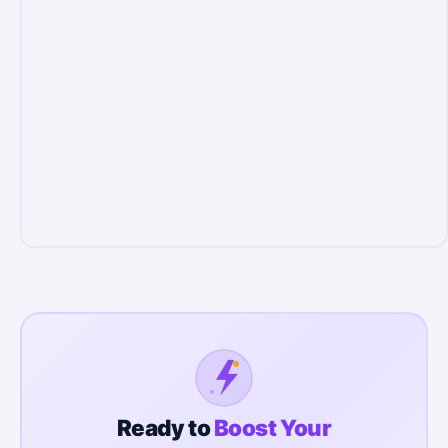
Ready to
Boost Your