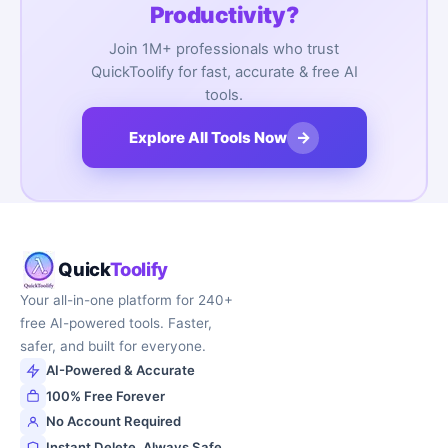
Productivity?
Join 1M+ professionals who trust
QuickToolify for fast, accurate & free AI
tools.
→
Explore All Tools Now
Quick
Toolify
Your all-in-one platform for 240+
free AI-powered tools. Faster,
safer, and built for everyone.
AI-Powered & Accurate
100% Free Forever
No Account Required
Instant Delete, Always Safe