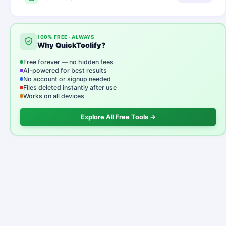
100% FREE · ALWAYS
Why QuickToolify?
Free forever — no hidden fees
AI-powered for best results
No account or signup needed
Files deleted instantly after use
Works on all devices
Explore All Free Tools →