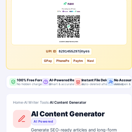
UPI ID
8291455297@nyes
GPay
PhonePe
Paytm
Navi
100% Free Forever
AI-Powered Results
Instant File Delete
No Accoun
No hidden charges, ever
Smart & accurate output
Auto-deleted after download
Just open & 
Home
›
AI Writer Tools
›
AI Content Generator
AI Content Generator
AI Powered
Generate SEO-ready articles and long-form