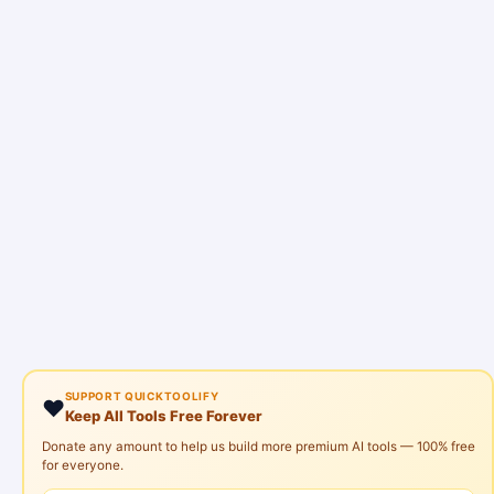
SUPPORT QUICKTOOLIFY
❤️
Keep All Tools Free Forever
Donate any amount to help us build more premium AI tools — 100% free
for everyone.