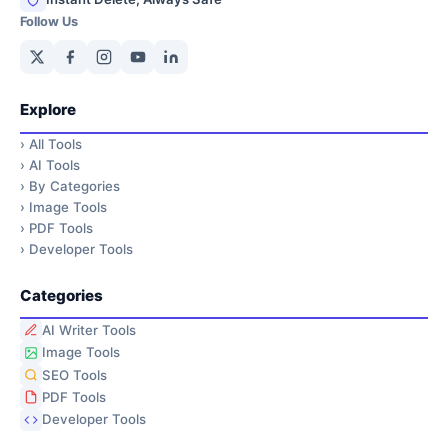
Follow Us
Explore
›
All Tools
›
AI Tools
›
By Categories
›
Image Tools
›
PDF Tools
›
Developer Tools
Categories
AI Writer Tools
Image Tools
SEO Tools
PDF Tools
Developer Tools