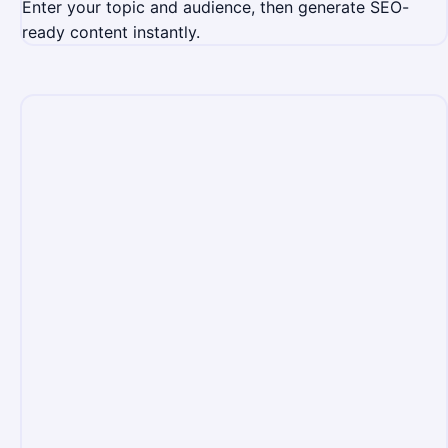
Enter your topic and audience, then generate SEO-
ready content instantly.