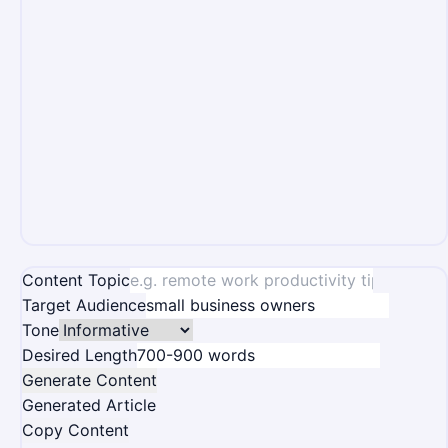
Content Topic
Target Audience
Tone
Desired Length
Generate Content
Generated Article
Copy Content