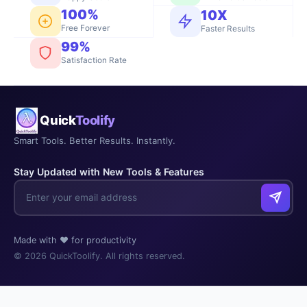
100%
10X
Free Forever
Faster Results
99%
Satisfaction Rate
Quick
Toolify
Smart Tools. Better Results. Instantly.
Stay Updated with New Tools & Features
Made with ❤️ for productivity
© 2026 QuickToolify. All rights reserved.