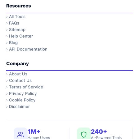
Resources
›
All Tools
›
FAQs
›
Sitemap
›
Help Center
›
Blog
›
API Documentation
Company
›
About Us
›
Contact Us
›
Terms of Service
›
Privacy Policy
›
Cookie Policy
›
Disclaimer
1M+
240+
Happy Users
AI-Powered Tools