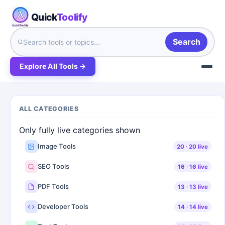
Quick
Toolify
Search
Explore All Tools →
ALL CATEGORIES
Only fully live categories shown
Image Tools
20
·
20
live
SEO Tools
16
·
16
live
PDF Tools
13
·
13
live
Developer Tools
14
·
14
live