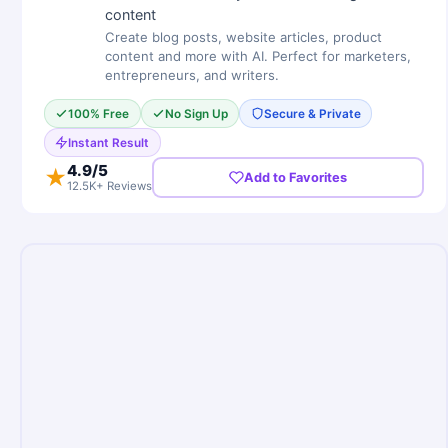
content
Create blog posts, website articles, product
content and more with AI. Perfect for marketers,
entrepreneurs, and writers.
100% Free
No Sign Up
Secure & Private
Instant Result
4.9
/5
★
Add to Favorites
12.5K+ Reviews