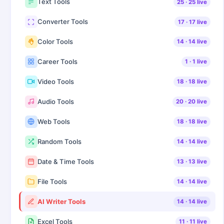
Text Tools
25
·
25
live
Converter Tools
17
·
17
live
Color Tools
14
·
14
live
Career Tools
1
·
1
live
Video Tools
18
·
18
live
Audio Tools
20
·
20
live
Web Tools
18
·
18
live
Random Tools
14
·
14
live
Date & Time Tools
13
·
13
live
File Tools
14
·
14
live
AI Writer Tools
14
·
14
live
Excel Tools
11
·
11
live