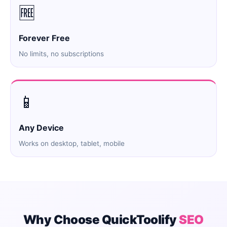
🆓
Forever Free
No limits, no subscriptions
📱
Any Device
Works on desktop, tablet, mobile
Why Choose QuickToolify
SEO