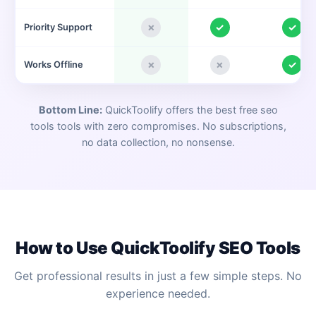
✗
✓
✓
Priority Support
✗
✗
✓
Works Offline
Bottom Line:
QuickToolify offers the best free
seo
tools
tools with zero compromises. No subscriptions,
no data collection, no nonsense.
How to Use QuickToolify
SEO Tools
Get professional results in just a few simple steps. No
experience needed.