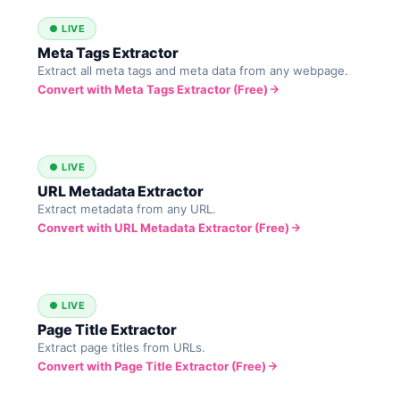
● LIVE
Meta Tags Extractor
Extract all meta tags and meta data from any webpage.
Convert with Meta Tags Extractor (Free)
● LIVE
URL Metadata Extractor
Extract metadata from any URL.
Convert with URL Metadata Extractor (Free)
● LIVE
Page Title Extractor
Extract page titles from URLs.
Convert with Page Title Extractor (Free)