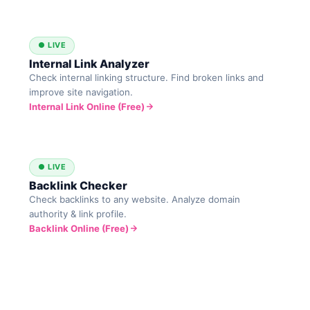
● LIVE
Internal Link Analyzer
Check internal linking structure. Find broken links and
improve site navigation.
Internal Link Online (Free)
● LIVE
Backlink Checker
Check backlinks to any website. Analyze domain
authority & link profile.
Backlink Online (Free)