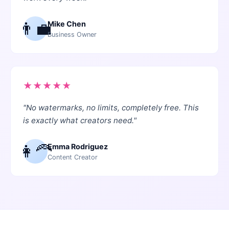
👨‍💼
Mike Chen
Business Owner
★
★
★
★
★
"
No watermarks, no limits, completely free. This
is exactly what creators need.
"
👩‍🦰
Emma Rodriguez
Content Creator