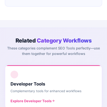
Related
Category Workflows
These categories complement
SEO Tools
perfectly—use
them together for powerful workflows
1
Developer Tools
Complementary tools for enhanced workflows
Explore
Developer Tools