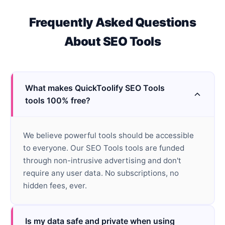
Frequently Asked Questions
About
SEO Tools
What makes QuickToolify SEO Tools
tools 100% free?
We believe powerful tools should be accessible
to everyone. Our SEO Tools tools are funded
through non-intrusive advertising and don't
require any user data. No subscriptions, no
hidden fees, ever.
Is my data safe and private when using