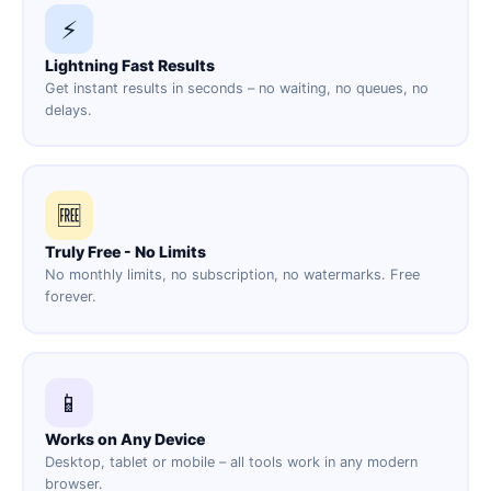
⚡
Lightning Fast Results
Get instant results in seconds – no waiting, no queues, no
delays.
🆓
Truly Free - No Limits
No monthly limits, no subscription, no watermarks. Free
forever.
📱
Works on Any Device
Desktop, tablet or mobile – all tools work in any modern
browser.