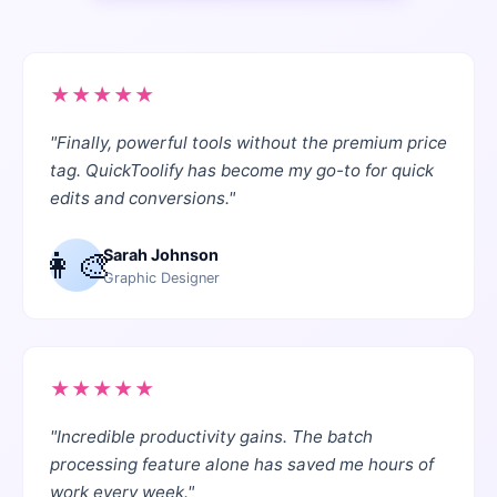
★
★
★
★
★
"
Finally, powerful tools without the premium price
tag. QuickToolify has become my go-to for quick
edits and conversions.
"
👩‍🎨
Sarah Johnson
Graphic Designer
★
★
★
★
★
"
Incredible productivity gains. The batch
processing feature alone has saved me hours of
work every week.
"