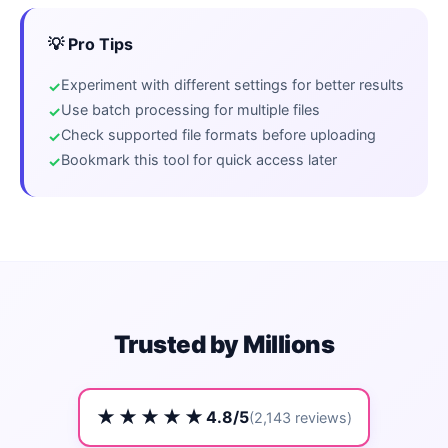
💡 Pro Tips
Experiment with different settings for better results
Use batch processing for multiple files
Check supported file formats before uploading
Bookmark this tool for quick access later
Trusted by Millions
★★★★★
4.8/5
(2,143 reviews)