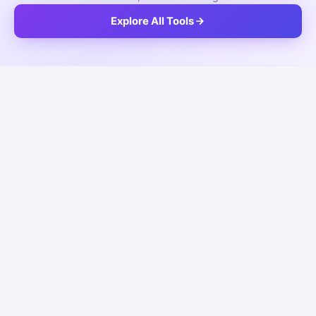
Explore All Tools