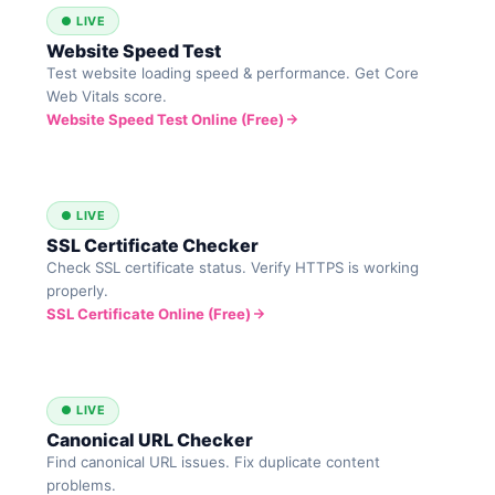
● LIVE
Website Speed Test
Test website loading speed & performance. Get Core
Web Vitals score.
Website Speed Test Online (Free)
● LIVE
SSL Certificate Checker
Check SSL certificate status. Verify HTTPS is working
properly.
SSL Certificate Online (Free)
● LIVE
Canonical URL Checker
Find canonical URL issues. Fix duplicate content
problems.