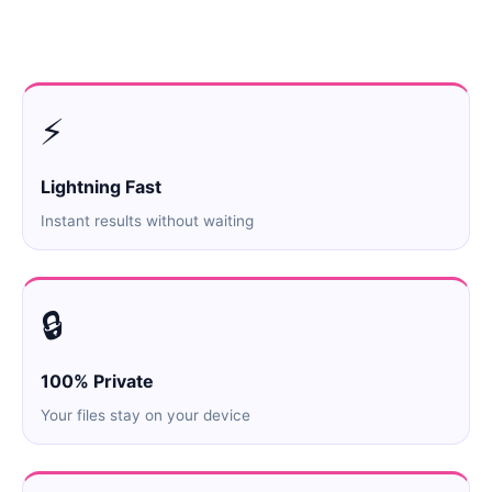
⚡
Lightning Fast
Instant results without waiting
🔒
100% Private
Your files stay on your device