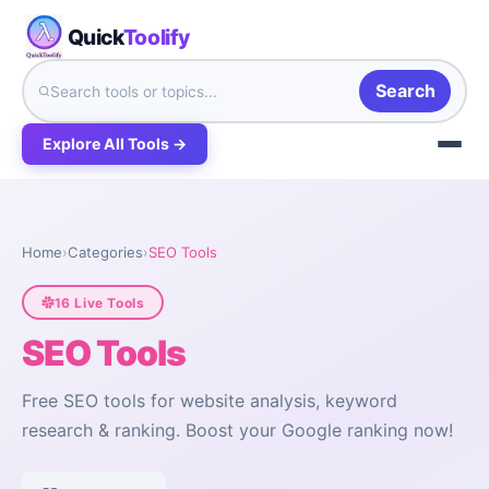
Quick
Toolify
Search
Explore All Tools →
Home
›
Categories
›
SEO Tools
16 Live Tools
SEO Tools
Free SEO tools for website analysis, keyword
research & ranking. Boost your Google ranking now!