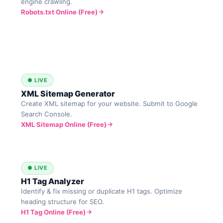
engine crawling.
Robots.txt Online (Free)
● LIVE
XML Sitemap Generator
Create XML sitemap for your website. Submit to Google
Search Console.
XML Sitemap Online (Free)
● LIVE
H1 Tag Analyzer
Identify & fix missing or duplicate H1 tags. Optimize
heading structure for SEO.
H1 Tag Online (Free)