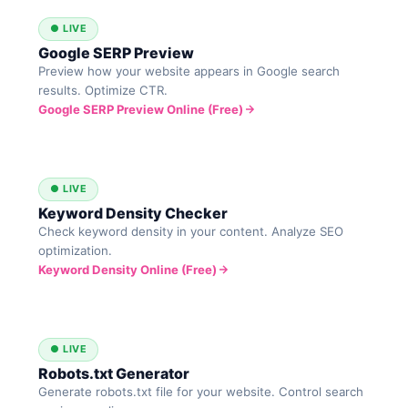
● LIVE
Google SERP Preview
Preview how your website appears in Google search
results. Optimize CTR.
Google SERP Preview Online (Free)
● LIVE
Keyword Density Checker
Check keyword density in your content. Analyze SEO
optimization.
Keyword Density Online (Free)
● LIVE
Robots.txt Generator
Generate robots.txt file for your website. Control search