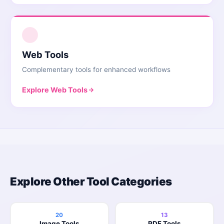
2
Web Tools
Complementary tools for enhanced workflows
Explore
Web Tools
Explore Other Tool Categories
20
13
Image Tools
PDF Tools