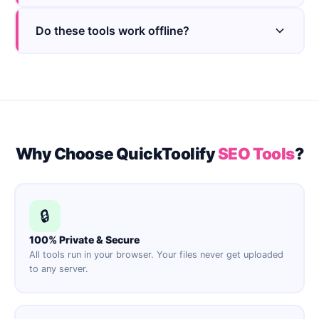
Do these tools work offline?
Why Choose QuickToolify
SEO Tools
?
🔒
100% Private & Secure
All tools run in your browser. Your files never get uploaded
to any server.