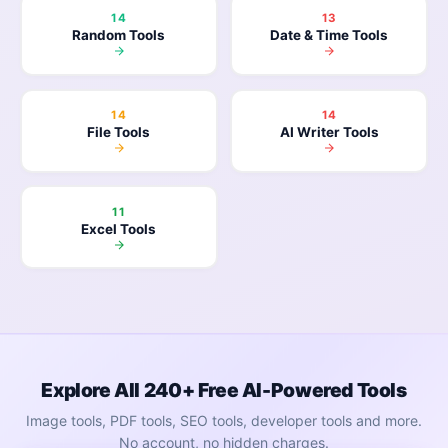
14
13
Random Tools
Date & Time Tools
14
14
File Tools
AI Writer Tools
11
Excel Tools
Explore All 240+ Free AI-Powered Tools
Image tools, PDF tools, SEO tools, developer tools and more.
No account, no hidden charges.