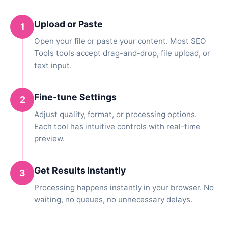
Upload or Paste
1
Open your file or paste your content. Most SEO
Tools tools accept drag-and-drop, file upload, or
text input.
Fine-tune Settings
2
Adjust quality, format, or processing options.
Each tool has intuitive controls with real-time
preview.
Get Results Instantly
3
Processing happens instantly in your browser. No
waiting, no queues, no unnecessary delays.