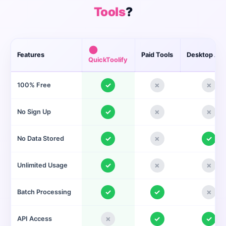
Tools
?
Features
Paid Tools
Desktop Ap
QuickToolify
✓
✗
✗
100% Free
✓
✗
✗
No Sign Up
✓
✗
✓
No Data Stored
✓
✗
✗
Unlimited Usage
✓
✓
✗
Batch Processing
✗
✓
✓
API Access