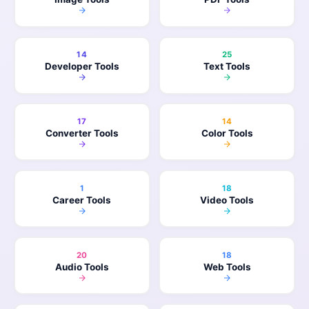
14
25
Developer Tools
Text Tools
17
14
Converter Tools
Color Tools
1
18
Career Tools
Video Tools
20
18
Audio Tools
Web Tools