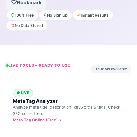
🤍
Bookmark
100% Free
No Sign Up
Instant Results
No Data Stored
LIVE TOOLS – READY TO USE
16
tools available
● LIVE
Meta Tag Analyzer
Analyze meta title, description, keywords & tags. Check
SEO score free.
Meta Tag Online (Free)