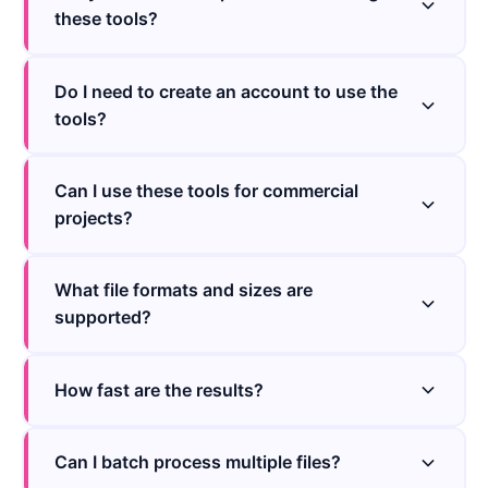
these tools?
Do I need to create an account to use the
tools?
Can I use these tools for commercial
projects?
What file formats and sizes are
supported?
How fast are the results?
Can I batch process multiple files?