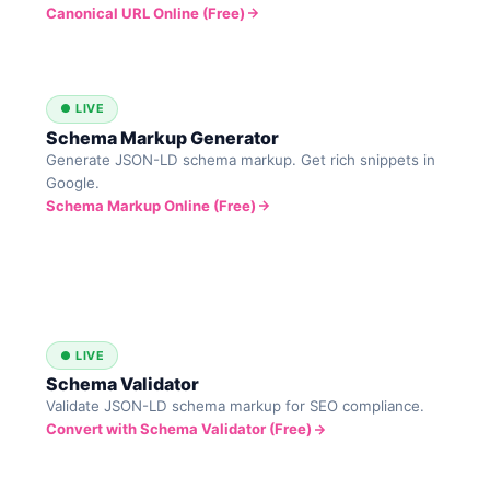
Canonical URL Online (Free)
● LIVE
Schema Markup Generator
Generate JSON-LD schema markup. Get rich snippets in
Google.
Schema Markup Online (Free)
● LIVE
Schema Validator
Validate JSON-LD schema markup for SEO compliance.
Convert with Schema Validator (Free)