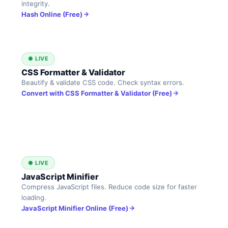
integrity.
Hash Online (Free)
● LIVE
CSS Formatter & Validator
Beautify & validate CSS code. Check syntax errors.
Convert with CSS Formatter & Validator (Free)
● LIVE
JavaScript Minifier
Compress JavaScript files. Reduce code size for faster
loading.
JavaScript Minifier Online (Free)