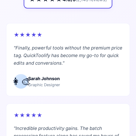
★
★
★
★
★
"
Finally, powerful tools without the premium price
tag. QuickToolify has become my go-to for quick
edits and conversions.
"
👩‍🎨
Sarah Johnson
Graphic Designer
★
★
★
★
★
"
Incredible productivity gains. The batch
processing feature alone has saved me hours of