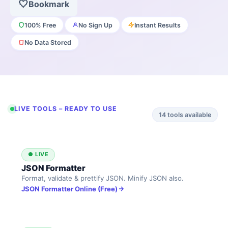
🤍
Bookmark
100% Free
No Sign Up
Instant Results
No Data Stored
LIVE TOOLS – READY TO USE
14
tools available
● LIVE
JSON Formatter
Format, validate & prettify JSON. Minify JSON also.
JSON Formatter Online (Free)