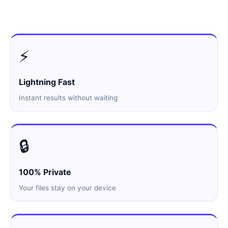
⚡
Lightning Fast
Instant results without waiting
🔒
100% Private
Your files stay on your device