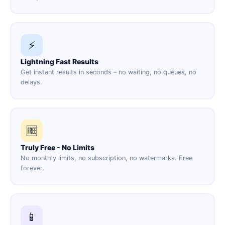
⚡
Lightning Fast Results
Get instant results in seconds – no waiting, no queues, no
delays.
🆓
Truly Free - No Limits
No monthly limits, no subscription, no watermarks. Free
forever.
📱