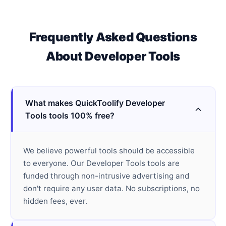
Frequently Asked Questions
About
Developer Tools
What makes QuickToolify Developer
Tools tools 100% free?
We believe powerful tools should be accessible
to everyone. Our Developer Tools tools are
funded through non-intrusive advertising and
don't require any user data. No subscriptions, no
hidden fees, ever.