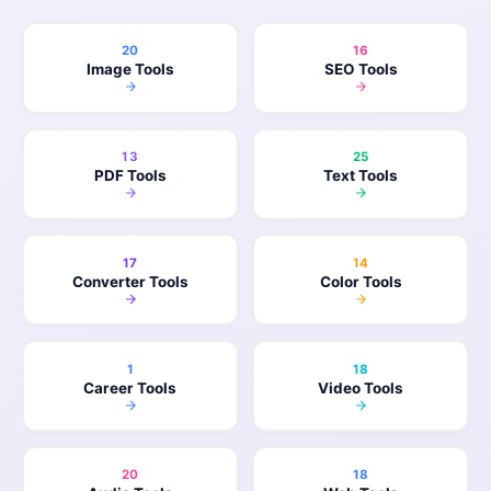
20
16
Image Tools
SEO Tools
13
25
PDF Tools
Text Tools
17
14
Converter Tools
Color Tools
1
18
Career Tools
Video Tools
20
18