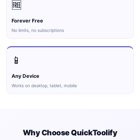
🆓
Forever Free
No limits, no subscriptions
📱
Any Device
Works on desktop, tablet, mobile
Why Choose QuickToolify