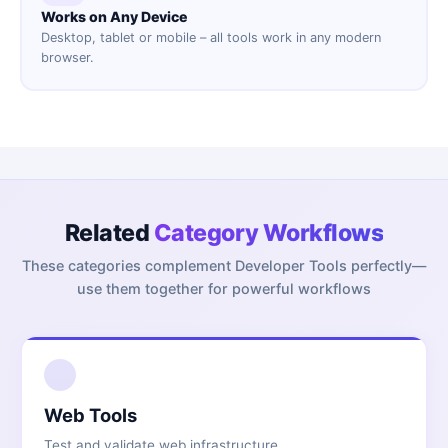
Works on Any Device
Desktop, tablet or mobile – all tools work in any modern
browser.
Related
Category Workflows
These categories complement
Developer Tools
perfectly—
use them together for powerful workflows
1
Web Tools
Test and validate web infrastructure