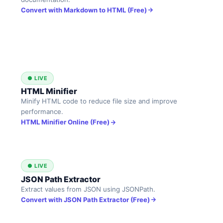
Convert with Markdown to HTML (Free)
● LIVE
HTML Minifier
Minify HTML code to reduce file size and improve
performance.
HTML Minifier Online (Free)
● LIVE
JSON Path Extractor
Extract values from JSON using JSONPath.
Convert with JSON Path Extractor (Free)