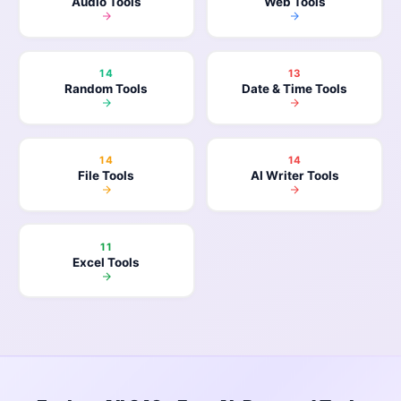
Audio Tools
Web Tools
14
13
Random Tools
Date & Time Tools
14
14
File Tools
AI Writer Tools
11
Excel Tools