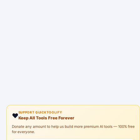
SUPPORT QUICKTOOLIFY
❤️
Keep All Tools Free Forever
Donate any amount to help us build more premium AI tools — 100% free
for everyone.