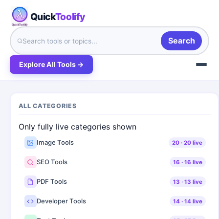
Quick
Toolify
Search
Explore All Tools →
ALL CATEGORIES
Only fully live categories shown
Image Tools
20
·
20
live
SEO Tools
16
·
16
live
PDF Tools
13
·
13
live
Developer Tools
14
·
14
live