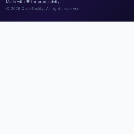
Made with ❤️ for productivity
© 2026 QuickToolify. All rights reserved.