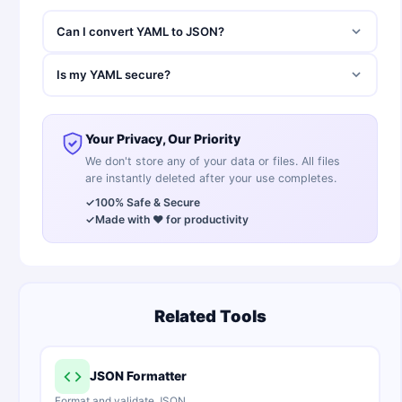
Can I convert YAML to JSON?
Is my YAML secure?
Your Privacy, Our Priority
We don't store any of your data or files. All files
are instantly deleted after your use completes.
✓
100% Safe & Secure
✓
Made with ❤️ for productivity
Related Tools
JSON Formatter
Format and validate JSON