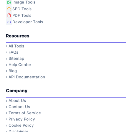
Image Tools
SEO Tools
PDF Tools
Developer Tools
Resources
›
All Tools
›
FAQs
›
Sitemap
›
Help Center
›
Blog
›
API Documentation
Company
›
About Us
›
Contact Us
›
Terms of Service
›
Privacy Policy
›
Cookie Policy
›
Disclaimer