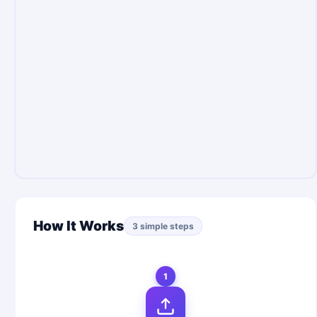
How It Works
3 simple steps
1