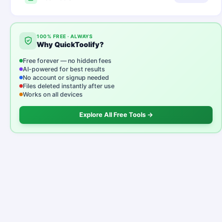
100% FREE · ALWAYS
Why QuickToolify?
Free forever — no hidden fees
AI-powered for best results
No account or signup needed
Files deleted instantly after use
Works on all devices
Explore All Free Tools →