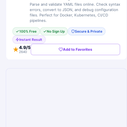
Parse and validate YAML files online. Check syntax
errors, convert to JSON, and debug configuration
files. Perfect for Docker, Kubernetes, CI/CD
pipelines.
100% Free
No Sign Up
Secure & Private
Instant Result
4.9
/5
★
Add to Favorites
2640