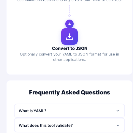
4
Convert to JSON
Optionally convert your YAML to JSON format for use in
other applications.
Frequently Asked Questions
What is YAML?
What does this tool validate?