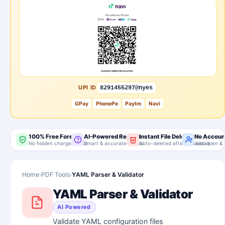
UPI ID
8291455297@nyes
GPay
PhonePe
Paytm
Navi
100% Free Forever
AI-Powered Results
Instant File Delete
No Accoun
No hidden charges, ever
Smart & accurate output
Auto-deleted after download
Just open & 
Home
›
PDF Tools
›
YAML Parser & Validator
YAML Parser & Validator
AI Powered
Validate YAML configuration files