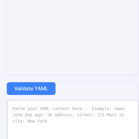
Validate YAML