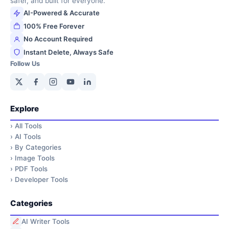
safer, and built for everyone.
AI-Powered & Accurate
100% Free Forever
No Account Required
Instant Delete, Always Safe
Follow Us
Explore
›
All Tools
›
AI Tools
›
By Categories
›
Image Tools
›
PDF Tools
›
Developer Tools
Categories
AI Writer Tools