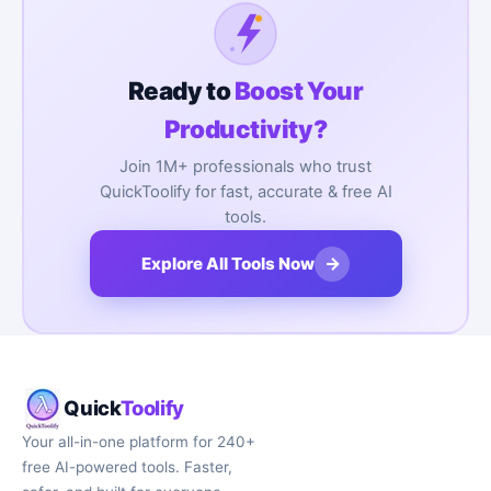
Ready to
Boost Your
Productivity?
Join 1M+ professionals who trust
QuickToolify for fast, accurate & free AI
tools.
→
Explore All Tools Now
Quick
Toolify
Your all-in-one platform for 240+
free AI-powered tools. Faster,