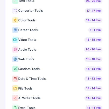
Text Tools
25
·
25
live
Converter Tools
17
·
17
live
Color Tools
14
·
14
live
Career Tools
1
·
1
live
Video Tools
18
·
18
live
Audio Tools
20
·
20
live
Web Tools
18
·
18
live
Random Tools
14
·
14
live
Date & Time Tools
13
·
13
live
File Tools
14
·
14
live
AI Writer Tools
14
·
14
live
Excel Tools
11
·
11
live