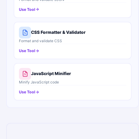
Use Tool
CSS Formatter & Validator
Format and validate CSS
Use Tool
JavaScript Minifier
Minify JavaScript code
Use Tool