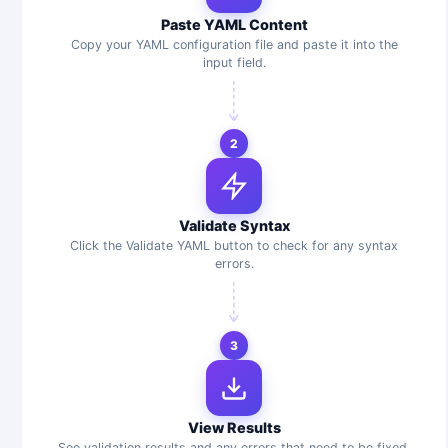
Paste YAML Content
Copy your YAML configuration file and paste it into the
input field.
2
Validate Syntax
Click the Validate YAML button to check for any syntax
errors.
3
View Results
See validation results and any errors that need to be fixed.