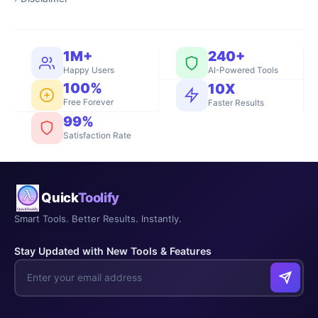
1M+
240+
Happy Users
AI-Powered Tools
100%
10X
Free Forever
Faster Results
99%
Satisfaction Rate
Quick
Toolify
Smart Tools. Better Results. Instantly.
Stay Updated with New Tools & Features