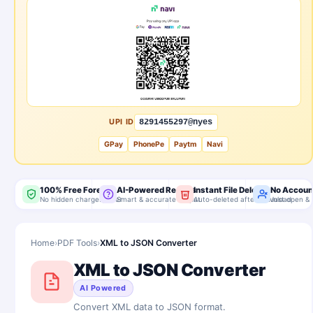
UPI ID
8291455297@nyes
GPay
PhonePe
Paytm
Navi
100% Free Forever
AI-Powered Results
Instant File Delete
No Accoun
No hidden charges, ever
Smart & accurate output
Auto-deleted after download
Just open & 
Home
›
PDF Tools
›
XML to JSON Converter
XML to JSON Converter
AI Powered
Convert XML data to JSON format.