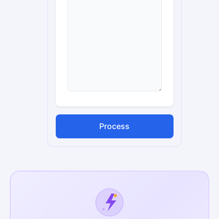
Process