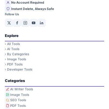
No Account Required
Instant Delete, Always Safe
Follow Us
Explore
›
All Tools
›
AI Tools
›
By Categories
›
Image Tools
›
PDF Tools
›
Developer Tools
Categories
AI Writer Tools
Image Tools
SEO Tools
PDF Tools