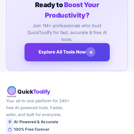
Ready to
Boost Your
Productivity?
Join 1M+ professionals who trust
QuickToolify for fast, accurate & free AI
tools.
→
Explore All Tools Now
Quick
Toolify
Your all-in-one platform for 240+
free AI-powered tools. Faster,
safer, and built for everyone.
AI-Powered & Accurate
100% Free Forever