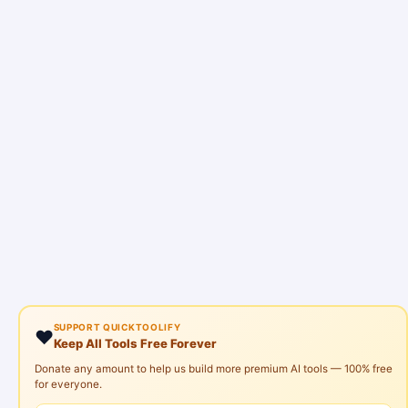
SUPPORT QUICKTOOLIFY
❤️
Keep All Tools Free Forever
Donate any amount to help us build more premium AI tools — 100% free
for everyone.