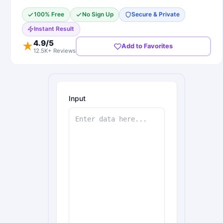
100% Free
No Sign Up
Secure & Private
Instant Result
4.9
/5
★
Add to Favorites
12.5K+ Reviews
Input