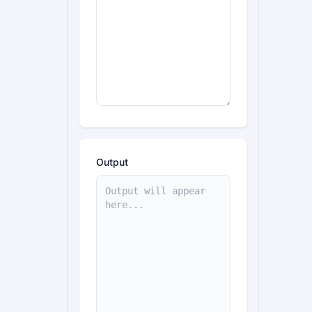
Output