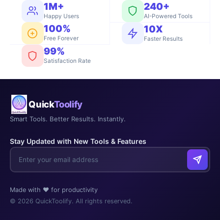
1M+
240+
Happy Users
AI-Powered Tools
100%
10X
Free Forever
Faster Results
99%
Satisfaction Rate
Quick
Toolify
Smart Tools. Better Results. Instantly.
Stay Updated with New Tools & Features
Made with ❤️ for productivity
© 2026 QuickToolify. All rights reserved.