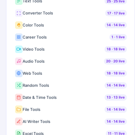
Text Tools
25
·
25
live
Converter Tools
17
·
17
live
Color Tools
14
·
14
live
Career Tools
1
·
1
live
Video Tools
18
·
18
live
Audio Tools
20
·
20
live
Web Tools
18
·
18
live
Random Tools
14
·
14
live
Date & Time Tools
13
·
13
live
File Tools
14
·
14
live
AI Writer Tools
14
·
14
live
Excel Tools
11
·
11
live