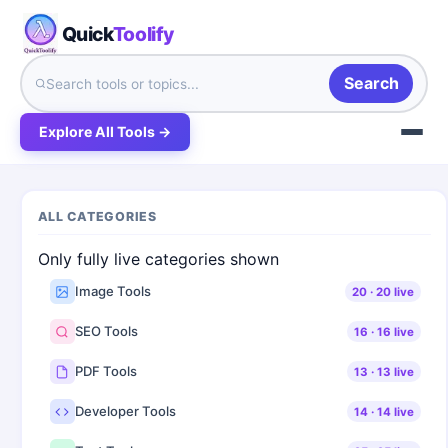
Quick
Toolify
Search
Explore All Tools →
ALL CATEGORIES
Only fully live categories shown
Image Tools
20
·
20
live
SEO Tools
16
·
16
live
PDF Tools
13
·
13
live
Developer Tools
14
·
14
live