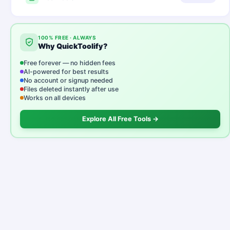
100% FREE · ALWAYS
Why QuickToolify?
Free forever — no hidden fees
AI-powered for best results
No account or signup needed
Files deleted instantly after use
Works on all devices
Explore All Free Tools →