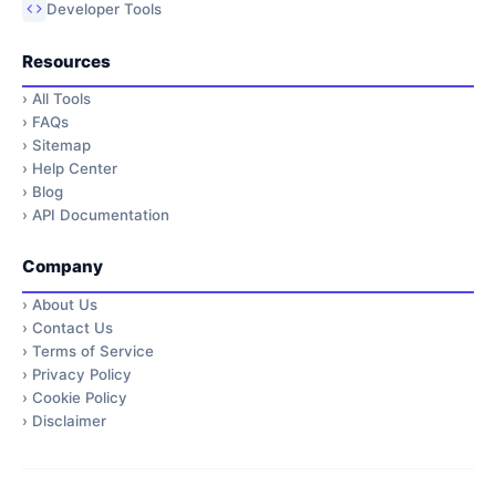
Developer Tools
Resources
›
All Tools
›
FAQs
›
Sitemap
›
Help Center
›
Blog
›
API Documentation
Company
›
About Us
›
Contact Us
›
Terms of Service
›
Privacy Policy
›
Cookie Policy
›
Disclaimer