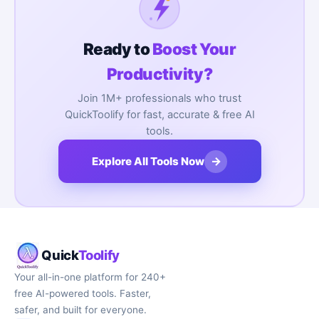
Ready to
Boost Your
Productivity?
Join 1M+ professionals who trust
QuickToolify for fast, accurate & free AI
tools.
→
Explore All Tools Now
Quick
Toolify
Your all-in-one platform for 240+
free AI-powered tools. Faster,
safer, and built for everyone.