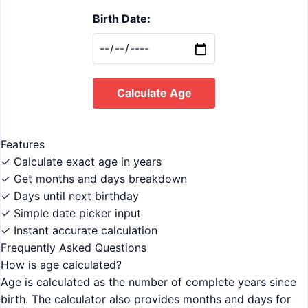
Birth Date:
Calculate Age
Features
✓ Calculate exact age in years
✓ Get months and days breakdown
✓ Days until next birthday
✓ Simple date picker input
✓ Instant accurate calculation
Frequently Asked Questions
How is age calculated?
Age is calculated as the number of complete years since
birth. The calculator also provides months and days for