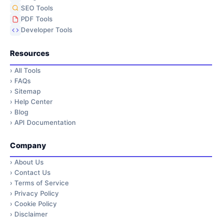
SEO Tools
PDF Tools
Developer Tools
Resources
›
All Tools
›
FAQs
›
Sitemap
›
Help Center
›
Blog
›
API Documentation
Company
›
About Us
›
Contact Us
›
Terms of Service
›
Privacy Policy
›
Cookie Policy
›
Disclaimer