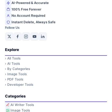
AI-Powered & Accurate
100% Free Forever
No Account Required
Instant Delete, Always Safe
Follow Us
Explore
›
All Tools
›
AI Tools
›
By Categories
›
Image Tools
›
PDF Tools
›
Developer Tools
Categories
AI Writer Tools
Image Tools