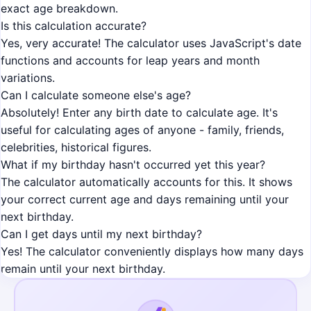
exact age breakdown.
Is this calculation accurate?
Yes, very accurate! The calculator uses JavaScript's date
functions and accounts for leap years and month
variations.
Can I calculate someone else's age?
Absolutely! Enter any birth date to calculate age. It's
useful for calculating ages of anyone - family, friends,
celebrities, historical figures.
What if my birthday hasn't occurred yet this year?
The calculator automatically accounts for this. It shows
your correct current age and days remaining until your
next birthday.
Can I get days until my next birthday?
Yes! The calculator conveniently displays how many days
remain until your next birthday.