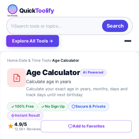
Quick
Toolify
Search
Explore All Tools →
Home
›
Date & Time Tools
›
Age Calculator
Age Calculator
AI Powered
Calculate age in years
Calculate your exact age in years, months, days and
track days until next birthday
100% Free
No Sign Up
Secure & Private
Instant Result
4.9
/5
★
Add to Favorites
12.5K+ Reviews