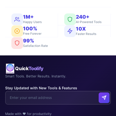
1M+
240+
Happy Users
AI-Powered Tools
100%
10X
Free Forever
Faster Results
99%
Satisfaction Rate
Quick
Toolify
Smart Tools. Better Results. Instantly.
Stay Updated with New Tools & Features
Made with ❤️ for productivity