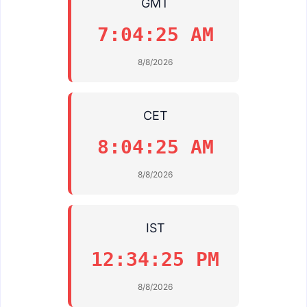
GMT
7:04:25 AM
8/8/2026
CET
8:04:25 AM
8/8/2026
IST
12:34:25 PM
8/8/2026