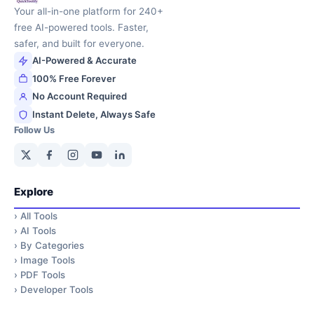
Your all-in-one platform for 240+
free AI-powered tools. Faster,
safer, and built for everyone.
AI-Powered & Accurate
100% Free Forever
No Account Required
Instant Delete, Always Safe
Follow Us
Explore
›
All Tools
›
AI Tools
›
By Categories
›
Image Tools
›
PDF Tools
›
Developer Tools