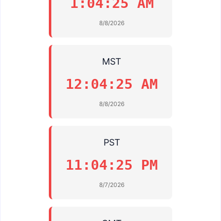
1:04:25 AM
8/8/2026
MST
12:04:25 AM
8/8/2026
PST
11:04:25 PM
8/7/2026