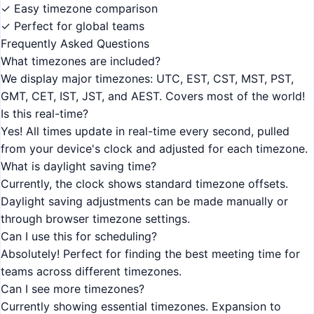
✓ Easy timezone comparison
✓ Perfect for global teams
Frequently Asked Questions
What timezones are included?
We display major timezones: UTC, EST, CST, MST, PST,
GMT, CET, IST, JST, and AEST. Covers most of the world!
Is this real-time?
Yes! All times update in real-time every second, pulled
from your device's clock and adjusted for each timezone.
What is daylight saving time?
Currently, the clock shows standard timezone offsets.
Daylight saving adjustments can be made manually or
through browser timezone settings.
Can I use this for scheduling?
Absolutely! Perfect for finding the best meeting time for
teams across different timezones.
Can I see more timezones?
Currently showing essential timezones. Expansion to