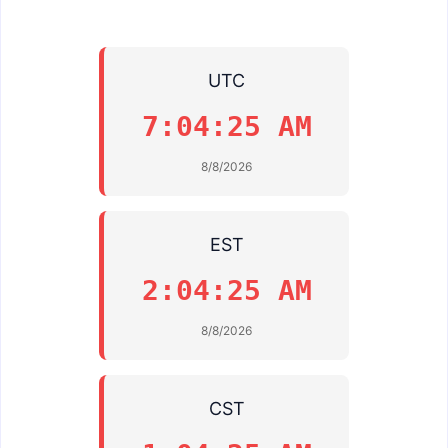
UTC
7:04:25 AM
8/8/2026
EST
2:04:25 AM
8/8/2026
CST