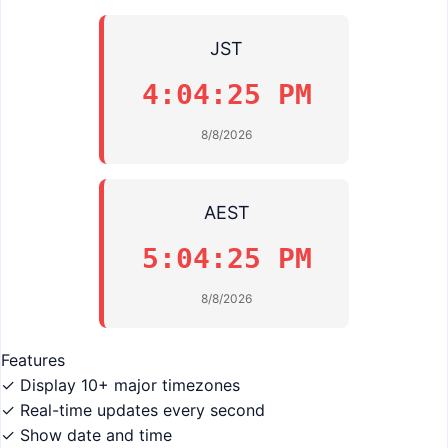
JST
4:04:25 PM
8/8/2026
AEST
5:04:25 PM
8/8/2026
Features
✓ Display 10+ major timezones
✓ Real-time updates every second
✓ Show date and time