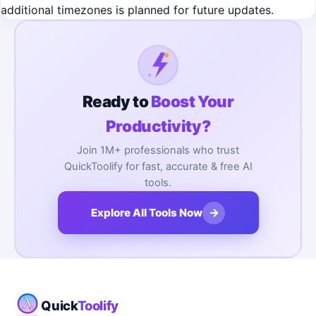
additional timezones is planned for future updates.
Ready to
Boost Your
Productivity?
Join 1M+ professionals who trust
QuickToolify for fast, accurate & free AI
tools.
→
Explore All Tools Now
Quick
Toolify