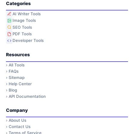
Categories
AI Writer Tools
Image Tools
SEO Tools
PDF Tools
Developer Tools
Resources
›
All Tools
›
FAQs
›
Sitemap
›
Help Center
›
Blog
›
API Documentation
Company
›
About Us
›
Contact Us
›
Terms of Service