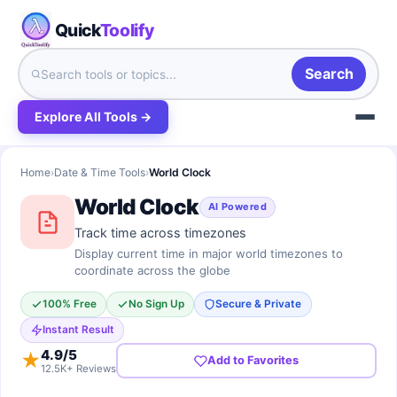
Quick
Toolify
Search
Explore All Tools →
Home
›
Date & Time Tools
›
World Clock
World Clock
AI Powered
Track time across timezones
Display current time in major world timezones to
coordinate across the globe
100% Free
No Sign Up
Secure & Private
Instant Result
4.9
/5
★
Add to Favorites
12.5K+ Reviews