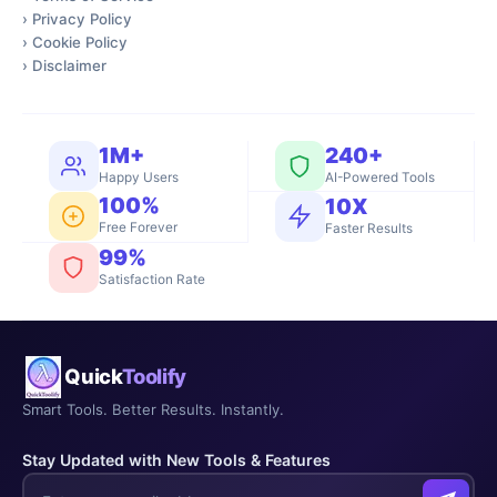
›
Privacy Policy
›
Cookie Policy
›
Disclaimer
1M+
240+
Happy Users
AI-Powered Tools
100%
10X
Free Forever
Faster Results
99%
Satisfaction Rate
Quick
Toolify
Smart Tools. Better Results. Instantly.
Stay Updated with New Tools & Features