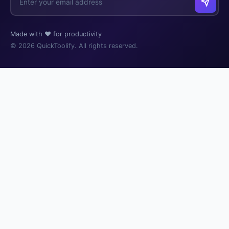
Made with ❤️ for productivity
© 2026 QuickToolify. All rights reserved.