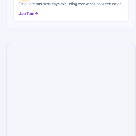
Calculate business days excluding weekends between dates.
Use Tool