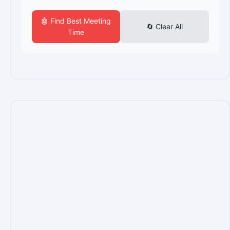
🤖 Find Best Meeting
🔄 Clear All
Time