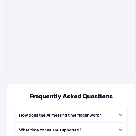
Frequently Asked Questions
How does the AI meeting time finder work?
What time zones are supported?