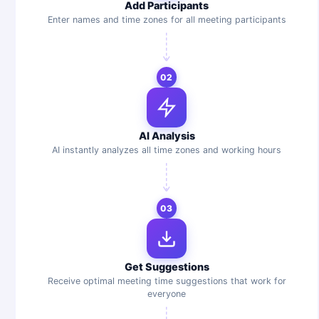
Add Participants
Enter names and time zones for all meeting participants
02
AI Analysis
AI instantly analyzes all time zones and working hours
03
Get Suggestions
Receive optimal meeting time suggestions that work for
everyone