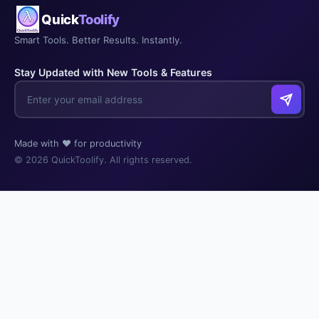
Quick
Toolify
Smart Tools. Better Results. Instantly.
Stay Updated with New Tools & Features
Made with ❤️ for productivity
© 2026 QuickToolify. All rights reserved.