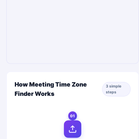
How Meeting Time Zone
3 simple
steps
Finder Works
01