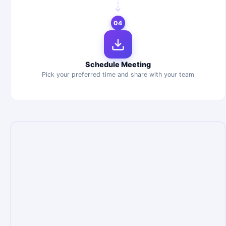
04
Schedule Meeting
Pick your preferred time and share with your team