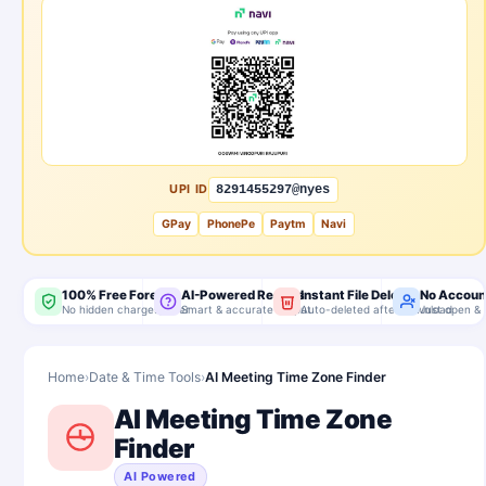
UPI ID
8291455297@nyes
GPay
PhonePe
Paytm
Navi
100% Free Forever
AI-Powered Results
Instant File Delete
No Accoun
No hidden charges, ever
Smart & accurate output
Auto-deleted after download
Just open & 
Home
›
Date & Time Tools
›
AI Meeting Time Zone Finder
AI Meeting Time Zone
Finder
AI Powered