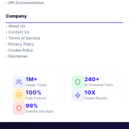
›
API Documentation
Company
›
About Us
›
Contact Us
›
Terms of Service
›
Privacy Policy
›
Cookie Policy
›
Disclaimer
1M+
240+
Happy Users
AI-Powered Tools
100%
10X
Free Forever
Faster Results
99%
Satisfaction Rate