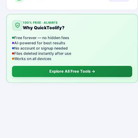
100% FREE · ALWAYS
Why QuickToolify?
Free forever — no hidden fees
AI-powered for best results
No account or signup needed
Files deleted instantly after use
Works on all devices
Explore All Free Tools →