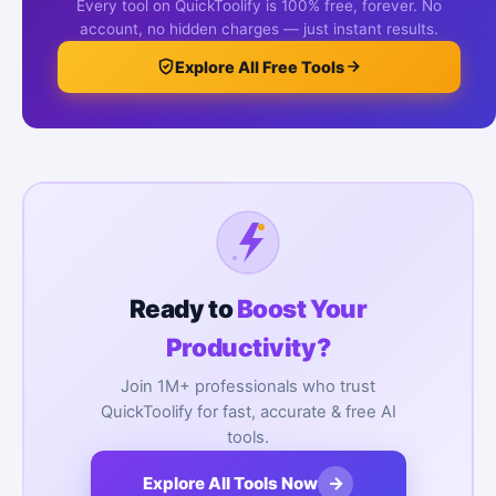
Every tool on QuickToolify is 100% free, forever. No
account, no hidden charges — just instant results.
Explore All Free Tools
Ready to
Boost Your
Productivity?
Join 1M+ professionals who trust
QuickToolify for fast, accurate & free AI
tools.
→
Explore All Tools Now