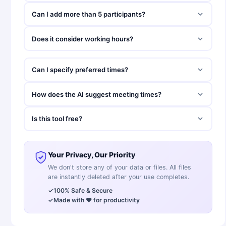
Can I add more than 5 participants?
Does it consider working hours?
Can I specify preferred times?
How does the AI suggest meeting times?
Is this tool free?
Your Privacy, Our Priority
We don't store any of your data or files. All files
are instantly deleted after your use completes.
✓
100% Safe & Secure
✓
Made with ❤️ for productivity