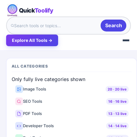
Quick
Toolify
Search
Explore All Tools →
ALL CATEGORIES
Only fully live categories shown
Image Tools
20
·
20
live
SEO Tools
16
·
16
live
PDF Tools
13
·
13
live
Developer Tools
14
·
14
live