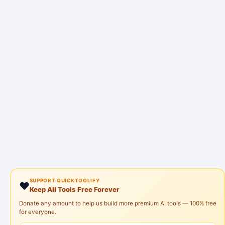
SUPPORT QUICKTOOLIFY
❤️
Keep All Tools Free Forever
Donate any amount to help us build more premium AI tools — 100% free
for everyone.