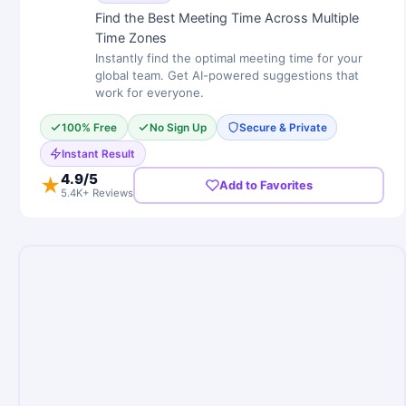
Find the Best Meeting Time Across Multiple
Time Zones
Instantly find the optimal meeting time for your
global team. Get AI-powered suggestions that
work for everyone.
100% Free
No Sign Up
Secure & Private
Instant Result
4.9
/5
★
Add to Favorites
5.4K+ Reviews