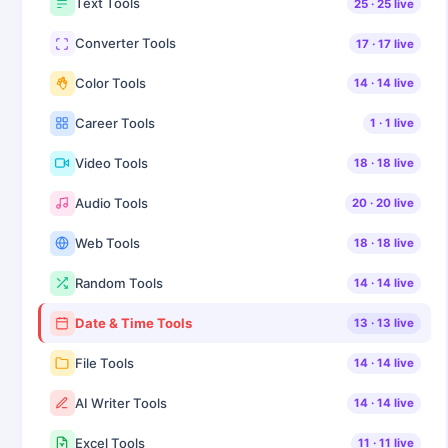
Text Tools
25
·
25
live
Converter Tools
17
·
17
live
Color Tools
14
·
14
live
Career Tools
1
·
1
live
Video Tools
18
·
18
live
Audio Tools
20
·
20
live
Web Tools
18
·
18
live
Random Tools
14
·
14
live
Date & Time Tools
13
·
13
live
File Tools
14
·
14
live
AI Writer Tools
14
·
14
live
Excel Tools
11
·
11
live