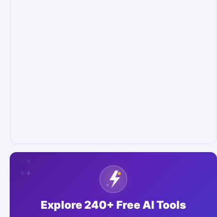
✦
✦
✦
✦
✦
✦
Explore 240+ Free AI Tools