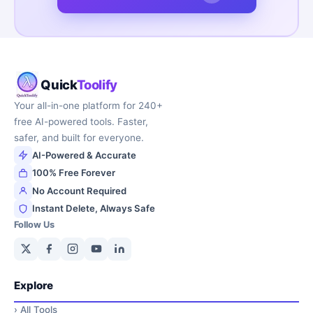
Quick
Toolify
Your all-in-one platform for 240+
free AI-powered tools. Faster,
safer, and built for everyone.
AI-Powered & Accurate
100% Free Forever
No Account Required
Instant Delete, Always Safe
Follow Us
Explore
›
All Tools