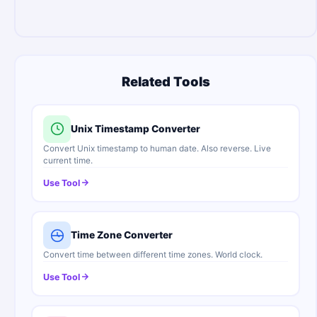
Related Tools
Unix Timestamp Converter
Convert Unix timestamp to human date. Also reverse. Live
current time.
Use Tool
Time Zone Converter
Convert time between different time zones. World clock.
Use Tool