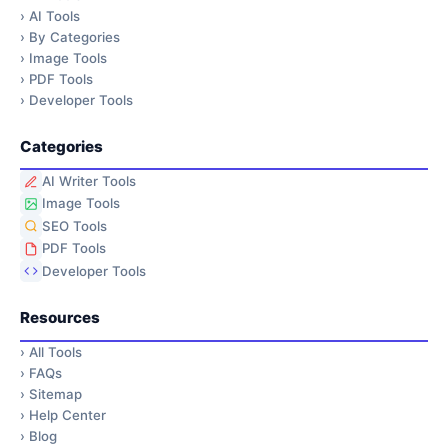
›
AI Tools
›
By Categories
›
Image Tools
›
PDF Tools
›
Developer Tools
Categories
AI Writer Tools
Image Tools
SEO Tools
PDF Tools
Developer Tools
Resources
›
All Tools
›
FAQs
›
Sitemap
›
Help Center
›
Blog