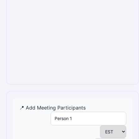
📍 Add Meeting Participants