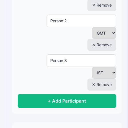
✕ Remove
✕ Remove
✕ Remove
+ Add Participant