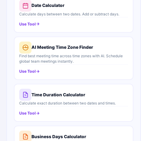
Date Calculator
Calculate days between two dates. Add or subtract days.
Use Tool
AI Meeting Time Zone Finder
Find best meeting time across time zones with AI. Schedule
global team meetings instantly.
Use Tool
Time Duration Calculator
Calculate exact duration between two dates and times.
Use Tool
Business Days Calculator