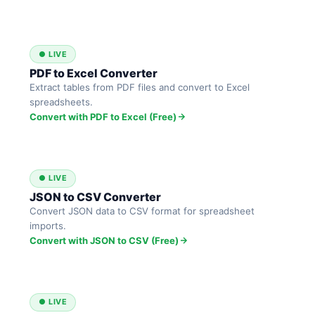
● LIVE
PDF to Excel Converter
Extract tables from PDF files and convert to Excel
spreadsheets.
Convert with PDF to Excel (Free)
● LIVE
JSON to CSV Converter
Convert JSON data to CSV format for spreadsheet
imports.
Convert with JSON to CSV (Free)
● LIVE