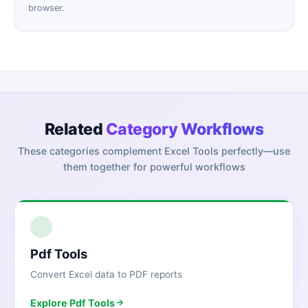
browser.
Related
Category Workflows
These categories complement
Excel Tools
perfectly—use
them together for powerful workflows
1
Pdf Tools
Convert Excel data to PDF reports
Explore
Pdf Tools