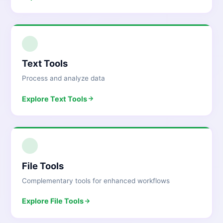
2
Text Tools
Process and analyze data
Explore
Text Tools
3
File Tools
Complementary tools for enhanced workflows
Explore
File Tools