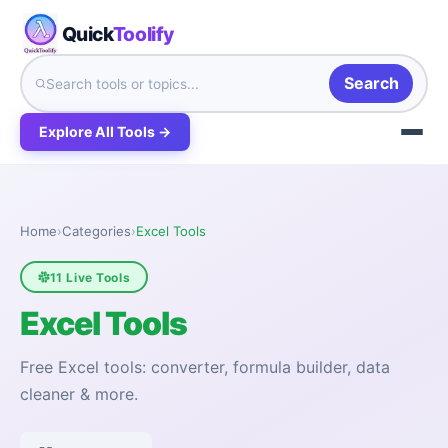
Quick
Toolify
Search
Explore All Tools →
Home
›
Categories
›
Excel Tools
11 Live Tools
Excel Tools
Free Excel tools: converter, formula builder, data
cleaner & more.