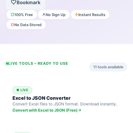
🤍
Bookmark
100% Free
No Sign Up
Instant Results
No Data Stored
LIVE TOOLS – READY TO USE
11
tools available
● LIVE
Excel to JSON Converter
Convert Excel files to JSON format. Download instantly.
Convert with Excel to JSON (Free)