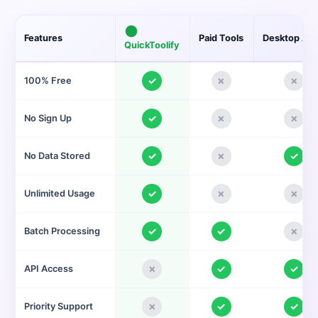
Features
Paid Tools
Desktop Ap
QuickToolify
✓
✗
✗
100% Free
✓
✗
✗
No Sign Up
✓
✗
✓
No Data Stored
✓
✗
✗
Unlimited Usage
✓
✓
✗
Batch Processing
✗
✓
✓
API Access
✗
✓
✓
Priority Support