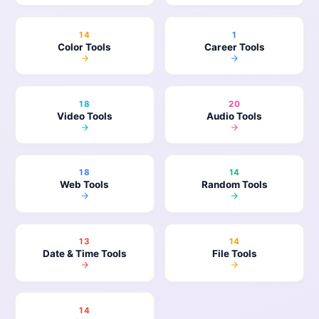
14
1
Color Tools
Career Tools
18
20
Video Tools
Audio Tools
18
14
Web Tools
Random Tools
13
14
Date & Time Tools
File Tools
14