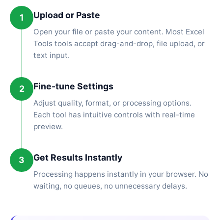
Upload or Paste
1
Open your file or paste your content. Most Excel
Tools tools accept drag-and-drop, file upload, or
text input.
Fine-tune Settings
2
Adjust quality, format, or processing options.
Each tool has intuitive controls with real-time
preview.
Get Results Instantly
3
Processing happens instantly in your browser. No
waiting, no queues, no unnecessary delays.