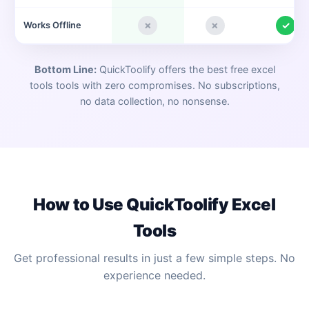
✗
✗
✓
Works Offline
Bottom Line:
QuickToolify offers the best free
excel
tools
tools with zero compromises. No subscriptions,
no data collection, no nonsense.
How to Use QuickToolify
Excel
Tools
Get professional results in just a few simple steps. No
experience needed.