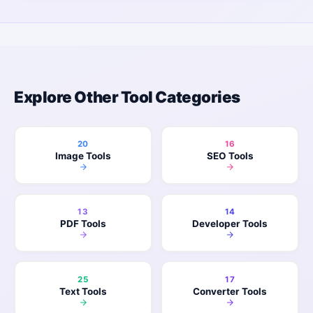
Explore Other Tool Categories
20
16
Image Tools
SEO Tools
13
14
PDF Tools
Developer Tools
25
17
Text Tools
Converter Tools