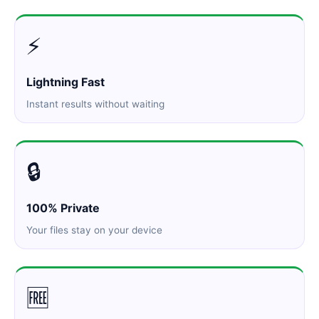
⚡
Lightning Fast
Instant results without waiting
🔒
100% Private
Your files stay on your device
🆓