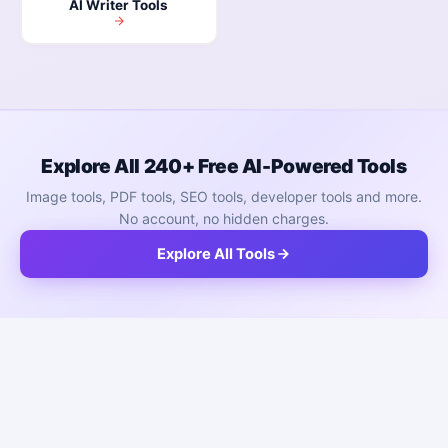
AI Writer Tools
Explore All 240+ Free AI-Powered Tools
Image tools, PDF tools, SEO tools, developer tools and more.
No account, no hidden charges.
Explore All Tools