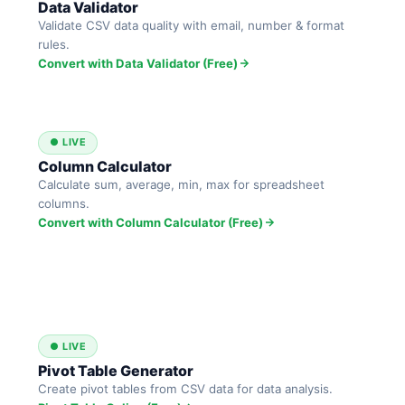
Data Validator
Validate CSV data quality with email, number & format
rules.
Convert with Data Validator (Free)
● LIVE
Column Calculator
Calculate sum, average, min, max for spreadsheet
columns.
Convert with Column Calculator (Free)
● LIVE
Pivot Table Generator
Create pivot tables from CSV data for data analysis.