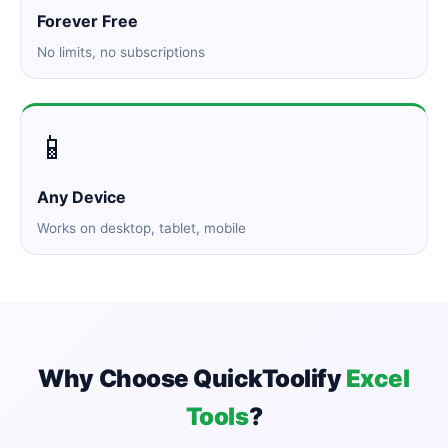
Forever Free
No limits, no subscriptions
📱
Any Device
Works on desktop, tablet, mobile
Why Choose QuickToolify
Excel
Tools
?