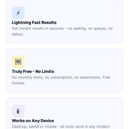
⚡
Lightning Fast Results
Get instant results in seconds – no waiting, no queues, no
delays.
🆓
Truly Free - No Limits
No monthly limits, no subscription, no watermarks. Free
forever.
📱
Works on Any Device
Desktop, tablet or mobile – all tools work in any modern