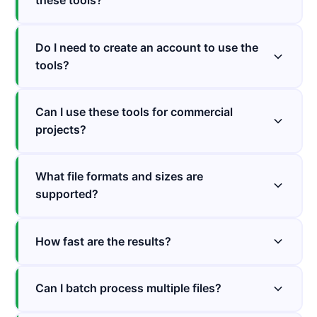
these tools?
Do I need to create an account to use the
tools?
Can I use these tools for commercial
projects?
What file formats and sizes are
supported?
How fast are the results?
Can I batch process multiple files?