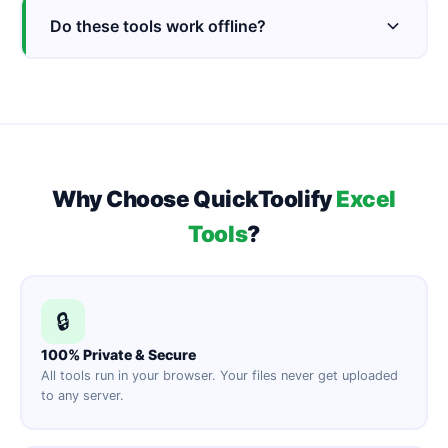
Do these tools work offline?
Why Choose QuickToolify
Excel
Tools
?
🔒
100% Private & Secure
All tools run in your browser. Your files never get uploaded
to any server.