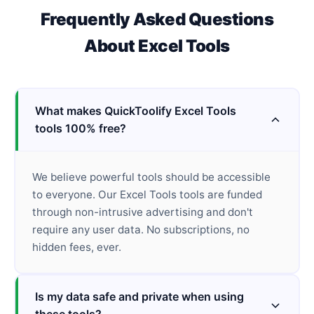
Frequently Asked Questions
About
Excel Tools
What makes QuickToolify Excel Tools
tools 100% free?
We believe powerful tools should be accessible
to everyone. Our Excel Tools tools are funded
through non-intrusive advertising and don't
require any user data. No subscriptions, no
hidden fees, ever.
Is my data safe and private when using