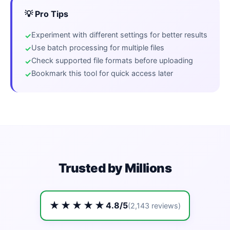
💡 Pro Tips
Experiment with different settings for better results
Use batch processing for multiple files
Check supported file formats before uploading
Bookmark this tool for quick access later
Trusted by Millions
★★★★★
4.8/5
(2,143 reviews)