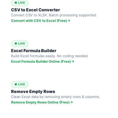
● LIVE
CSV to Excel Converter
Convert CSV to XLSX. Batch processing supported.
Convert with CSV to Excel (Free)
● LIVE
Excel Formula Builder
Build Excel formulas easily. No coding needed.
Excel Formula Builder Online (Free)
● LIVE
Remove Empty Rows
Clean Excel data by removing empty rows & columns.
Remove Empty Rows Online (Free)