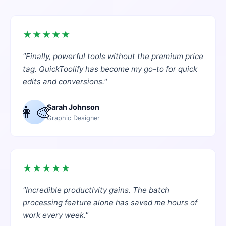
★
★
★
★
★
"
Finally, powerful tools without the premium price
tag. QuickToolify has become my go-to for quick
edits and conversions.
"
👩‍🎨
Sarah Johnson
Graphic Designer
★
★
★
★
★
"
Incredible productivity gains. The batch
processing feature alone has saved me hours of
work every week.
"