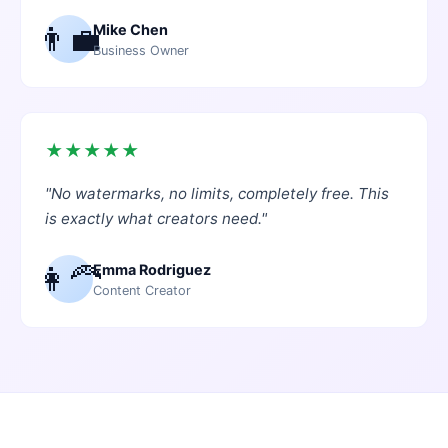
👨‍💼
Mike Chen
Business Owner
★
★
★
★
★
"
No watermarks, no limits, completely free. This
is exactly what creators need.
"
👩‍🦰
Emma Rodriguez
Content Creator