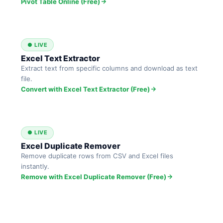
Pivot Table Online (Free)
● LIVE
Excel Text Extractor
Extract text from specific columns and download as text
file.
Convert with Excel Text Extractor (Free)
● LIVE
Excel Duplicate Remover
Remove duplicate rows from CSV and Excel files
instantly.
Remove with Excel Duplicate Remover (Free)