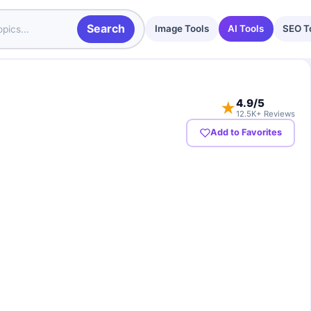
Search
Image Tools
AI Tools
SEO T
4.9
/5
★
12.5K+ Reviews
Add to Favorites