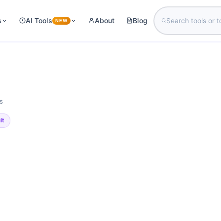
s
AI Tools
About
Blog
NEW
s
lt