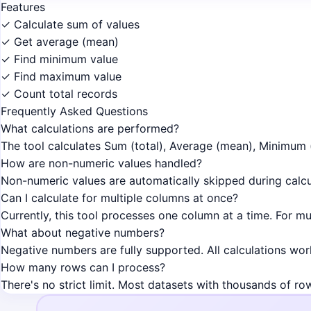
Features
✓ Calculate sum of values
✓ Get average (mean)
✓ Find minimum value
✓ Find maximum value
✓ Count total records
Frequently Asked Questions
What calculations are performed?
The tool calculates Sum (total), Average (mean), Minimum 
How are non-numeric values handled?
Non-numeric values are automatically skipped during calcul
Can I calculate for multiple columns at once?
Currently, this tool processes one column at a time. For mu
What about negative numbers?
Negative numbers are fully supported. All calculations wor
How many rows can I process?
There's no strict limit. Most datasets with thousands of ro