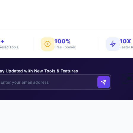
0+
100%
10X
ered Tools
Free Forever
Faster R
ay Updated with New Tools & Features
✉