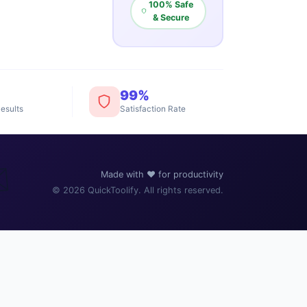
100% Safe
& Secure
99%
esults
Satisfaction Rate
️
Made with ❤️ for productivity
© 2026 QuickToolify. All rights reserved.