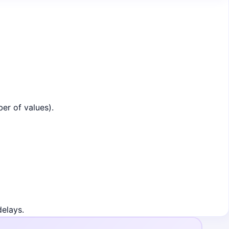
er of values).
delays.