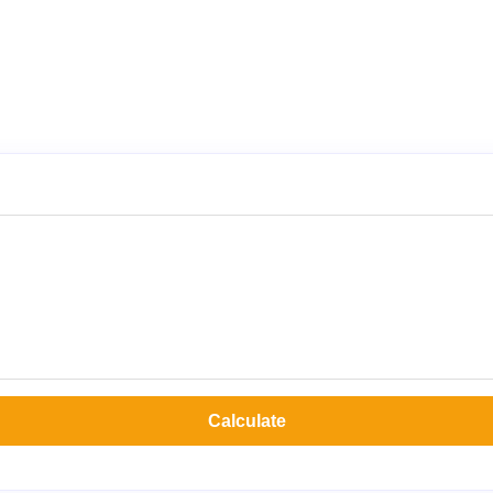
Calculate