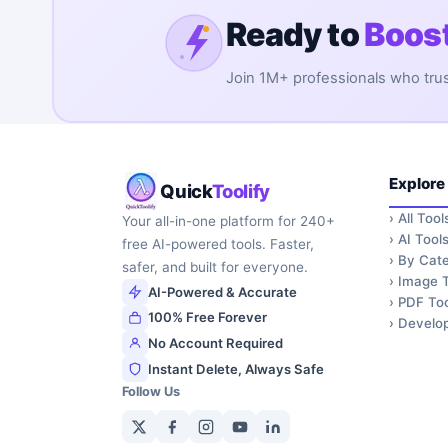
Ready to
Boost
Join 1M+ professionals who trust 
Explore
Quick
Toolify
›
All Tool
Your all-in-one platform for 240+
›
AI Tool
free AI-powered tools. Faster,
›
By Cate
safer, and built for everyone.
›
Image T
AI-Powered & Accurate
›
PDF Too
100% Free Forever
›
Develop
No Account Required
Instant Delete, Always Safe
Follow Us