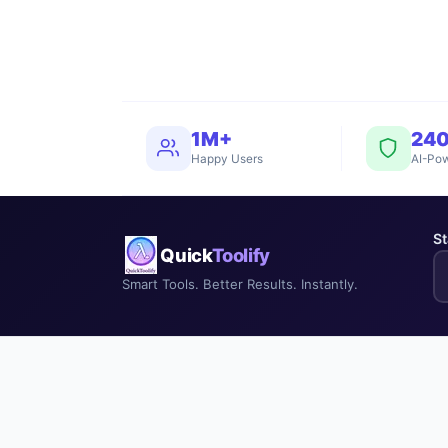
1M+
24
Happy Users
AI-Pow
St
Quick
Toolify
Smart Tools. Better Results. Instantly.