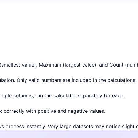
(smallest value), Maximum (largest value), and Count (numb
ation. Only valid numbers are included in the calculations.
ltiple columns, run the calculator separately for each.
k correctly with positive and negative values.
ws process instantly. Very large datasets may notice slight 