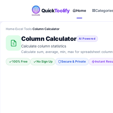
Quick
Toolify
Home
Categorie
Home
›
Excel Tools
›
Column Calculator
Column Calculator
AI Powered
Calculate column statistics
Calculate sum, average, min, max for spreadsheet column
100% Free
No Sign Up
Secure & Private
Instant Resu