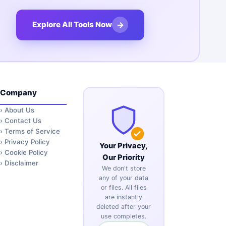
→
Explore All Tools Now
Company
›
About Us
›
Contact Us
›
Terms of Service
›
Privacy Policy
Your Privacy,
›
Cookie Policy
Our Priority
›
Disclaimer
We don't store
any of your data
or files. All files
are instantly
deleted after your
use completes.