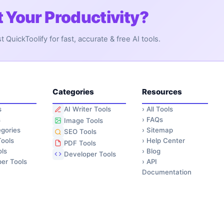
 Your Productivity?
QuickToolify for fast, accurate & free AI tools.
Categories
Resources
s
›
All Tools
AI Writer Tools
s
›
FAQs
Image Tools
gories
›
Sitemap
SEO Tools
ools
›
Help Center
PDF Tools
ls
›
Blog
Developer Tools
er Tools
›
API
Documentation