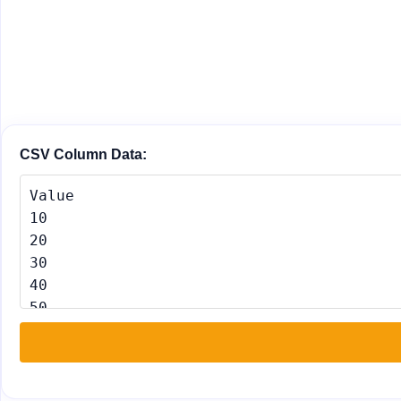
CSV Column Data: