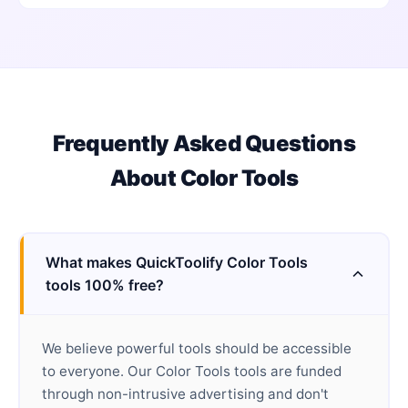
Frequently Asked Questions
About
Color Tools
What makes QuickToolify Color Tools
tools 100% free?
We believe powerful tools should be accessible
to everyone. Our Color Tools tools are funded
through non-intrusive advertising and don't