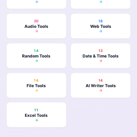
20
18
Audio Tools
Web Tools
14
13
Random Tools
Date & Time Tools
14
14
File Tools
AI Writer Tools
11
Excel Tools