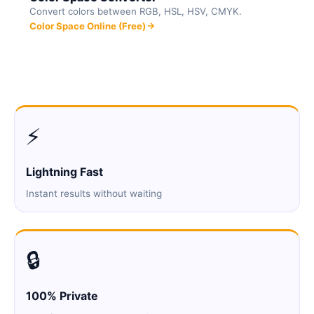
Convert colors between RGB, HSL, HSV, CMYK.
Color Space Online (Free)
⚡
Lightning Fast
Instant results without waiting
🔒
100% Private