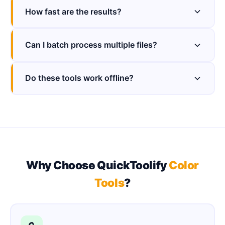
How fast are the results?
Can I batch process multiple files?
Do these tools work offline?
Why Choose QuickToolify
Color
Tools
?