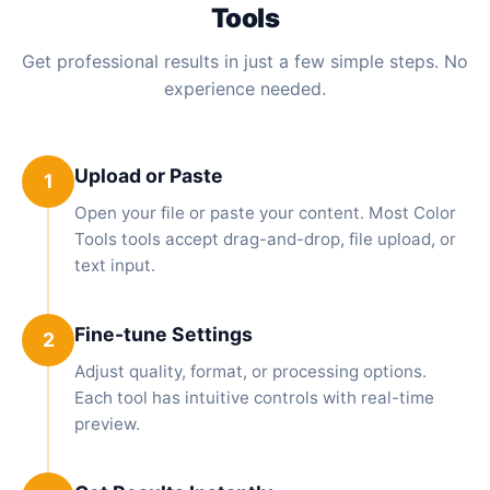
Tools
Get professional results in just a few simple steps. No
experience needed.
Upload or Paste
1
Open your file or paste your content. Most Color
Tools tools accept drag-and-drop, file upload, or
text input.
Fine-tune Settings
2
Adjust quality, format, or processing options.
Each tool has intuitive controls with real-time
preview.