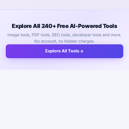
Explore All 240+ Free AI-Powered Tools
Image tools, PDF tools, SEO tools, developer tools and more.
No account, no hidden charges.
Explore All Tools