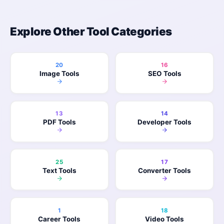
Explore Other Tool Categories
20
16
Image Tools
SEO Tools
13
14
PDF Tools
Developer Tools
25
17
Text Tools
Converter Tools
1
18
Career Tools
Video Tools