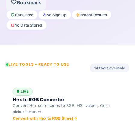
🤍
Bookmark
100% Free
No Sign Up
Instant Results
No Data Stored
LIVE TOOLS – READY TO USE
14
tools available
● LIVE
Hex to RGB Converter
Convert Hex color codes to RGB, HSL values. Color
picker included.
Convert with Hex to RGB (Free)