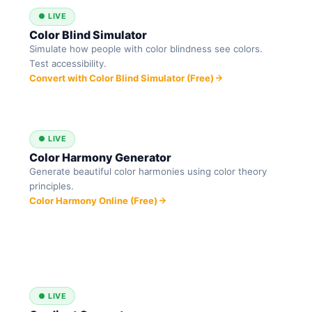
● LIVE
Color Blind Simulator
Simulate how people with color blindness see colors.
Test accessibility.
Convert with Color Blind Simulator (Free)
● LIVE
Color Harmony Generator
Generate beautiful color harmonies using color theory
principles.
Color Harmony Online (Free)
● LIVE