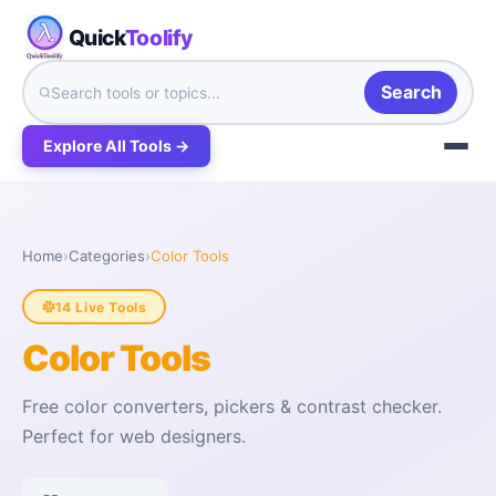
Quick
Toolify
Search
Explore All Tools →
Home
›
Categories
›
Color Tools
14 Live Tools
Color Tools
Free color converters, pickers & contrast checker.
Perfect for web designers.