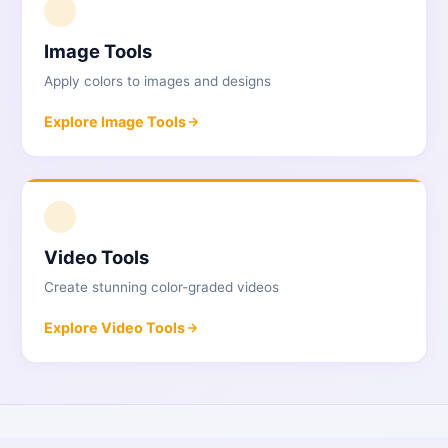
1
Image Tools
Apply colors to images and designs
Explore
Image Tools
2
Video Tools
Create stunning color-graded videos
Explore
Video Tools