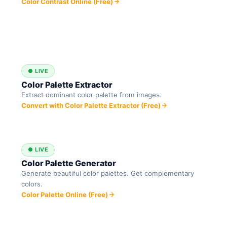
Color Contrast Online (Free)
● LIVE
Color Palette Extractor
Extract dominant color palette from images.
Convert with Color Palette Extractor (Free)
● LIVE
Color Palette Generator
Generate beautiful color palettes. Get complementary
colors.
Color Palette Online (Free)