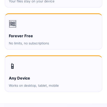
Your files stay on your device
🆓
Forever Free
No limits, no subscriptions
📱
Any Device
Works on desktop, tablet, mobile