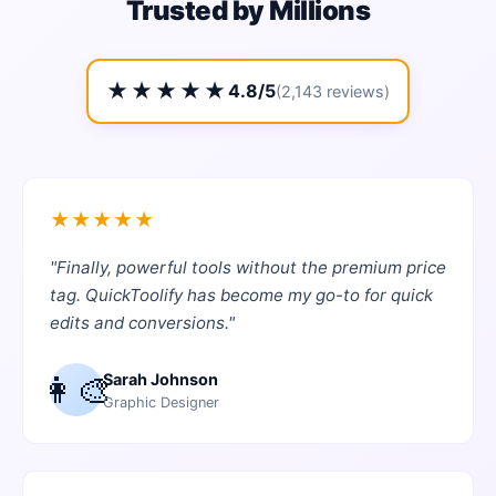
Trusted by Millions
★★★★★
4.8/5
(2,143 reviews)
★
★
★
★
★
"
Finally, powerful tools without the premium price
tag. QuickToolify has become my go-to for quick
edits and conversions.
"
👩‍🎨
Sarah Johnson
Graphic Designer