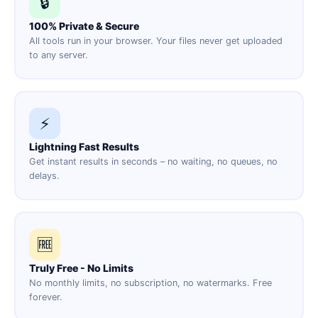
🔒
100% Private & Secure
All tools run in your browser. Your files never get uploaded
to any server.
⚡
Lightning Fast Results
Get instant results in seconds – no waiting, no queues, no
delays.
🆓
Truly Free - No Limits
No monthly limits, no subscription, no watermarks. Free
forever.