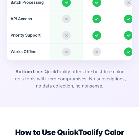
✓
✓
✗
Batch Processing
✗
✓
✓
API Access
✗
✓
✓
Priority Support
✗
✗
✓
Works Offline
Bottom Line:
QuickToolify offers the best free
color
tools
tools with zero compromises. No subscriptions,
no data collection, no nonsense.
How to Use QuickToolify
Color