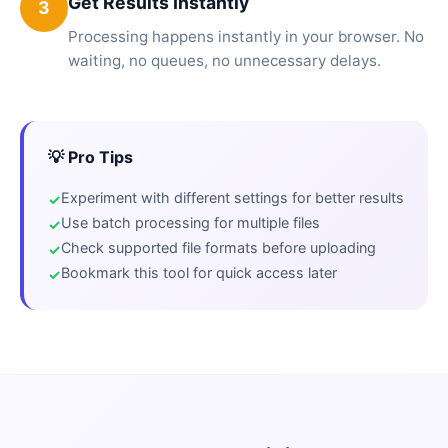
Get Results Instantly
3
Processing happens instantly in your browser. No
waiting, no queues, no unnecessary delays.
💡 Pro Tips
Experiment with different settings for better results
Use batch processing for multiple files
Check supported file formats before uploading
Bookmark this tool for quick access later