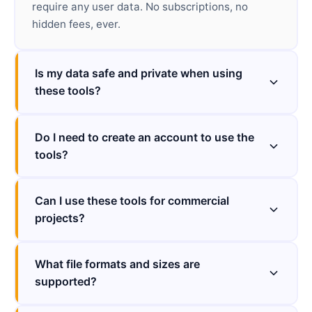
require any user data. No subscriptions, no
hidden fees, ever.
Is my data safe and private when using
these tools?
Do I need to create an account to use the
tools?
Can I use these tools for commercial
projects?
What file formats and sizes are
supported?