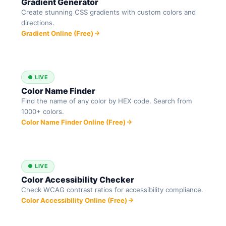
Gradient Generator
Create stunning CSS gradients with custom colors and
directions.
Gradient Online (Free)
● LIVE
Color Name Finder
Find the name of any color by HEX code. Search from
1000+ colors.
Color Name Finder Online (Free)
● LIVE
Color Accessibility Checker
Check WCAG contrast ratios for accessibility compliance.
Color Accessibility Online (Free)