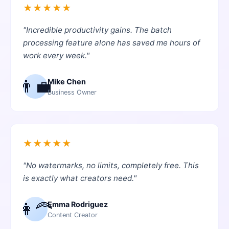
★
★
★
★
★
"
Incredible productivity gains. The batch
processing feature alone has saved me hours of
work every week.
"
👨‍💼
Mike Chen
Business Owner
★
★
★
★
★
"
No watermarks, no limits, completely free. This
is exactly what creators need.
"
👩‍🦰
Emma Rodriguez
Content Creator