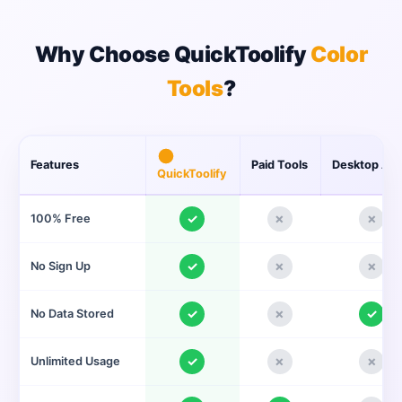
Why Choose QuickToolify
Color
Tools
?
Features
Paid Tools
Desktop Ap
QuickToolify
✓
✗
✗
100% Free
✓
✗
✗
No Sign Up
✓
✗
✓
No Data Stored
✓
✗
✗
Unlimited Usage