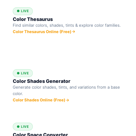
● LIVE
Color Thesaurus
Find similar colors, shades, tints & explore color families.
Color Thesaurus Online (Free)
● LIVE
Color Shades Generator
Generate color shades, tints, and variations from a base
color.
Color Shades Online (Free)
● LIVE
Color Space Converter