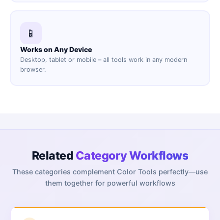
📱
Works on Any Device
Desktop, tablet or mobile – all tools work in any modern
browser.
Related
Category Workflows
These categories complement
Color Tools
perfectly—use
them together for powerful workflows