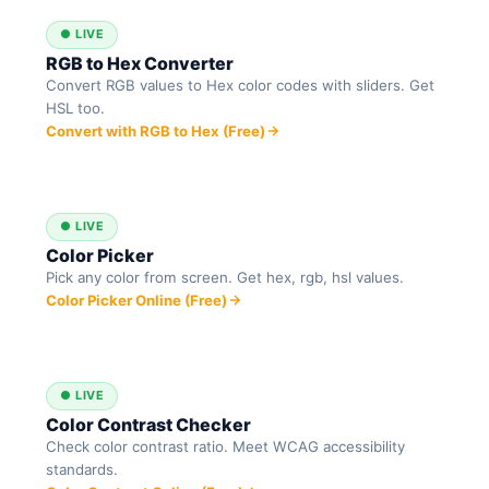
● LIVE
RGB to Hex Converter
Convert RGB values to Hex color codes with sliders. Get
HSL too.
Convert with RGB to Hex (Free)
● LIVE
Color Picker
Pick any color from screen. Get hex, rgb, hsl values.
Color Picker Online (Free)
● LIVE
Color Contrast Checker
Check color contrast ratio. Meet WCAG accessibility
standards.