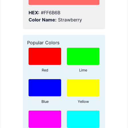
HEX:
#FF6B6B
Color Name:
Strawberry
Popular Colors
Red
Lime
Blue
Yellow