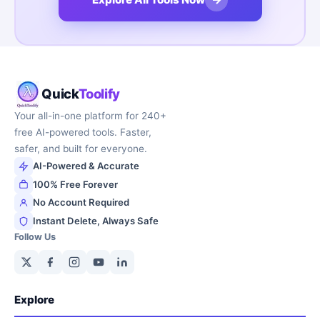
Quick
Toolify
Your all-in-one platform for 240+
free AI-powered tools. Faster,
safer, and built for everyone.
AI-Powered & Accurate
100% Free Forever
No Account Required
Instant Delete, Always Safe
Follow Us
Explore