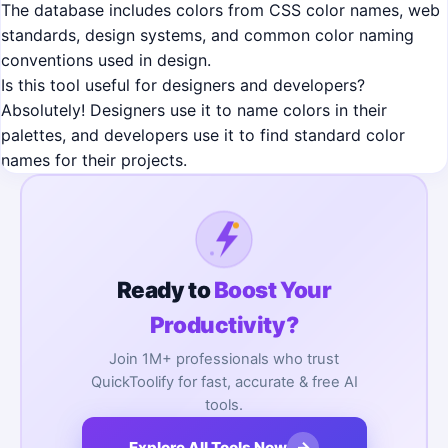
The database includes colors from CSS color names, web
standards, design systems, and common color naming
conventions used in design.
Is this tool useful for designers and developers?
Absolutely! Designers use it to name colors in their
palettes, and developers use it to find standard color
names for their projects.
Ready to
Boost Your
Productivity?
Join 1M+ professionals who trust
QuickToolify for fast, accurate & free AI
tools.
→
Explore All Tools Now