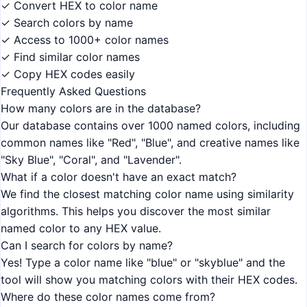
✓ Convert HEX to color name
✓ Search colors by name
✓ Access to 1000+ color names
✓ Find similar color names
✓ Copy HEX codes easily
Frequently Asked Questions
How many colors are in the database?
Our database contains over 1000 named colors, including
common names like "Red", "Blue", and creative names like
"Sky Blue", "Coral", and "Lavender".
What if a color doesn't have an exact match?
We find the closest matching color name using similarity
algorithms. This helps you discover the most similar
named color to any HEX value.
Can I search for colors by name?
Yes! Type a color name like "blue" or "skyblue" and the
tool will show you matching colors with their HEX codes.
Where do these color names come from?