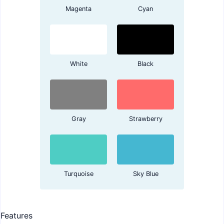
Magenta
Cyan
White
Black
Gray
Strawberry
Turquoise
Sky Blue
Features