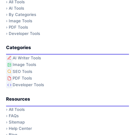
›
All Tools
›
AI Tools
›
By Categories
›
Image Tools
›
PDF Tools
›
Developer Tools
Categories
AI Writer Tools
Image Tools
SEO Tools
PDF Tools
Developer Tools
Resources
›
All Tools
›
FAQs
›
Sitemap
›
Help Center
›
Blog