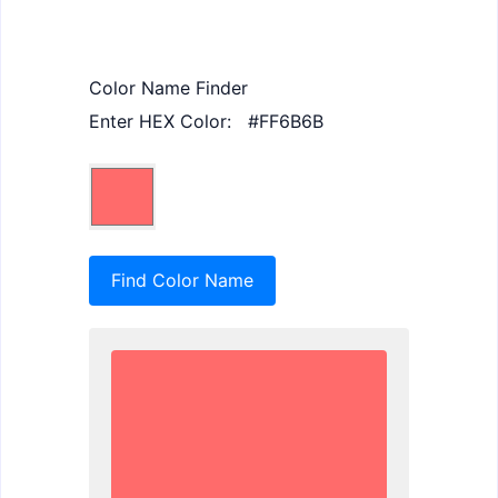
Color Name Finder
Enter HEX Color:
Find Color Name