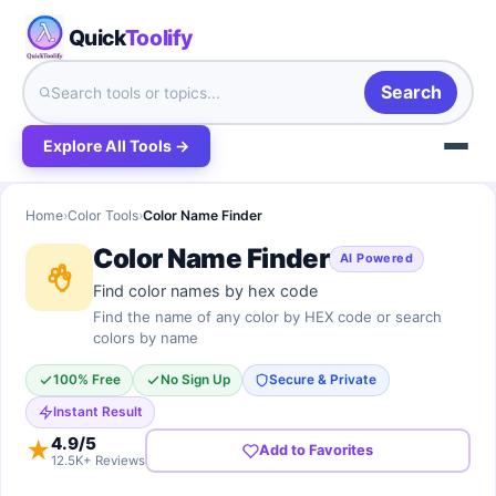
Quick
Toolify
Search
Explore All Tools →
Home
›
Color Tools
›
Color Name Finder
Color Name Finder
AI Powered
Find color names by hex code
Find the name of any color by HEX code or search
colors by name
100% Free
No Sign Up
Secure & Private
Instant Result
4.9
/5
★
Add to Favorites
12.5K+ Reviews