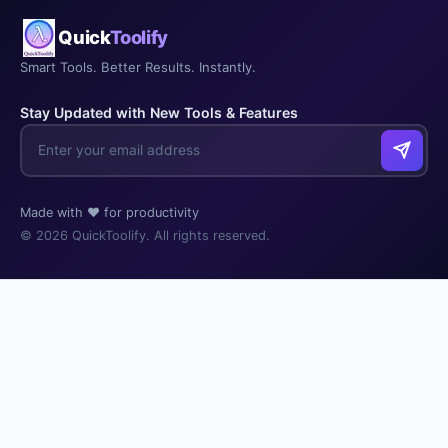
Quick
Toolify
Smart Tools. Better Results. Instantly.
Stay Updated with New Tools & Features
Made with ❤️ for productivity
© 2026 QuickToolify. All rights reserved.