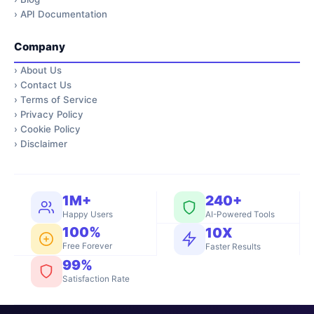
›
API Documentation
Company
›
About Us
›
Contact Us
›
Terms of Service
›
Privacy Policy
›
Cookie Policy
›
Disclaimer
1M+
240+
Happy Users
AI-Powered Tools
100%
10X
Free Forever
Faster Results
99%
Satisfaction Rate