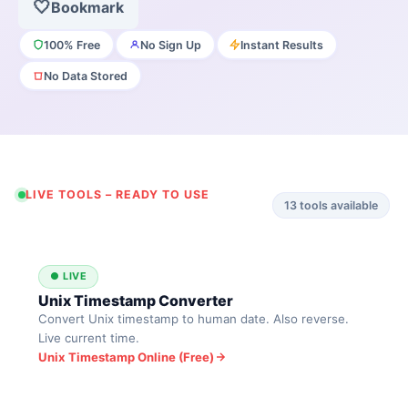
🤍
Bookmark
100% Free
No Sign Up
Instant Results
No Data Stored
LIVE TOOLS – READY TO USE
13
tools available
● LIVE
Unix Timestamp Converter
Convert Unix timestamp to human date. Also reverse.
Live current time.
Unix Timestamp Online (Free)