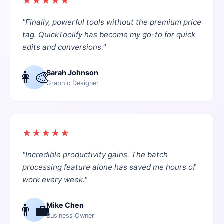
★
★
★
★
★
"
Finally, powerful tools without the premium price
tag. QuickToolify has become my go-to for quick
edits and conversions.
"
👩‍🎨
Sarah Johnson
Graphic Designer
★
★
★
★
★
"
Incredible productivity gains. The batch
processing feature alone has saved me hours of
work every week.
"
👨‍💼
Mike Chen
Business Owner