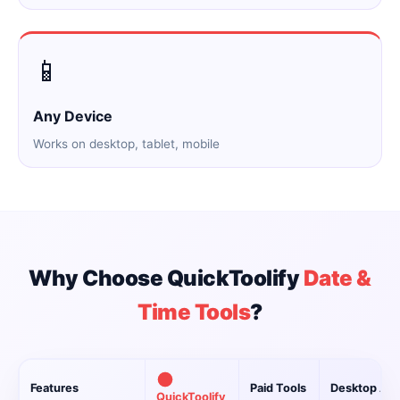
📱
Any Device
Works on desktop, tablet, mobile
Why Choose QuickToolify
Date &
Time Tools
?
Features
Paid Tools
Desktop Ap
QuickToolify