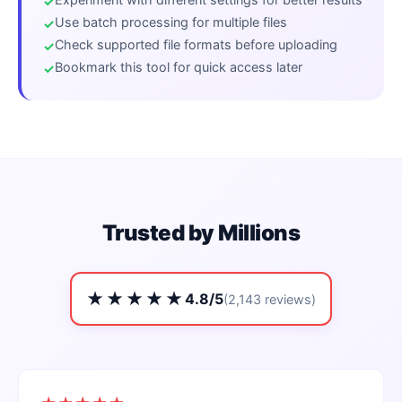
Use batch processing for multiple files
Check supported file formats before uploading
Bookmark this tool for quick access later
Trusted by Millions
★★★★★
4.8/5
(2,143 reviews)