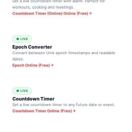
Set a live countdown timer with alarm. Perfect for
workouts, cooking and meetings.
Countdown Timer (Online) Online (Free)
● LIVE
Epoch Converter
Convert between Unix epoch timestamps and readable
dates.
Epoch Online (Free)
● LIVE
Countdown Timer
Set a live countdown timer to any future date or event.
Countdown Timer Online (Free)