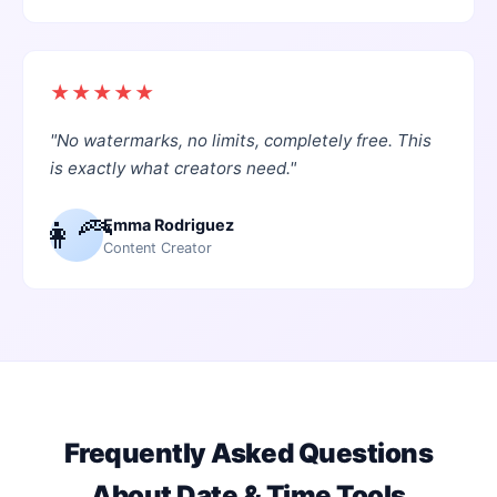
★
★
★
★
★
"
No watermarks, no limits, completely free. This
is exactly what creators need.
"
👩‍🦰
Emma Rodriguez
Content Creator
Frequently Asked Questions
About
Date & Time Tools