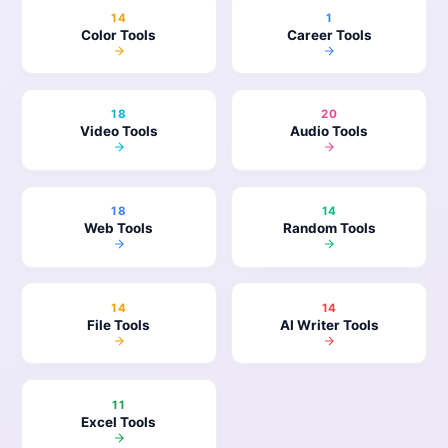
14
1
Color Tools
Career Tools
18
20
Video Tools
Audio Tools
18
14
Web Tools
Random Tools
14
14
File Tools
AI Writer Tools
11
Excel Tools