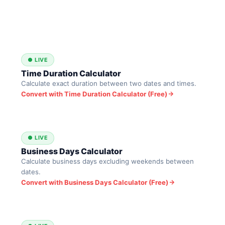
● LIVE
Time Duration Calculator
Calculate exact duration between two dates and times.
Convert with Time Duration Calculator (Free)
● LIVE
Business Days Calculator
Calculate business days excluding weekends between
dates.
Convert with Business Days Calculator (Free)