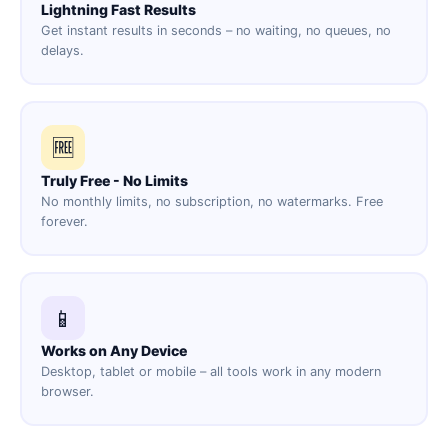
Lightning Fast Results
Get instant results in seconds – no waiting, no queues, no
delays.
🆓
Truly Free - No Limits
No monthly limits, no subscription, no watermarks. Free
forever.
📱
Works on Any Device
Desktop, tablet or mobile – all tools work in any modern
browser.