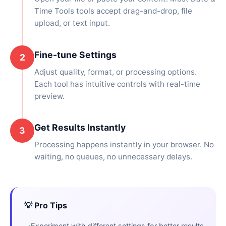
Time Tools tools accept drag-and-drop, file
upload, or text input.
Fine-tune Settings
2
Adjust quality, format, or processing options.
Each tool has intuitive controls with real-time
preview.
Get Results Instantly
3
Processing happens instantly in your browser. No
waiting, no queues, no unnecessary delays.
💡 Pro Tips
Experiment with different settings for better results