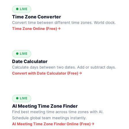
● LIVE
Time Zone Converter
Convert time between different time zones. World clock.
Time Zone Online (Free)
● LIVE
Date Calculator
Calculate days between two dates. Add or subtract days.
Convert with Date Calculator (Free)
● LIVE
AI Meeting Time Zone Finder
Find best meeting time across time zones with AI.
Schedule global team meetings instantly.
AI Meeting Time Zone Finder Online (Free)