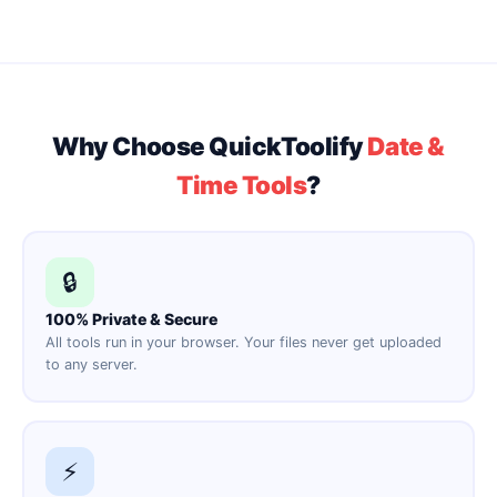
Why Choose QuickToolify
Date &
Time Tools
?
🔒
100% Private & Secure
All tools run in your browser. Your files never get uploaded
to any server.
⚡