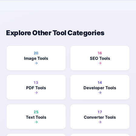
Explore Other Tool Categories
20
16
Image Tools
SEO Tools
13
14
PDF Tools
Developer Tools
25
17
Text Tools
Converter Tools