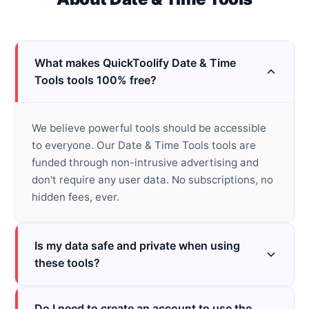
What makes QuickToolify Date & Time
Tools tools 100% free?
We believe powerful tools should be accessible
to everyone. Our Date & Time Tools tools are
funded through non-intrusive advertising and
don't require any user data. No subscriptions, no
hidden fees, ever.
Is my data safe and private when using
these tools?
Do I need to create an account to use the