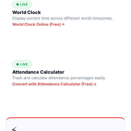
● LIVE
World Clock
Display current time across different world timezones.
World Clock Online (Free)
● LIVE
Attendance Calculator
Track and calculate attendance percentages easily.
Convert with Attendance Calculator (Free)
⚡