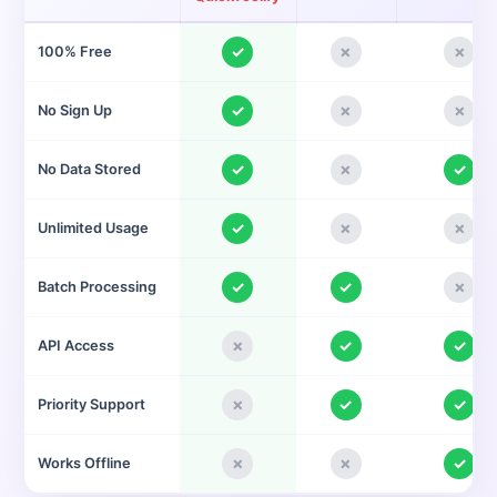
✓
✗
✗
100% Free
✓
✗
✗
No Sign Up
✓
✗
✓
No Data Stored
✓
✗
✗
Unlimited Usage
✓
✓
✗
Batch Processing
✗
✓
✓
API Access
✗
✓
✓
Priority Support
✗
✗
✓
Works Offline