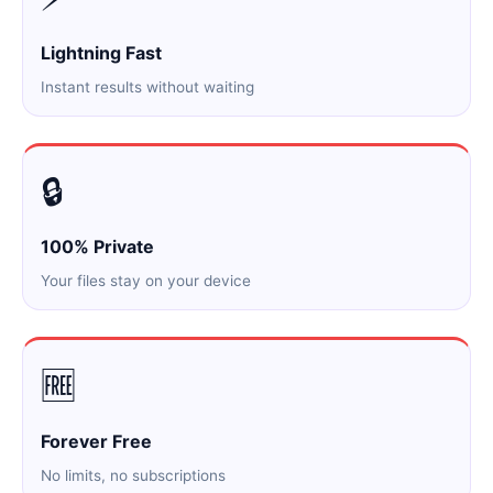
Lightning Fast
Instant results without waiting
🔒
100% Private
Your files stay on your device
🆓
Forever Free
No limits, no subscriptions