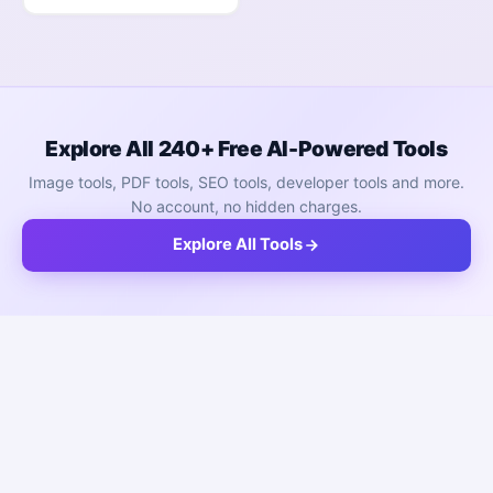
Explore All 240+ Free AI-Powered Tools
Image tools, PDF tools, SEO tools, developer tools and more.
No account, no hidden charges.
Explore All Tools