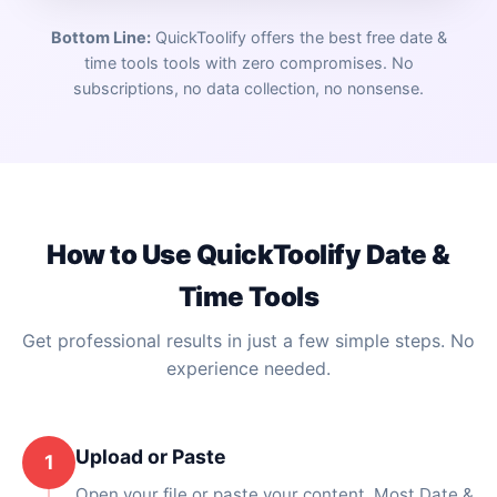
Bottom Line:
QuickToolify offers the best free
date &
time tools
tools with zero compromises. No
subscriptions, no data collection, no nonsense.
How to Use QuickToolify
Date &
Time Tools
Get professional results in just a few simple steps. No
experience needed.
Upload or Paste
1
Open your file or paste your content. Most Date &