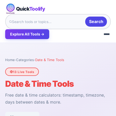
Quick
Toolify
Search
Explore All Tools →
Home
›
Categories
›
Date & Time Tools
13 Live Tools
Date & Time Tools
Free date & time calculators: timestamp, timezone,
days between dates & more.