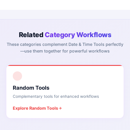
Related
Category Workflows
These categories complement
Date & Time Tools
perfectly
—use them together for powerful workflows
1
Random Tools
Complementary tools for enhanced workflows
Explore
Random Tools