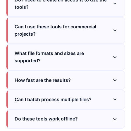
tools?
Can I use these tools for commercial
projects?
What file formats and sizes are
supported?
How fast are the results?
Can I batch process multiple files?
Do these tools work offline?