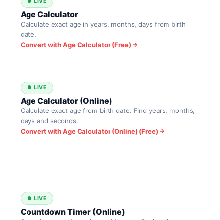
● LIVE
Age Calculator
Calculate exact age in years, months, days from birth
date.
Convert with Age Calculator (Free)
● LIVE
Age Calculator (Online)
Calculate exact age from birth date. Find years, months,
days and seconds.
Convert with Age Calculator (Online) (Free)
● LIVE
Countdown Timer (Online)