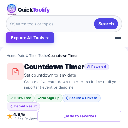
Quick
Toolify
Search
Explore All Tools →
Home
›
Date & Time Tools
›
Countdown Timer
Countdown Timer
AI Powered
Set countdown to any date
Create a live countdown timer to track time until your
important event or deadline
100% Free
No Sign Up
Secure & Private
Instant Result
4.9
/5
★
Add to Favorites
12.5K+ Reviews