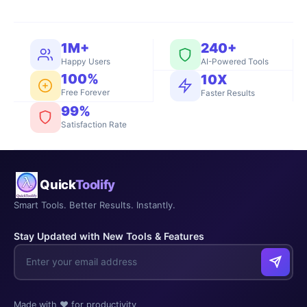
1M+
240+
Happy Users
AI-Powered Tools
100%
10X
Free Forever
Faster Results
99%
Satisfaction Rate
Quick
Toolify
Smart Tools. Better Results. Instantly.
Stay Updated with New Tools & Features
Made with ❤️ for productivity