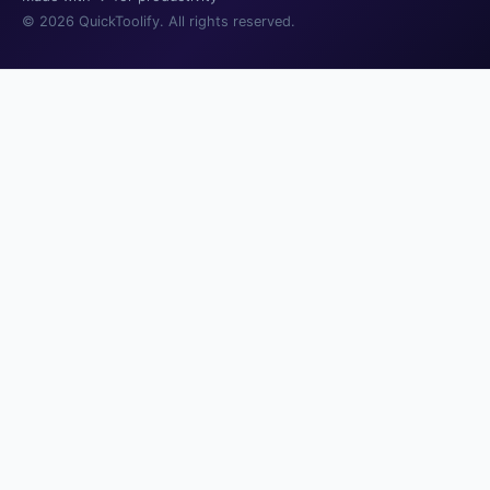
© 2026 QuickToolify. All rights reserved.