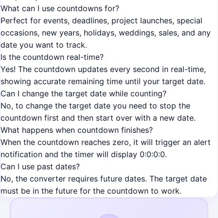
What can I use countdowns for?
Perfect for events, deadlines, project launches, special
occasions, new years, holidays, weddings, sales, and any
date you want to track.
Is the countdown real-time?
Yes! The countdown updates every second in real-time,
showing accurate remaining time until your target date.
Can I change the target date while counting?
No, to change the target date you need to stop the
countdown first and then start over with a new date.
What happens when countdown finishes?
When the countdown reaches zero, it will trigger an alert
notification and the timer will display 0:0:0:0.
Can I use past dates?
No, the converter requires future dates. The target date
must be in the future for the countdown to work.