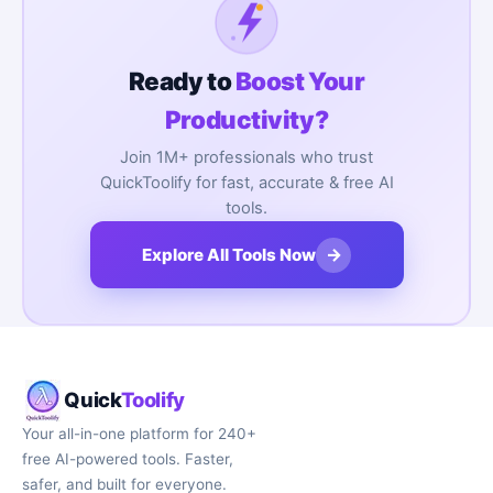
Ready to
Boost Your
Productivity?
Join 1M+ professionals who trust
QuickToolify for fast, accurate & free AI
tools.
→
Explore All Tools Now
Quick
Toolify
Your all-in-one platform for 240+
free AI-powered tools. Faster,
safer, and built for everyone.