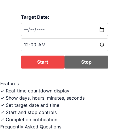
Target Date:
Start
Stop
Features
✓ Real-time countdown display
✓ Show days, hours, minutes, seconds
✓ Set target date and time
✓ Start and stop controls
✓ Completion notification
Frequently Asked Questions