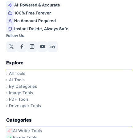
AI-Powered & Accurate
100% Free Forever
No Account Required
Instant Delete, Always Safe
Follow Us
Explore
›
All Tools
›
AI Tools
›
By Categories
›
Image Tools
›
PDF Tools
›
Developer Tools
Categories
AI Writer Tools
Image Tools