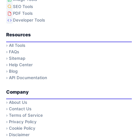
SEO Tools
PDF Tools
Developer Tools
Resources
›
All Tools
›
FAQs
›
Sitemap
›
Help Center
›
Blog
›
API Documentation
Company
›
About Us
›
Contact Us
›
Terms of Service
›
Privacy Policy
›
Cookie Policy
›
Disclaimer