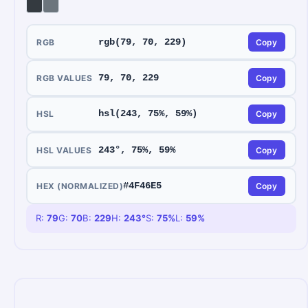
rgb(79, 70, 229)
RGB
Copy
79, 70, 229
RGB VALUES
Copy
hsl(243, 75%, 59%)
HSL
Copy
243°, 75%, 59%
HSL VALUES
Copy
#4F46E5
HEX (NORMALIZED)
Copy
R:
79
G:
70
B:
229
H:
243
°
S:
75
%
L:
59
%