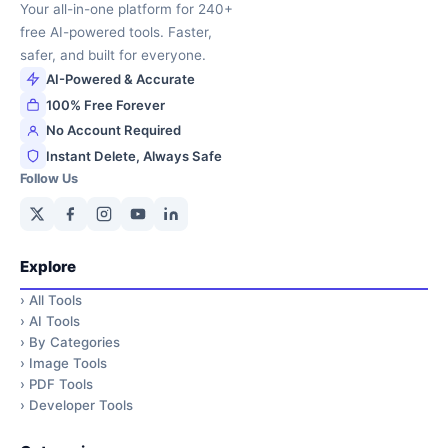
Your all-in-one platform for 240+
free AI-powered tools. Faster,
safer, and built for everyone.
AI-Powered & Accurate
100% Free Forever
No Account Required
Instant Delete, Always Safe
Follow Us
Explore
›
All Tools
›
AI Tools
›
By Categories
›
Image Tools
›
PDF Tools
›
Developer Tools