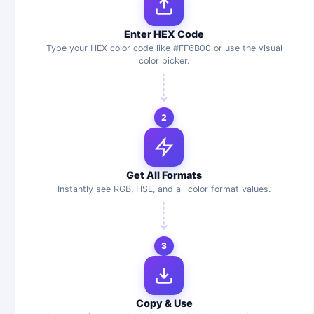
Enter HEX Code
Type your HEX color code like #FF6B00 or use the visual
color picker.
2
Get All Formats
Instantly see RGB, HSL, and all color format values.
3
Copy & Use