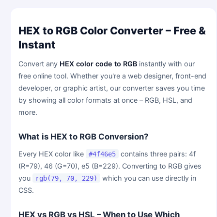
HEX to RGB Color Converter – Free &
Instant
Convert any
HEX color code to RGB
instantly with our
free online tool. Whether you're a web designer, front-end
developer, or graphic artist, our converter saves you time
by showing all color formats at once – RGB, HSL, and
more.
What is HEX to RGB Conversion?
Every HEX color like
contains three pairs: 4f
#4f46e5
(R=79), 46 (G=70), e5 (B=229). Converting to RGB gives
you
which you can use directly in
rgb(79, 70, 229)
CSS.
HEX vs RGB vs HSL – When to Use Which