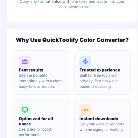
Copy any format value with one click and paste into your
CSS or design tool.
Why Use QuickToolify Color Converter?
Fast results
Trusted experience
See the benefits
Built for free tools with
immediately with a clean,
privacy-first browser-
easy-to-use section.
based processing.
Optimized for all
Instant downloads
users
Get your work in seconds
Designed for good
with no signup or waiting.
performance,