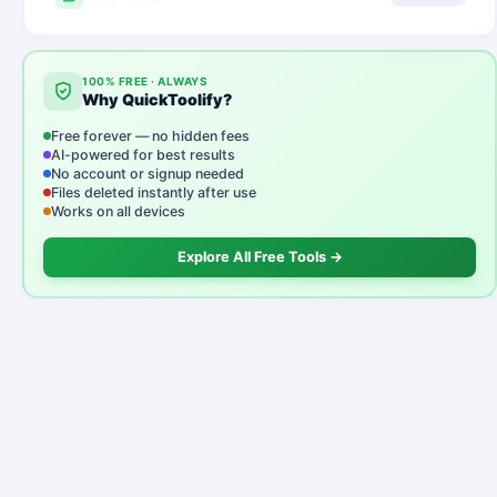
100% FREE · ALWAYS
Why QuickToolify?
Free forever — no hidden fees
AI-powered for best results
No account or signup needed
Files deleted instantly after use
Works on all devices
Explore All Free Tools →