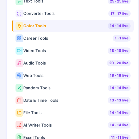
Text Tools
25
·
25
live
Converter Tools
17
·
17
live
Color Tools
14
·
14
live
Career Tools
1
·
1
live
Video Tools
18
·
18
live
Audio Tools
20
·
20
live
Web Tools
18
·
18
live
Random Tools
14
·
14
live
Date & Time Tools
13
·
13
live
File Tools
14
·
14
live
AI Writer Tools
14
·
14
live
Excel Tools
11
·
11
live