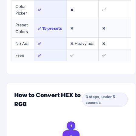
Color
✅
❌
✅
❌
Picker
Preset
✅ 15 presets
❌
❌
❌
Colors
No Ads
✅
❌ Heavy ads
❌
❌
Free
✅
✅
✅
✅
How to Convert HEX to
3 steps, under 5
seconds
RGB
1