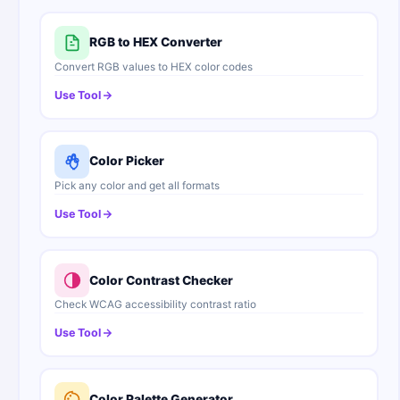
RGB to HEX Converter
Convert RGB values to HEX color codes
Use Tool
Color Picker
Pick any color and get all formats
Use Tool
Color Contrast Checker
Check WCAG accessibility contrast ratio
Use Tool
Color Palette Generator