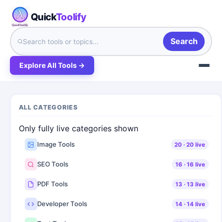
Quick
Toolify
Search
Explore All Tools →
ALL CATEGORIES
Only fully live categories shown
Image Tools
20
·
20
live
SEO Tools
16
·
16
live
PDF Tools
13
·
13
live
Developer Tools
14
·
14
live