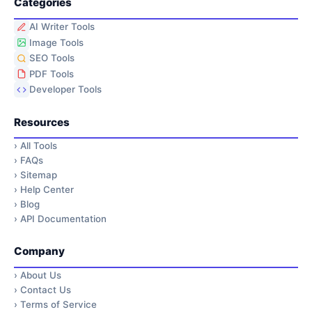
Categories
AI Writer Tools
Image Tools
SEO Tools
PDF Tools
Developer Tools
Resources
›
All Tools
›
FAQs
›
Sitemap
›
Help Center
›
Blog
›
API Documentation
Company
›
About Us
›
Contact Us
›
Terms of Service