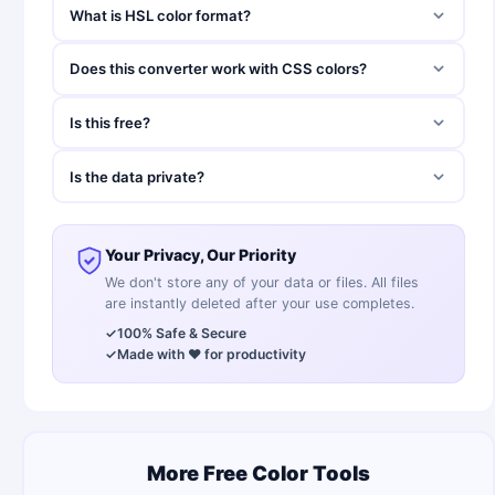
What is HSL color format?
Does this converter work with CSS colors?
Is this free?
Is the data private?
Your Privacy, Our Priority
We don't store any of your data or files. All files
are instantly deleted after your use completes.
✓
100% Safe & Secure
✓
Made with ❤️ for productivity
More Free Color Tools