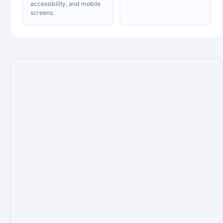
accessibility, and mobile
screens.