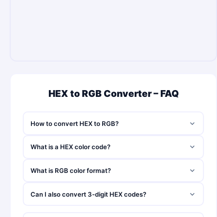
HEX to RGB Converter – FAQ
How to convert HEX to RGB?
What is a HEX color code?
What is RGB color format?
Can I also convert 3-digit HEX codes?