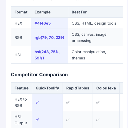
Format
Example
Best For
HEX
#4f46e5
CSS, HTML, design tools
CSS, canvas, image
RGB
rgb(79, 70, 229)
processing
hsl(243, 75%,
Color manipulation,
HSL
59%)
themes
Competitor Comparison
Feature
QuickToolify
RapidTables
ColorHexa
W3
HEX to
✅
✅
✅
✅
RGB
HSL
✅
✅
✅
❌
Output