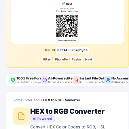
UPI ID
8291455297@nyes
GPay
PhonePe
Paytm
Navi
100% Free Forever
AI-Powered Results
Instant File Delete
No Accoun
No hidden charges, ever
Smart & accurate output
Auto-deleted after download
Just open & 
Home
›
Color Tools
›
HEX to RGB Converter
HEX to RGB Converter
AI Powered
Convert HEX Color Codes to RGB, HSL