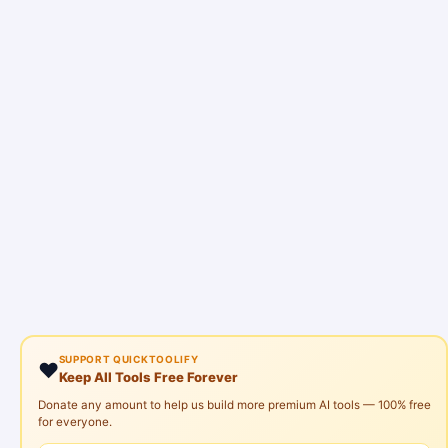
SUPPORT QUICKTOOLIFY
❤️
Keep All Tools Free Forever
Donate any amount to help us build more premium AI tools — 100% free
for everyone.