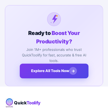
Ready to
Boost Your
Productivity?
Join 1M+ professionals who trust
QuickToolify for fast, accurate & free AI
tools.
→
Explore All Tools Now
Quick
Toolify