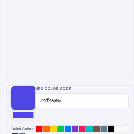
HEX COLOR CODE
Quick Colors: