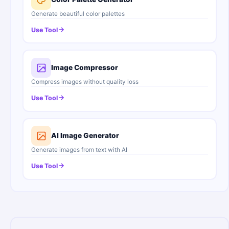
Generate beautiful color palettes
Use Tool
Image Compressor
Compress images without quality loss
Use Tool
AI Image Generator
Generate images from text with AI
Use Tool