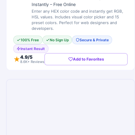
Instantly – Free Online
Enter any HEX color code and instantly get RGB,
HSL values. Includes visual color picker and 15
preset colors. Perfect for web designers and
developers.
100% Free
No Sign Up
Secure & Private
Instant Result
4.9
/5
★
Add to Favorites
8.6K+ Reviews