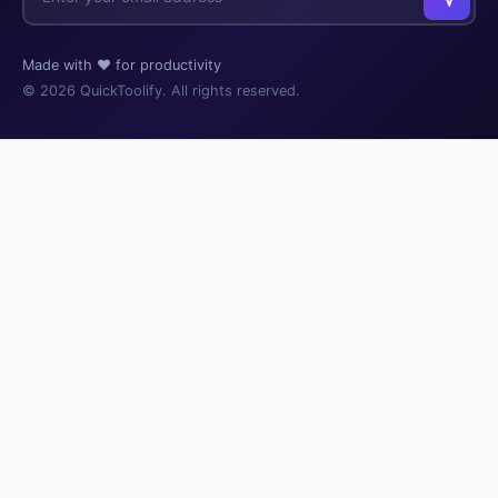
Made with ❤️ for productivity
© 2026 QuickToolify. All rights reserved.