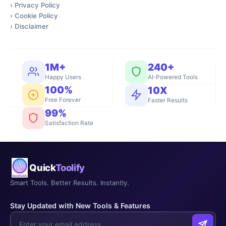
›
Privacy Policy
›
Cookie Policy
›
Disclaimer
1M+
240+
Happy Users
AI-Powered Tools
100%
10X
Free Forever
Faster Results
99%
Satisfaction Rate
Quick
Toolify
Smart Tools. Better Results. Instantly.
Stay Updated with New Tools & Features