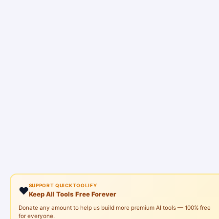
SUPPORT QUICKTOOLIFY
❤️
Keep All Tools Free Forever
Donate any amount to help us build more premium AI tools — 100% free
for everyone.