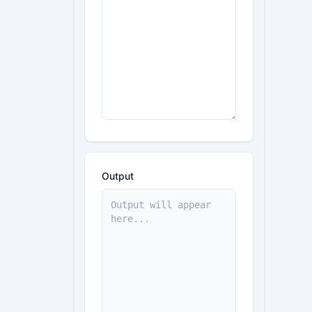
Output