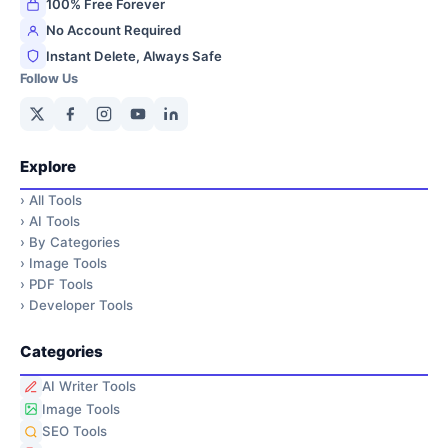
100% Free Forever
No Account Required
Instant Delete, Always Safe
Follow Us
Explore
›
All Tools
›
AI Tools
›
By Categories
›
Image Tools
›
PDF Tools
›
Developer Tools
Categories
AI Writer Tools
Image Tools
SEO Tools