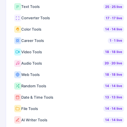
Text Tools
25
·
25
live
Converter Tools
17
·
17
live
Color Tools
14
·
14
live
Career Tools
1
·
1
live
Video Tools
18
·
18
live
Audio Tools
20
·
20
live
Web Tools
18
·
18
live
Random Tools
14
·
14
live
Date & Time Tools
13
·
13
live
File Tools
14
·
14
live
AI Writer Tools
14
·
14
live