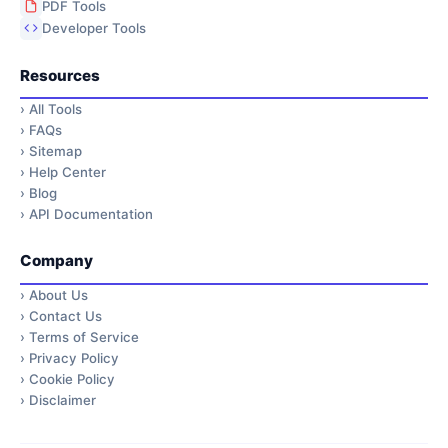
PDF Tools
Developer Tools
Resources
›
All Tools
›
FAQs
›
Sitemap
›
Help Center
›
Blog
›
API Documentation
Company
›
About Us
›
Contact Us
›
Terms of Service
›
Privacy Policy
›
Cookie Policy
›
Disclaimer