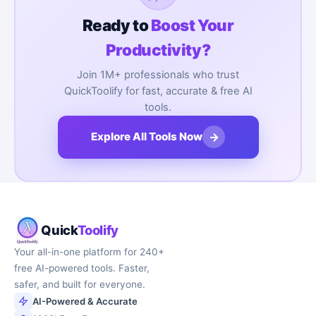
Ready to
Boost Your
Productivity?
Join 1M+ professionals who trust
QuickToolify for fast, accurate & free AI
tools.
→
Explore All Tools Now
Quick
Toolify
Your all-in-one platform for 240+
free AI-powered tools. Faster,
safer, and built for everyone.
AI-Powered & Accurate