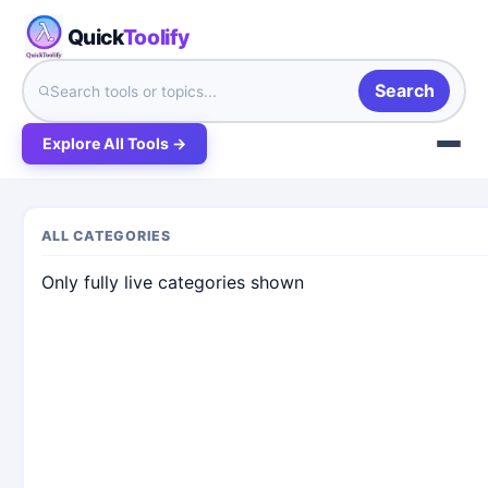
Quick
Toolify
Search
Explore All Tools →
ALL CATEGORIES
Only fully live categories shown