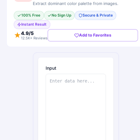
Extract dominant color palette from images.
100% Free
No Sign Up
Secure & Private
Instant Result
4.9
/5
★
Add to Favorites
12.5K+ Reviews
Input