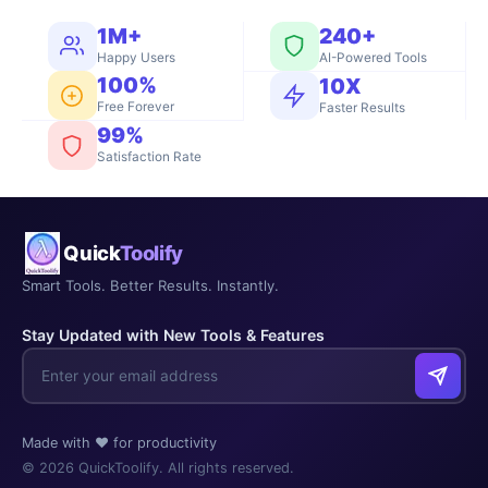
1M+
240+
Happy Users
AI-Powered Tools
100%
10X
Free Forever
Faster Results
99%
Satisfaction Rate
Quick
Toolify
Smart Tools. Better Results. Instantly.
Stay Updated with New Tools & Features
Made with ❤️ for productivity
© 2026 QuickToolify. All rights reserved.