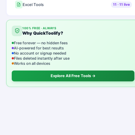
Excel Tools
11
·
11
live
100% FREE · ALWAYS
Why QuickToolify?
Free forever — no hidden fees
AI-powered for best results
No account or signup needed
Files deleted instantly after use
Works on all devices
Explore All Free Tools →