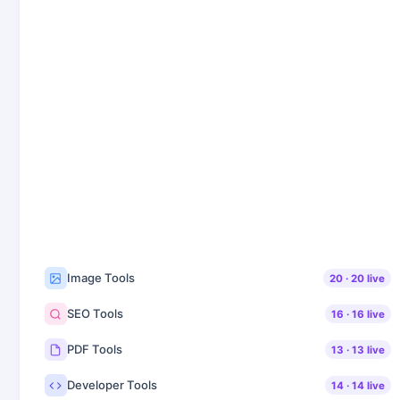
Image Tools
20
·
20
live
SEO Tools
16
·
16
live
PDF Tools
13
·
13
live
Developer Tools
14
·
14
live