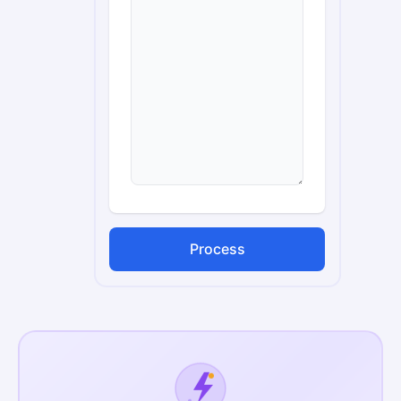
Process