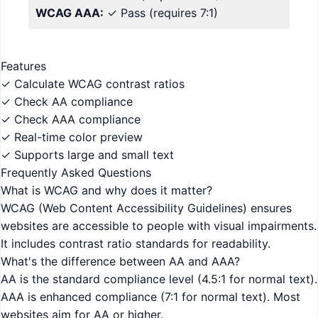
WCAG AAA:
✓ Pass
(requires 7:1)
Features
✓ Calculate WCAG contrast ratios
✓ Check AA compliance
✓ Check AAA compliance
✓ Real-time color preview
✓ Supports large and small text
Frequently Asked Questions
What is WCAG and why does it matter?
WCAG (Web Content Accessibility Guidelines) ensures
websites are accessible to people with visual impairments.
It includes contrast ratio standards for readability.
What's the difference between AA and AAA?
AA is the standard compliance level (4.5:1 for normal text).
AAA is enhanced compliance (7:1 for normal text). Most
websites aim for AA or higher.