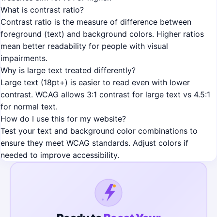
What is contrast ratio?
Contrast ratio is the measure of difference between
foreground (text) and background colors. Higher ratios
mean better readability for people with visual
impairments.
Why is large text treated differently?
Large text (18pt+) is easier to read even with lower
contrast. WCAG allows 3:1 contrast for large text vs 4.5:1
for normal text.
How do I use this for my website?
Test your text and background color combinations to
ensure they meet WCAG standards. Adjust colors if
needed to improve accessibility.