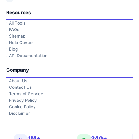
Resources
›
All Tools
›
FAQs
›
Sitemap
›
Help Center
›
Blog
›
API Documentation
Company
›
About Us
›
Contact Us
›
Terms of Service
›
Privacy Policy
›
Cookie Policy
›
Disclaimer
1M+
240+