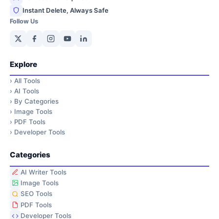
Instant Delete, Always Safe
Follow Us
Explore
›
All Tools
›
AI Tools
›
By Categories
›
Image Tools
›
PDF Tools
›
Developer Tools
Categories
AI Writer Tools
Image Tools
SEO Tools
PDF Tools
Developer Tools