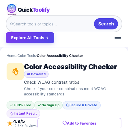
Quick
Toolify
Search
Explore All Tools →
Home
›
Color Tools
›
Color Accessibility Checker
Color Accessibility Checker
AI Powered
Check WCAG contrast ratios
Check if your color combinations meet WCAG
accessibility standards
100% Free
No Sign Up
Secure & Private
Instant Result
4.9
/5
★
Add to Favorites
12.5K+ Reviews