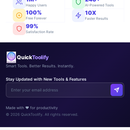
Happy Users
AI-Powered Tools
100%
10X
Free Forever
Faster Results
99%
Satisfaction Rate
Quick
Toolify
Smart Tools. Better Results. Instantly.
Stay Updated with New Tools & Features
Made with ❤️ for productivity
© 2026 QuickToolify. All rights reserved.