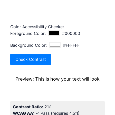
Color Accessibility Checker
Foreground Color:
#000000
Background Color:
#FFFFFF
Check Contrast
Preview: This is how your text will look
Contrast Ratio:
21
:1
WCAG AA:
✓ Pass
(requires 4.5:1)