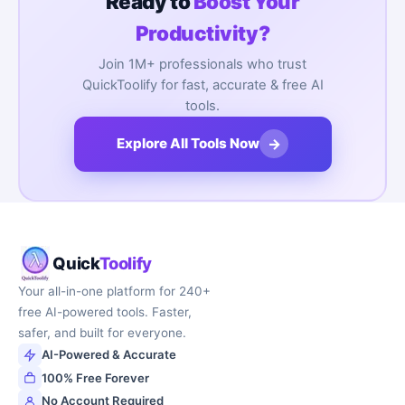
Ready to
Boost Your
Productivity?
Join 1M+ professionals who trust
QuickToolify for fast, accurate & free AI
tools.
→
Explore All Tools Now
Quick
Toolify
Your all-in-one platform for 240+
free AI-powered tools. Faster,
safer, and built for everyone.
AI-Powered & Accurate
100% Free Forever
No Account Required