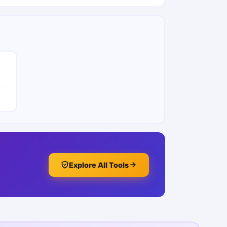
Explore All Tools