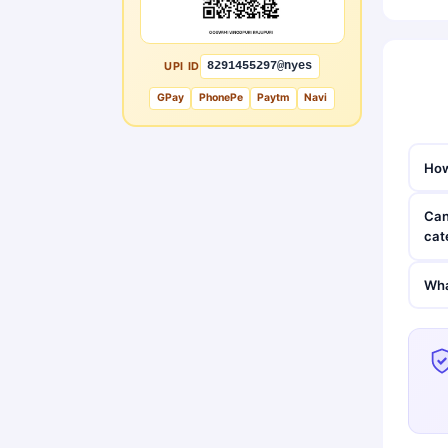
UPI ID
8291455297@nyes
GPay
PhonePe
Paytm
Navi
How
Can
cat
Wha