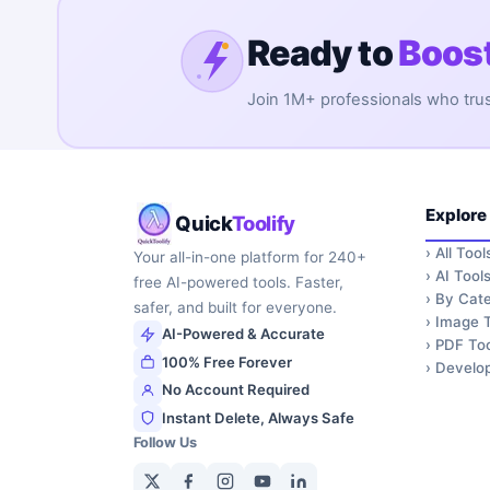
Ready to
Boost
Join 1M+ professionals who trust 
Explore
Quick
Toolify
›
All Tool
Your all-in-one platform for 240+
›
AI Tool
free AI-powered tools. Faster,
›
By Cate
safer, and built for everyone.
›
Image T
AI-Powered & Accurate
›
PDF Too
100% Free Forever
›
Develop
No Account Required
Instant Delete, Always Safe
Follow Us