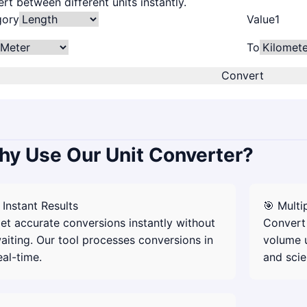
rt between different units instantly.
gory
Value
To
Convert
y Use Our Unit Converter?
 Instant Results
🎯 Multi
et accurate conversions instantly without
Convert 
aiting. Our tool processes conversions in
volume u
eal-time.
and scie