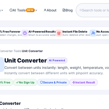
s
AI Tools
About
Blog
NEW
% Free Forever
AI-Powered Results
Instant File Delete
No Acco
idden charges, ever
Smart & accurate output
Auto-deleted after download
Just open 
Converter Tools
›
Unit Converter
Unit Converter
AI Powered
Convert between units instantly: length, weight, temperature, v
Instantly convert between different units with pinpoint accuracy.
0% Free
No Sign Up
Secure & Private
Instant Result
 Converter