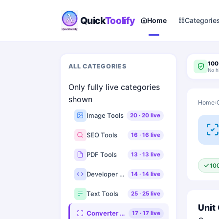
Quick
Toolify
Home
Categorie
100
ALL CATEGORIES
No h
Only fully live categories
shown
Home
›
Image Tools
20
·
20
live
SEO Tools
16
·
16
live
PDF Tools
13
·
13
live
10
Developer Tools
14
·
14
live
Text Tools
25
·
25
live
Unit
Converter Tools
17
·
17
live