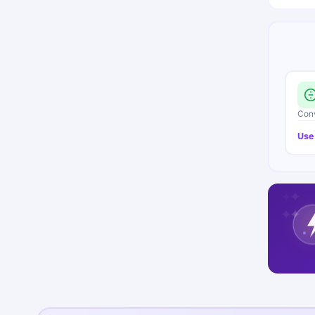
Conv
Use
✦
✦
✦
✦
✦
✦