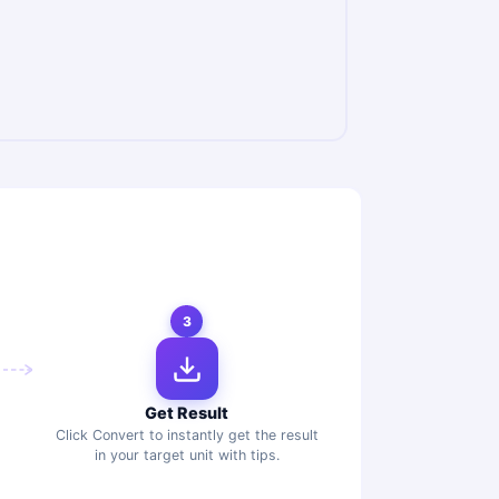
3
Get Result
Click Convert to instantly get the result
in your target unit with tips.