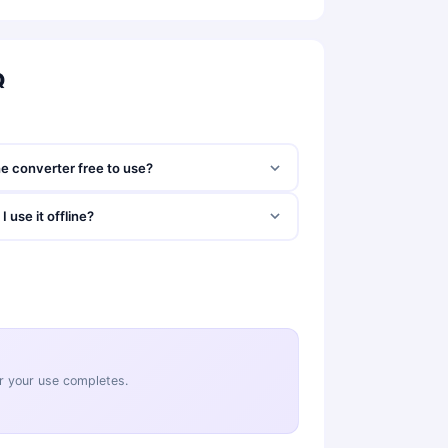
Q
he converter free to use?
I use it offline?
ter your use completes.