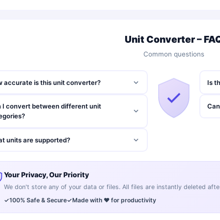
Unit Converter – FA
Common questions
 accurate is this unit converter?
Is t
 I convert between different unit
Can 
egories?
t units are supported?
Your Privacy, Our Priority
We don't store any of your data or files. All files are instantly deleted af
✓
100% Safe & Secure
✓
Made with ❤️ for productivity