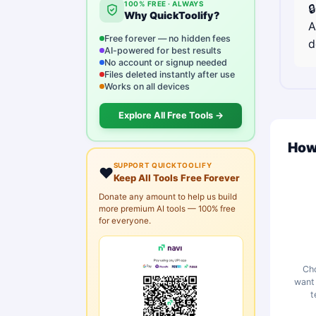
100% FREE · ALWAYS

Why QuickToolify?
A
Free forever — no hidden fees
d
AI-powered for best results
No account or signup needed
Files deleted instantly after use
Works on all devices
Explore All Free Tools →
How
SUPPORT QUICKTOOLIFY
❤️
Keep All Tools Free Forever
Donate any amount to help us build
more premium AI tools — 100% free
for everyone.
Cho
want 
t