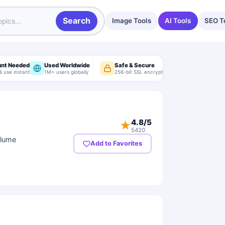
Search
Image Tools
AI Tools
SEO T
unt Needed
Used Worldwide
Safe & Secure
& use instantly
1M+ users globally
256-bit SSL encryption
4.8
/5
★
5420
olume
Add to Favorites