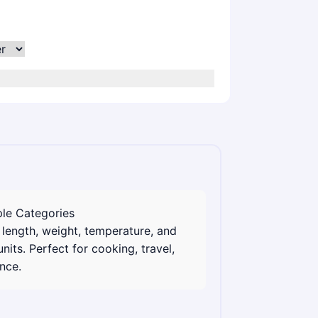
ple Categories
length, weight, temperature, and
nits. Perfect for cooking, travel,
nce.