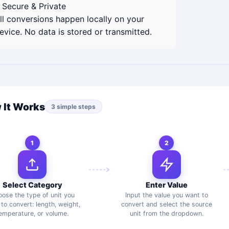
 Secure & Private
ll conversions happen locally on your
evice. No data is stored or transmitted.
 It Works
3 simple steps
1
2
Select Category
Enter Value
ose the type of unit you
Input the value you want to
to convert: length, weight,
convert and select the source
emperature, or volume.
unit from the dropdown.