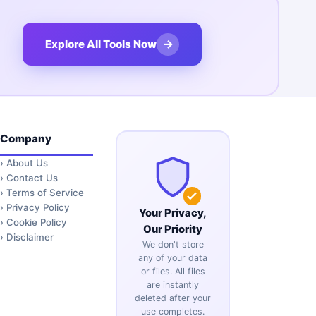
→
Explore All Tools Now
Company
›
About Us
›
Contact Us
›
Terms of Service
›
Privacy Policy
Your Privacy,
›
Cookie Policy
Our Priority
›
Disclaimer
We don't store
any of your data
or files. All files
are instantly
deleted after your
use completes.