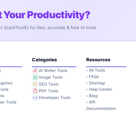
 Your Productivity?
QuickToolify for fast, accurate & free AI tools.
Categories
Resources
s
›
All Tools
AI Writer Tools
s
›
FAQs
Image Tools
gories
›
Sitemap
SEO Tools
ools
›
Help Center
PDF Tools
ls
›
Blog
Developer Tools
er Tools
›
API
Documentation