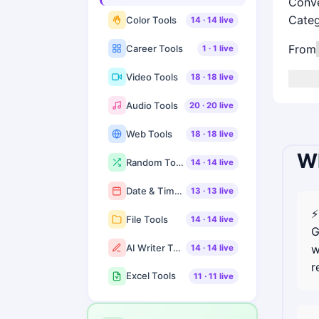
Conve
Cate
Color Tools
14
·
14
live
From
Career Tools
1
·
1
live
Video Tools
18
·
18
live
Audio Tools
20
·
20
live
Web Tools
18
·
18
live
Wh
Random Tools
14
·
14
live
Date & Time Tools
13
·
13
live
⚡
File Tools
14
·
14
live
G
AI Writer Tools
w
14
·
14
live
r
Excel Tools
11
·
11
live