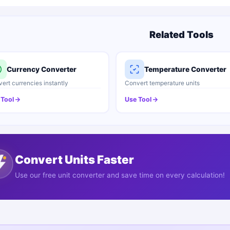
Related Tools
Currency Converter
Temperature Converter
ert currencies instantly
Convert temperature units
 Tool
Use Tool
Convert Units Faster
Use our free unit converter and save time on every calculation!