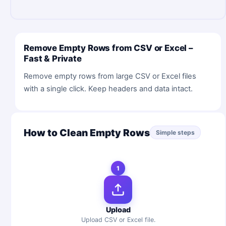
Remove Empty Rows from CSV or Excel –
Fast & Private
Remove empty rows from large CSV or Excel files
with a single click. Keep headers and data intact.
How to Clean Empty Rows
Simple steps
1
Upload
Upload CSV or Excel file.