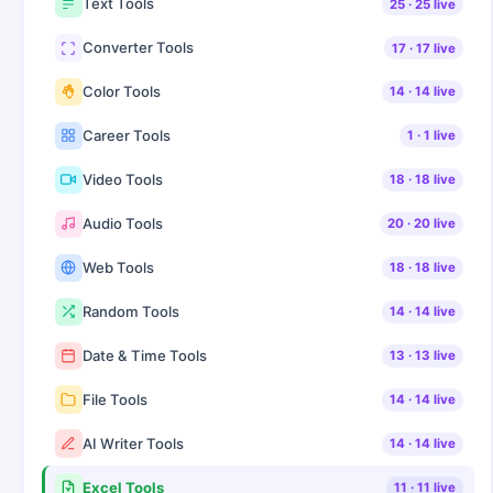
Text Tools
25
·
25
live
Converter Tools
17
·
17
live
Color Tools
14
·
14
live
Career Tools
1
·
1
live
Video Tools
18
·
18
live
Audio Tools
20
·
20
live
Web Tools
18
·
18
live
Random Tools
14
·
14
live
Date & Time Tools
13
·
13
live
File Tools
14
·
14
live
AI Writer Tools
14
·
14
live
Excel Tools
11
·
11
live