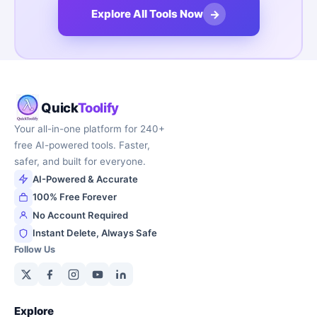
→
Explore All Tools Now
Quick
Toolify
Your all-in-one platform for 240+
free AI-powered tools. Faster,
safer, and built for everyone.
AI-Powered & Accurate
100% Free Forever
No Account Required
Instant Delete, Always Safe
Follow Us
Explore