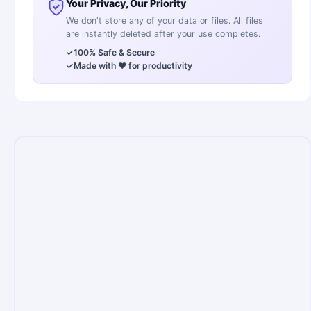
Your Privacy, Our Priority
We don't store any of your data or files. All files
are instantly deleted after your use completes.
✓
100% Safe & Secure
✓
Made with ❤️ for productivity