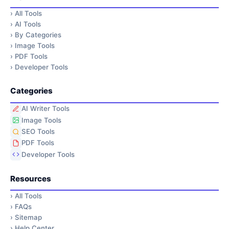
›
All Tools
›
AI Tools
›
By Categories
›
Image Tools
›
PDF Tools
›
Developer Tools
Categories
AI Writer Tools
Image Tools
SEO Tools
PDF Tools
Developer Tools
Resources
›
All Tools
›
FAQs
›
Sitemap
›
Help Center