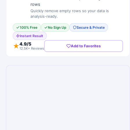
rows
Quickly remove empty rows so your data is
analysis-ready.
100% Free
No Sign Up
Secure & Private
Instant Result
4.9
/5
★
Add to Favorites
12.5K+ Reviews