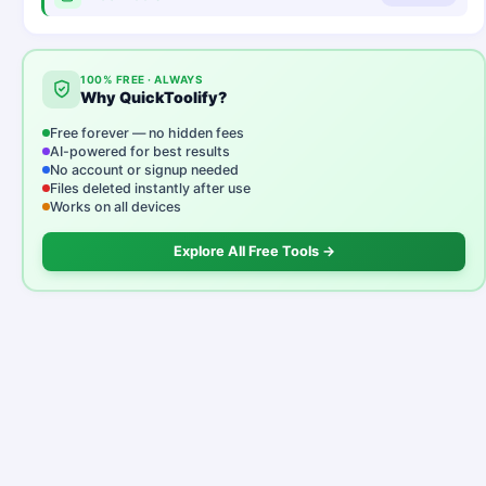
100% FREE · ALWAYS
Why QuickToolify?
Free forever — no hidden fees
AI-powered for best results
No account or signup needed
Files deleted instantly after use
Works on all devices
Explore All Free Tools →