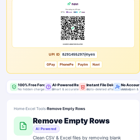
UPI ID
8291455297@nyes
GPay
PhonePe
Paytm
Navi
100% Free Forever
AI-Powered Results
Instant File Delete
No Accoun
No hidden charges, ever
Smart & accurate output
Auto-deleted after download
Just open & 
Home
›
Excel Tools
›
Remove Empty Rows
Remove Empty Rows
AI Powered
Clean CSV & Excel files by removing blank