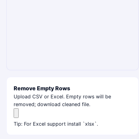
Remove Empty Rows
Upload CSV or Excel. Empty rows will be
removed; download cleaned file.
Tip: For Excel support install `xlsx`.