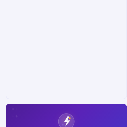
✦
✦
✦
✦
✦
✦