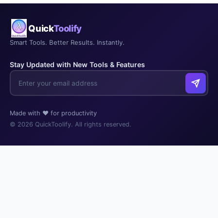
Quick
Toolify
Smart Tools. Better Results. Instantly.
Stay Updated with New Tools & Features
Made with ❤️ for productivity
© 2026 QuickToolify. All rights reserved.