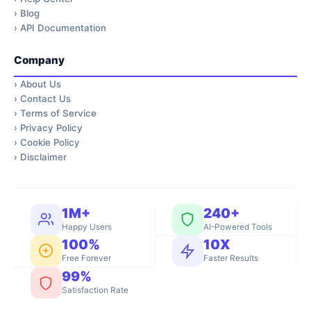
›
Blog
›
API Documentation
Company
›
About Us
›
Contact Us
›
Terms of Service
›
Privacy Policy
›
Cookie Policy
›
Disclaimer
1M+
240+
Happy Users
AI-Powered Tools
100%
10X
Free Forever
Faster Results
99%
Satisfaction Rate