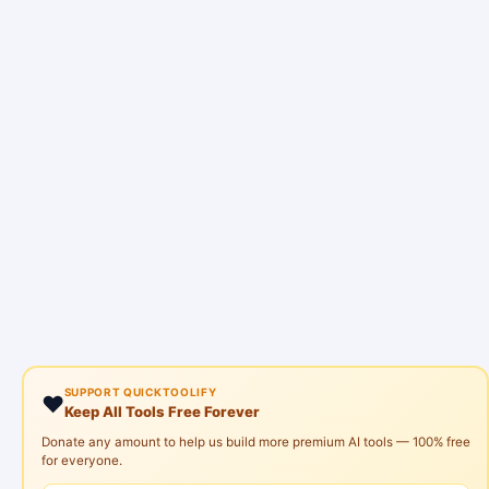
SUPPORT QUICKTOOLIFY
❤️
Keep All Tools Free Forever
Donate any amount to help us build more premium AI tools — 100% free
for everyone.