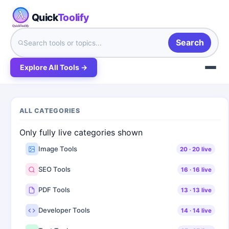
Quick
Toolify
Search
Explore All Tools →
ALL CATEGORIES
Only fully live categories shown
Image Tools
20
·
20
live
SEO Tools
16
·
16
live
PDF Tools
13
·
13
live
Developer Tools
14
·
14
live