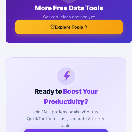
More Free Data Tools
Convert, clean and analyze
Explore Tools
Ready to
Boost Your
Productivity?
Join 1M+ professionals who trust
QuickToolify for fast, accurate & free AI
tools.