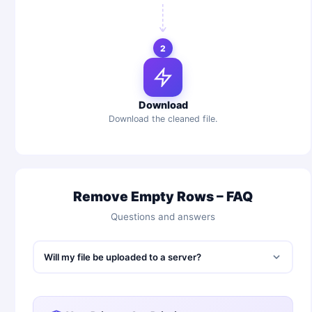
2
Download
Download the cleaned file.
Remove Empty Rows – FAQ
Questions and answers
Will my file be uploaded to a server?