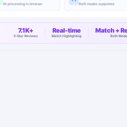
All processing in browser
Both modes supported
7.1K+
Real-time
Match + R
5-Star Reviews
Match Highlighting
Both Mod