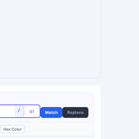
/
Match
Replace
Hex Color