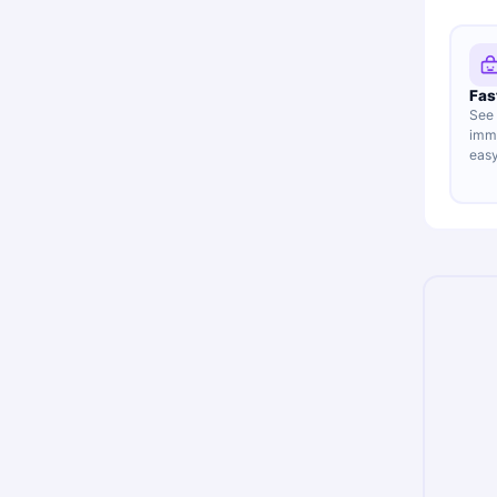
Fas
See 
imme
easy