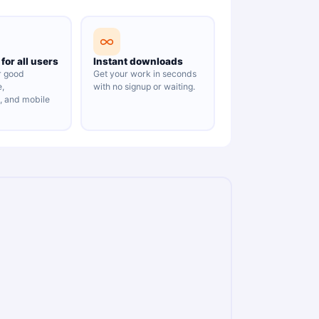
for all users
Instant downloads
r good
Get your work in seconds
e,
with no signup or waiting.
y, and mobile