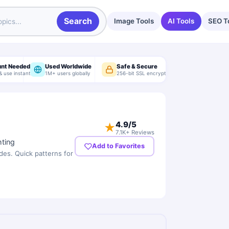
Search
Image Tools
AI Tools
SEO T
unt Needed
Used Worldwide
Safe & Secure
& use instantly
1M+ users globally
256-bit SSL encryption
4.9
/5
★
7.1K+ Reviews
hting
Add to Favorites
des. Quick patterns for