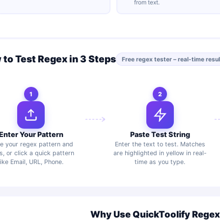
from text.
to Test Regex in 3 Steps
Free regex tester – real-time resu
1
2
Enter Your Pattern
Paste Test String
e your regex pattern and
Enter the text to test. Matches
s, or click a quick pattern
are highlighted in yellow in real-
like Email, URL, Phone.
time as you type.
Why Use QuickToolify Regex