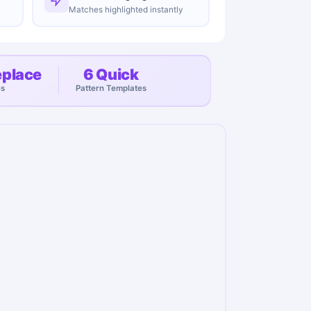
Matches highlighted instantly
eplace
6 Quick
es
Pattern Templates