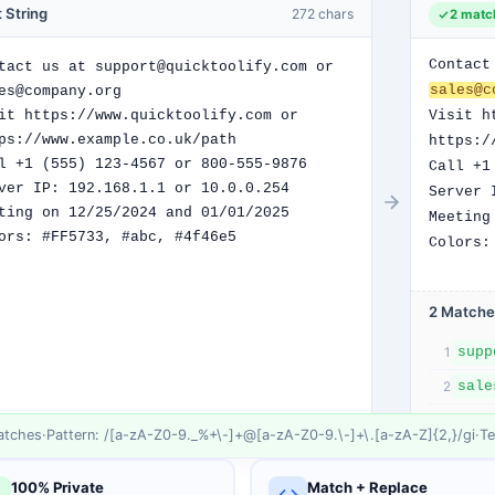
 String
272
chars
2
matc
Contact
sales@c
Visit h
https:/
Call +1
Server 
Meeting
Colors:
2
Match
e
1
sale
2
tch
es
·
Pattern: /
[a-zA-Z0-9._%+\-]+@[a-zA-Z0-9.\-]+\.[a-zA-Z]{2,}
/
gi
·
Te
100% Private
Match + Replace