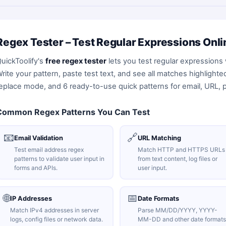
Regex Tester – Test Regular Expressions Onli
uickToolify's
free regex tester
lets you test regular expressions 
rite your pattern, paste test text, and see all matches highlight
eplace mode, and 6 ready-to-use quick patterns for email, URL, 
Common Regex Patterns You Can Test
📧
🔗
Email Validation
URL Matching
Test email address regex
Match HTTP and HTTPS URLs
patterns to validate user input in
from text content, log files or
forms and APIs.
user input.
🌐
📅
IP Addresses
Date Formats
Match IPv4 addresses in server
Parse MM/DD/YYYY, YYYY-
logs, config files or network data.
MM-DD and other date formats