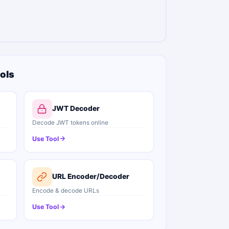
ols
JWT Decoder
Decode JWT tokens online
Use Tool
URL Encoder/Decoder
Encode & decode URLs
Use Tool