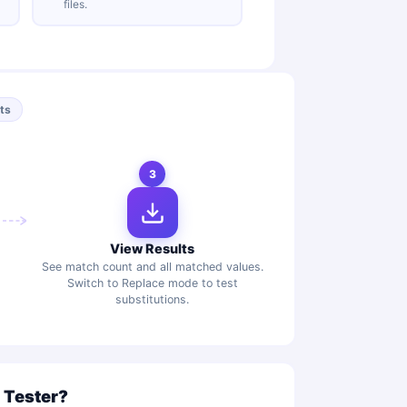
files.
lts
3
View Results
See match count and all matched values.
Switch to Replace mode to test
substitutions.
 Tester?