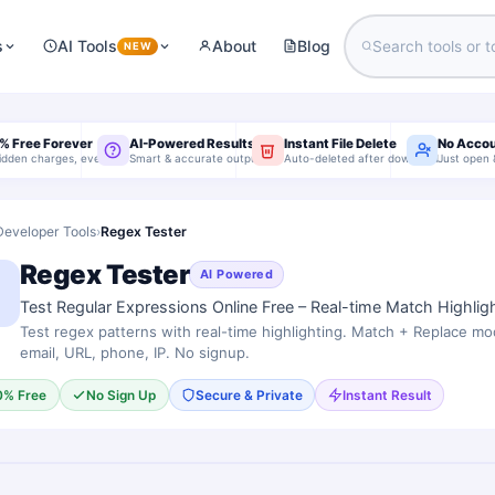
s
AI Tools
About
Blog
NEW
% Free Forever
AI-Powered Results
Instant File Delete
No Acco
idden charges, ever
Smart & accurate output
Auto-deleted after download
Just open 
Developer Tools
›
Regex Tester
Regex Tester
AI Powered
Test Regular Expressions Online Free – Real-time Match Highlig
Test regex patterns with real-time highlighting. Match + Replace mo
email, URL, phone, IP. No signup.
0% Free
No Sign Up
Secure & Private
Instant Result