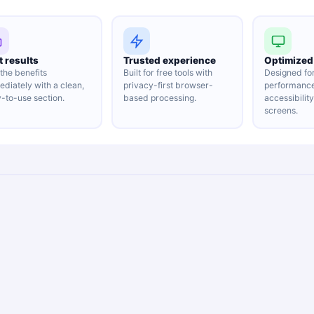
t results
Trusted experience
Optimized 
the benefits
Built for free tools with
Designed fo
diately with a clean,
privacy-first browser-
performanc
-to-use section.
based processing.
accessibilit
screens.