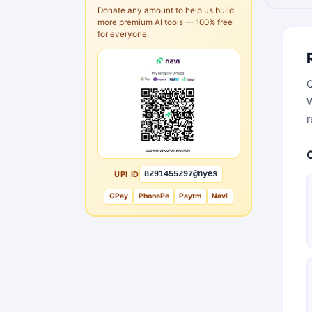
Donate any amount to help us build
more premium AI tools — 100% free
for everyone.
Q
W
r
UPI ID
8291455297@nyes
GPay
PhonePe
Paytm
Navi