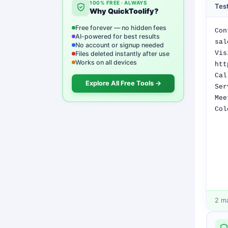
100% FREE · ALWAYS
Test
Why QuickToolify?
Free forever — no hidden fees
AI-powered for best results
No account or signup needed
Files deleted instantly after use
Works on all devices
Explore All Free Tools →
2
ma