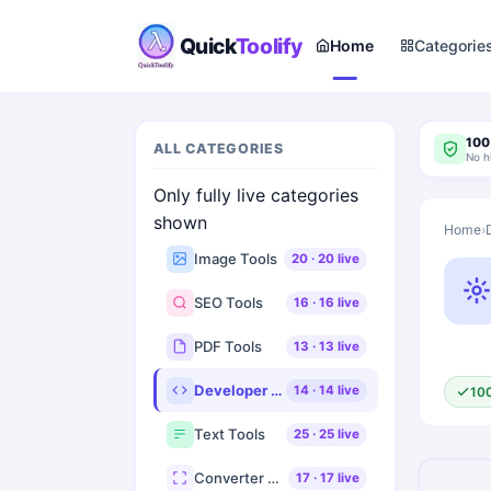
Quick
Toolify
Home
Categorie
100
ALL CATEGORIES
No h
Only fully live categories
shown
Home
›
Image Tools
20
·
20
live
SEO Tools
16
·
16
live
PDF Tools
13
·
13
live
Developer Tools
14
·
14
live
10
Text Tools
25
·
25
live
Converter Tools
17
·
17
live