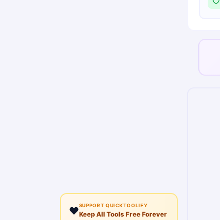
SUPPORT QUICKTOOLIFY
❤️
Keep All Tools Free Forever