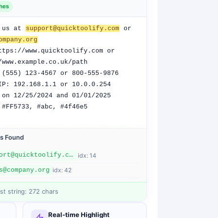
h
es
 us at 
support@quicktoolify.com
 or 
ompany.org
ttps://www.quicktoolify.com or 
/www.example.co.uk/path

 (555) 123-4567 or 800-555-9876

IP: 192.168.1.1 or 10.0.0.254

 on 12/25/2024 and 01/01/2025

 #FF5733, #abc, #4f46e5
s
Found
support@quicktoolify.com
idx:
14
s@company.org
idx:
42
st string:
272
chars
Real-time Highlight