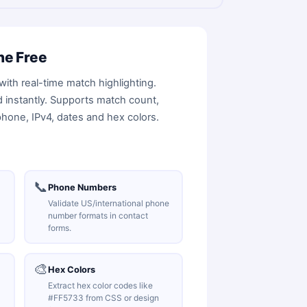
ne Free
with real-time match highlighting.
ed instantly. Supports match count,
phone, IPv4, dates and hex colors.
📞
Phone Numbers
Validate US/international phone
number formats in contact
forms.
🎨
Hex Colors
Extract hex color codes like
#FF5733 from CSS or design