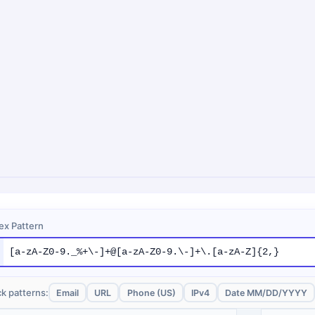
ex Pattern
k patterns:
Email
URL
Phone (US)
IPv4
Date MM/DD/YYYY