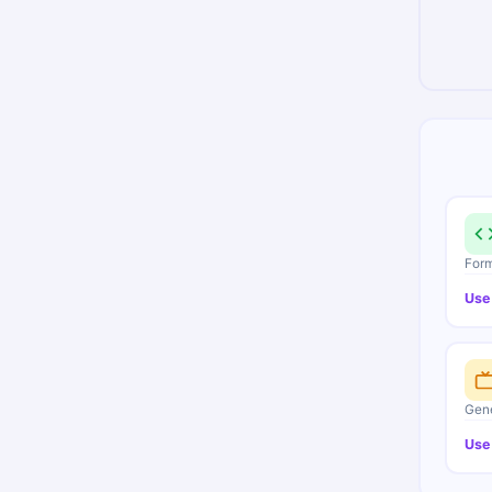
Form
Use
Gene
Use