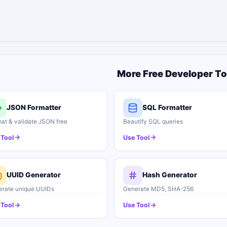
More Free Developer To
JSON Formatter
SQL Formatter
at & validate JSON free
Beautify SQL queries
 Tool
Use Tool
UUID Generator
Hash Generator
rate unique UUIDs
Generate MD5, SHA-256
 Tool
Use Tool