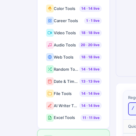
Color Tools
14
·
14
live
Career Tools
1
·
1
live
Video Tools
18
·
18
live
Audio Tools
20
·
20
live
Web Tools
18
·
18
live
Random Tools
14
·
14
live
Date & Time Tools
13
·
13
live
File Tools
14
·
14
live
Reg
AI Writer Tools
14
·
14
live
/
Excel Tools
11
·
11
live
Quic