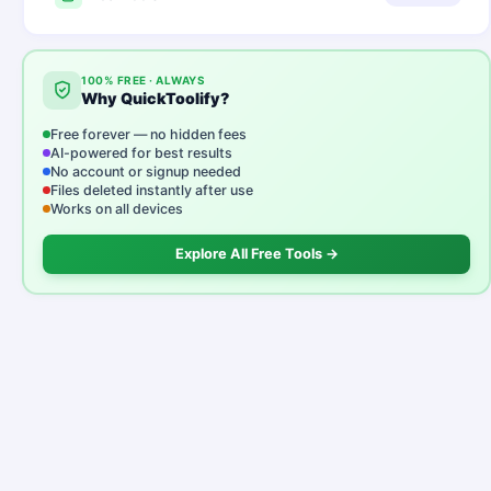
100% FREE · ALWAYS
Why QuickToolify?
Free forever — no hidden fees
AI-powered for best results
No account or signup needed
Files deleted instantly after use
Works on all devices
Explore All Free Tools →