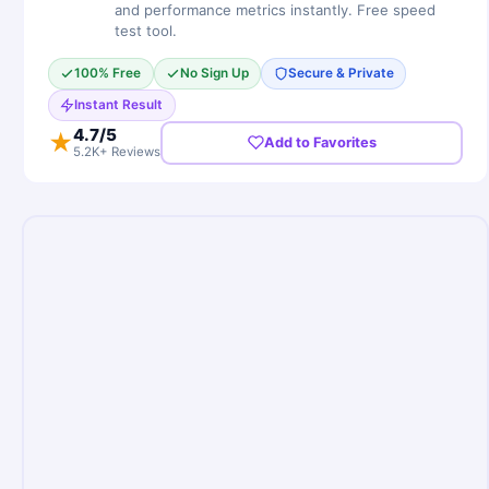
and performance metrics instantly. Free speed
test tool.
100% Free
No Sign Up
Secure & Private
Instant Result
4.7
/5
★
Add to Favorites
5.2K+ Reviews