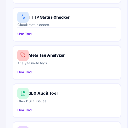
HTTP Status Checker
Check status codes.
Use Tool
Meta Tag Analyzer
Analyze meta tags.
Use Tool
SEO Audit Tool
Check SEO issues.
Use Tool