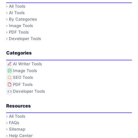
›
All Tools
›
AI Tools
›
By Categories
›
Image Tools
›
PDF Tools
›
Developer Tools
Categories
AI Writer Tools
Image Tools
SEO Tools
PDF Tools
Developer Tools
Resources
›
All Tools
›
FAQs
›
Sitemap
›
Help Center