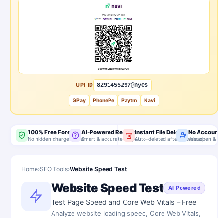
UPI ID
8291455297@nyes
GPay
PhonePe
Paytm
Navi
100% Free Forever
AI-Powered Results
Instant File Delete
No Accoun
No hidden charges, ever
Smart & accurate output
Auto-deleted after download
Just open & 
Home
›
SEO Tools
›
Website Speed Test
Website Speed Test
AI Powered
Test Page Speed and Core Web Vitals – Free
Analyze website loading speed, Core Web Vitals,