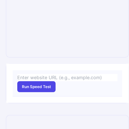
Run Speed Test