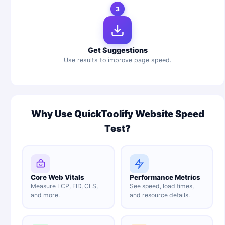
3
Get Suggestions
Use results to improve page speed.
Why Use QuickToolify Website Speed
Test?
Core Web Vitals
Performance Metrics
Measure LCP, FID, CLS,
See speed, load times,
and more.
and resource details.