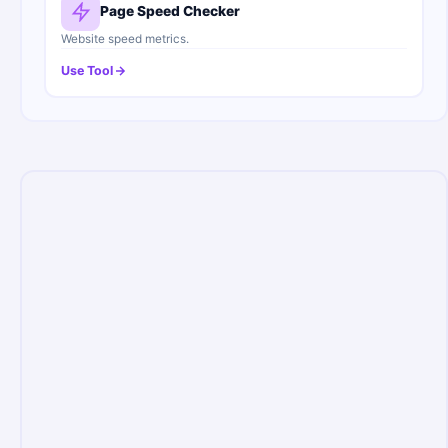
Page Speed Checker
Website speed metrics.
Use Tool