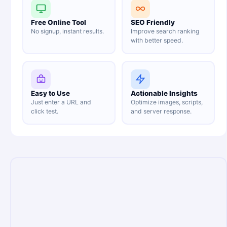
Free Online Tool
SEO Friendly
No signup, instant results.
Improve search ranking
with better speed.
Easy to Use
Actionable Insights
Just enter a URL and
Optimize images, scripts,
click test.
and server response.