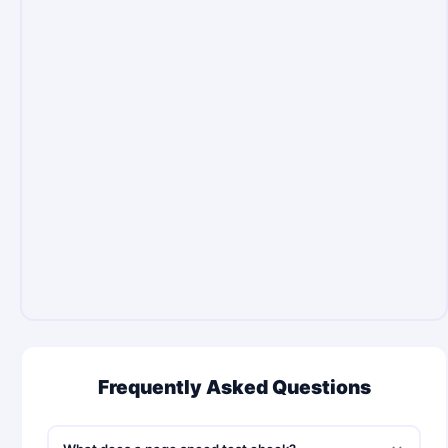
Frequently Asked Questions