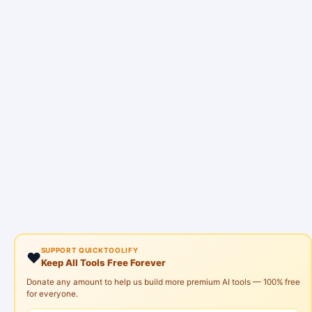
SUPPORT QUICKTOOLIFY
❤️
Keep All Tools Free Forever
Donate any amount to help us build more premium AI tools — 100% free
for everyone.