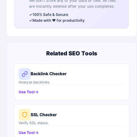
We don't store any of your data or files. All files
are instantly deleted after your use completes.
✓
100% Safe & Secure
✓
Made with ❤️ for productivity
Related SEO Tools
Backlink Checker
Analyze backlinks.
Use Tool
SSL Checker
Verify SSL status.
Use Tool