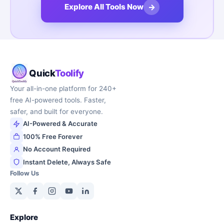
→
Explore All Tools Now
Quick
Toolify
Your all-in-one platform for 240+
free AI-powered tools. Faster,
safer, and built for everyone.
AI-Powered & Accurate
100% Free Forever
No Account Required
Instant Delete, Always Safe
Follow Us
Explore