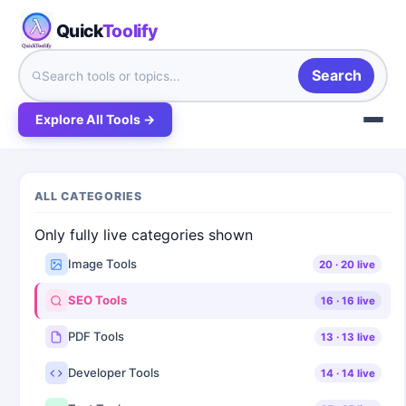
Quick
Toolify
Search
Explore All Tools →
ALL CATEGORIES
Only fully live categories shown
Image Tools
20
·
20
live
SEO Tools
16
·
16
live
PDF Tools
13
·
13
live
Developer Tools
14
·
14
live