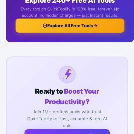
Explore 240+ Free AI Tools
Every tool on QuickToolify is 100% free, forever. No
account, no hidden charges — just instant results.
Explore All Free Tools
Ready to
Boost Your
Productivity?
Join 1M+ professionals who trust
QuickToolify for fast, accurate & free AI
tools.