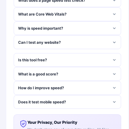
What does a page speed test check?
What are Core Web Vitals?
Why is speed important?
Can I test any website?
Is this tool free?
What is a good score?
How do I improve speed?
Does it test mobile speed?
Your Privacy, Our Priority