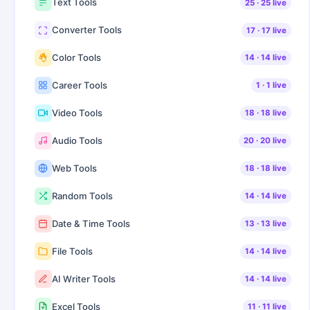
Text Tools
25
·
25
live
Converter Tools
17
·
17
live
Color Tools
14
·
14
live
Career Tools
1
·
1
live
Video Tools
18
·
18
live
Audio Tools
20
·
20
live
Web Tools
18
·
18
live
Random Tools
14
·
14
live
Date & Time Tools
13
·
13
live
File Tools
14
·
14
live
AI Writer Tools
14
·
14
live
Excel Tools
11
·
11
live