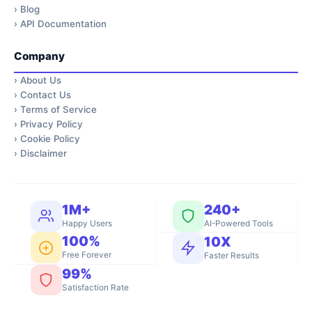
›
Blog
›
API Documentation
Company
›
About Us
›
Contact Us
›
Terms of Service
›
Privacy Policy
›
Cookie Policy
›
Disclaimer
1M+
240+
Happy Users
AI-Powered Tools
100%
10X
Free Forever
Faster Results
99%
Satisfaction Rate