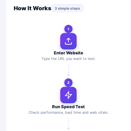
How It Works
3 simple steps
1
Enter Website
Type the URL you want to test.
2
Run Speed Test
Check performance, load time and web vitals.