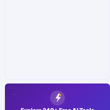
✦
✦
✦
✦
✦
✦