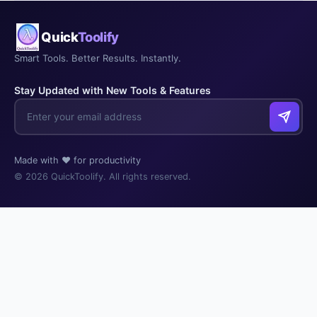
Quick
Toolify
Smart Tools. Better Results. Instantly.
Stay Updated with New Tools & Features
Made with ❤️ for productivity
© 2026 QuickToolify. All rights reserved.