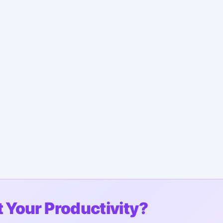
 Your Productivity?