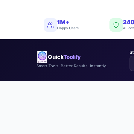
1M+
24
Happy Users
AI-Pow
St
Quick
Toolify
Smart Tools. Better Results. Instantly.