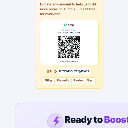
Donate any amount to help us build
more premium AI tools — 100% free
for everyone.
UPI ID
8291455297@nyes
GPay
PhonePe
Paytm
Navi
Ready to
Boost