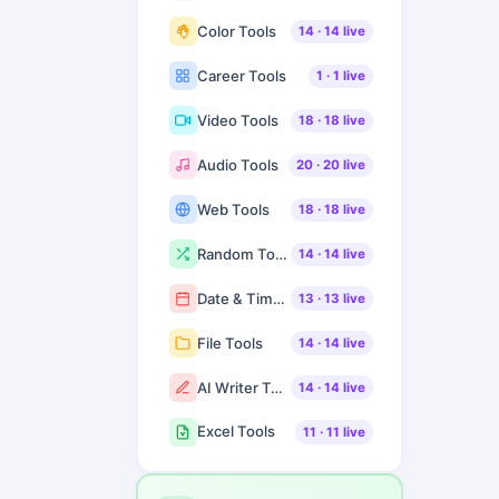
Color Tools
14
·
14
live
Career Tools
1
·
1
live
Video Tools
18
·
18
live
Audio Tools
20
·
20
live
Web Tools
18
·
18
live
Random Tools
14
·
14
live
Date & Time Tools
13
·
13
live
File Tools
14
·
14
live
AI Writer Tools
14
·
14
live
Excel Tools
11
·
11
live