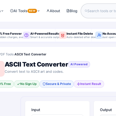
s
AI Tools
About
Blog
NEW
% Free Forever
AI-Powered Results
Instant File Delete
No Acco
idden charges, ever
Smart & accurate output
Auto-deleted after download
Just open 
PDF Tools
›
ASCII Text Converter
ASCII Text Converter
AI Powered
Convert text to ASCII art and codes.
0% Free
No Sign Up
Secure & Private
Instant Result
Input
Output