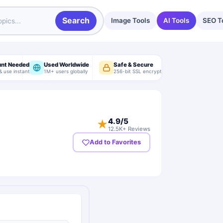
Search
Image Tools
AI Tools
SEO T
unt Needed
Used Worldwide
Safe & Secure
& use instantly
1M+ users globally
256-bit SSL encryption
4.9
/5
★
12.5K+ Reviews
Add to Favorites