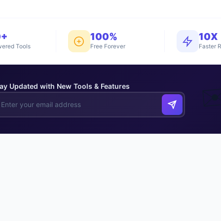
0+
100%
10X
ered Tools
Free Forever
Faster R
ay Updated with New Tools & Features
✉