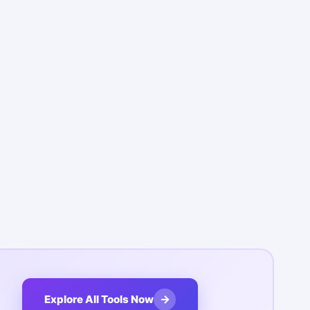
→
Explore All Tools Now