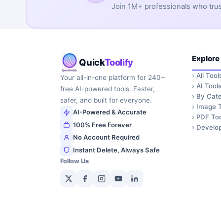
Join 1M+ professionals who trust 
Explore
Quick
Toolify
›
All Tool
Your all-in-one platform for 240+
›
AI Tool
free AI-powered tools. Faster,
›
By Cate
safer, and built for everyone.
›
Image T
AI-Powered & Accurate
›
PDF Too
100% Free Forever
›
Develop
No Account Required
Instant Delete, Always Safe
Follow Us