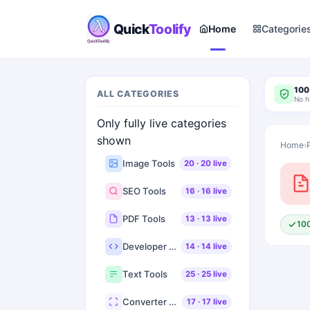
Quick
Toolify
Home
Categorie
100
ALL CATEGORIES
No h
Only fully live categories
shown
Home
›
Image Tools
20
·
20
live
SEO Tools
16
·
16
live
PDF Tools
13
·
13
live
10
Developer Tools
14
·
14
live
Text Tools
25
·
25
live
Converter Tools
17
·
17
live