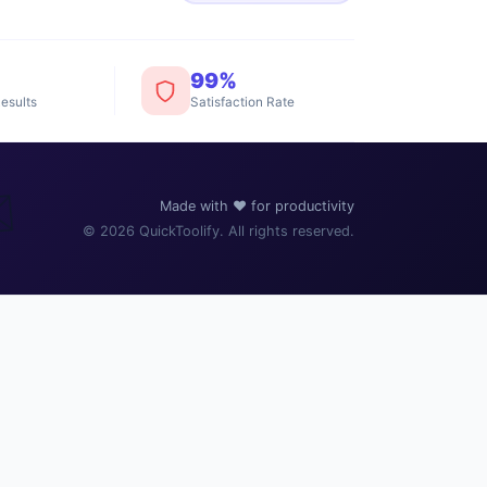
99%
esults
Satisfaction Rate
️
Made with ❤️ for productivity
© 2026 QuickToolify. All rights reserved.