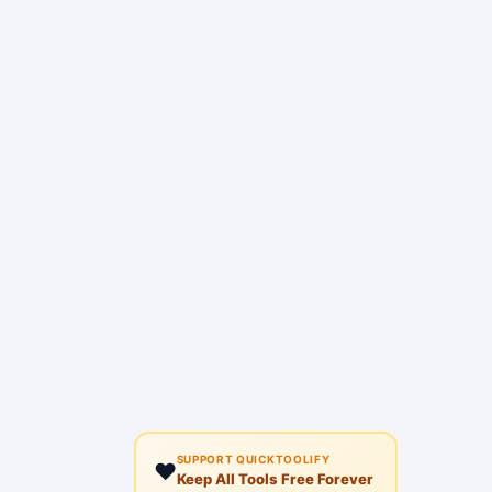
SUPPORT QUICKTOOLIFY
❤️
Keep All Tools Free Forever