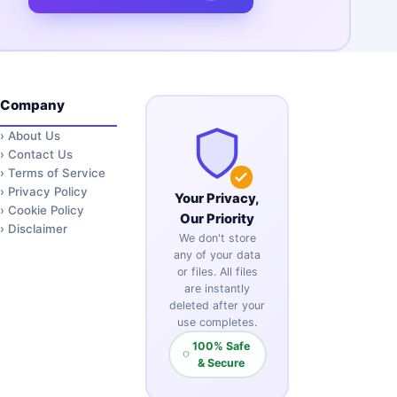
Company
›
About Us
›
Contact Us
›
Terms of Service
›
Privacy Policy
Your Privacy,
›
Cookie Policy
Our Priority
›
Disclaimer
We don't store
any of your data
or files. All files
are instantly
deleted after your
use completes.
100% Safe
& Secure