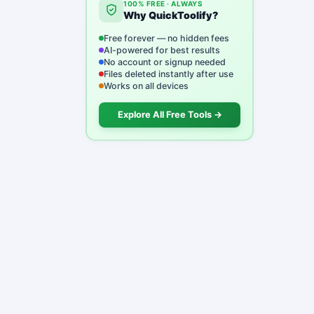
100% FREE · ALWAYS
Why QuickToolify?
Free forever — no hidden fees
AI-powered for best results
No account or signup needed
Files deleted instantly after use
Works on all devices
Explore All Free Tools →