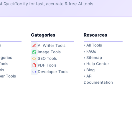
QuickToolify for fast, accurate & free AI tools.
Categories
Resources
s
›
All Tools
AI Writer Tools
s
›
FAQs
Image Tools
gories
›
Sitemap
SEO Tools
ools
›
Help Center
PDF Tools
ls
›
Blog
Developer Tools
er Tools
›
API
Documentation