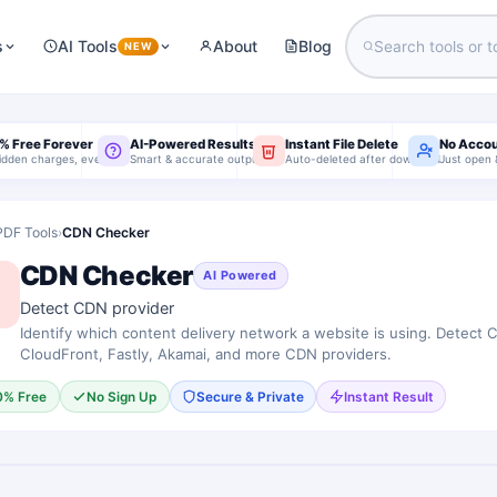
s
AI Tools
About
Blog
NEW
% Free Forever
AI-Powered Results
Instant File Delete
No Acco
idden charges, ever
Smart & accurate output
Auto-deleted after download
Just open 
PDF Tools
›
CDN Checker
CDN Checker
AI Powered
Detect CDN provider
Identify which content delivery network a website is using. Detect 
CloudFront, Fastly, Akamai, and more CDN providers.
0% Free
No Sign Up
Secure & Private
Instant Result