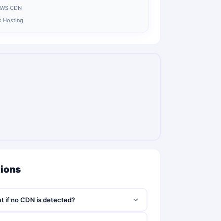
 AWS CDN
js Hosting
tions
t if no CDN is detected?