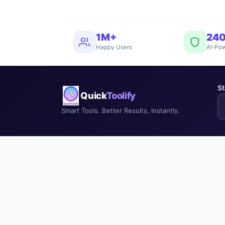
1M+
24
Happy Users
AI-Pow
St
Quick
Toolify
Smart Tools. Better Results. Instantly.