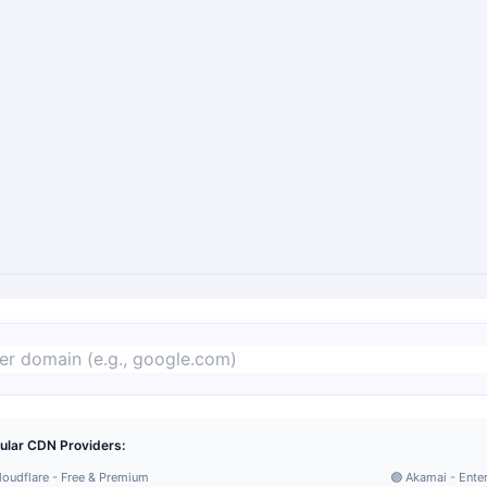
ular CDN Providers:
loudflare - Free & Premium
🟣 Akamai - Ente