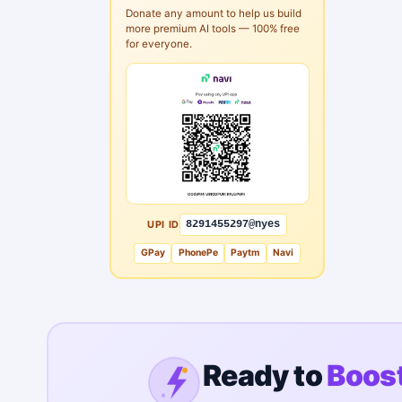
Donate any amount to help us build
more premium AI tools — 100% free
for everyone.
UPI ID
8291455297@nyes
GPay
PhonePe
Paytm
Navi
Ready to
Boost