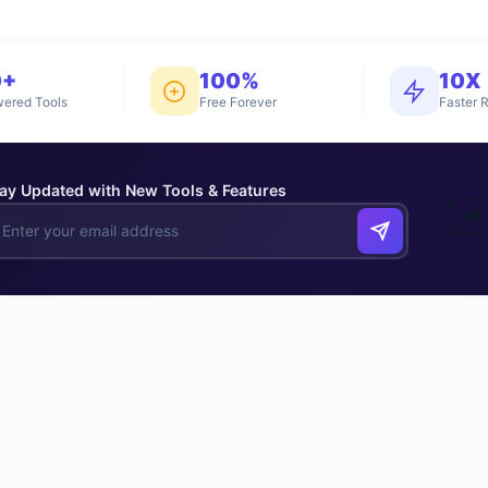
0+
100%
10X
ered Tools
Free Forever
Faster R
ay Updated with New Tools & Features
✉