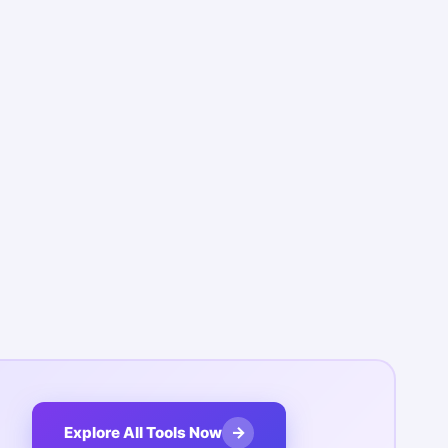
→
Explore All Tools Now