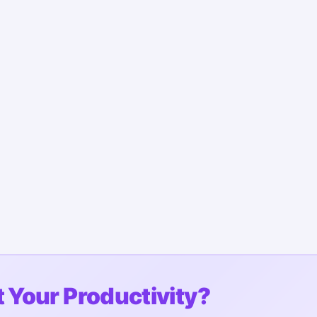
 Your Productivity?