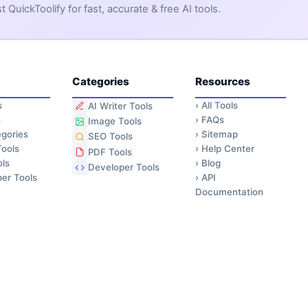
QuickToolify for fast, accurate & free AI tools.
Categories
Resources
s
›
All Tools
AI Writer Tools
s
›
FAQs
Image Tools
gories
›
Sitemap
SEO Tools
ools
›
Help Center
PDF Tools
ls
›
Blog
Developer Tools
er Tools
›
API
Documentation