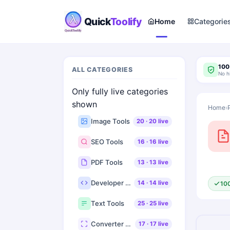
Quick
Toolify
Home
Categorie
100
ALL CATEGORIES
No h
Only fully live categories
shown
Home
›
Image Tools
20
·
20
live
SEO Tools
16
·
16
live
PDF Tools
13
·
13
live
Developer Tools
14
·
14
live
10
Text Tools
25
·
25
live
Converter Tools
17
·
17
live