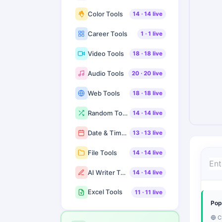
Color Tools
14
·
14
live
Career Tools
1
·
1
live
Video Tools
18
·
18
live
Audio Tools
20
·
20
live
Web Tools
18
·
18
live
Random Tools
14
·
14
live
Date & Time Tools
13
·
13
live
File Tools
14
·
14
live
AI Writer Tools
14
·
14
live
Excel Tools
11
·
11
live
Pop
🔵 C