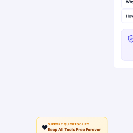
Why
How
SUPPORT QUICKTOOLIFY
❤️
Keep All Tools Free Forever