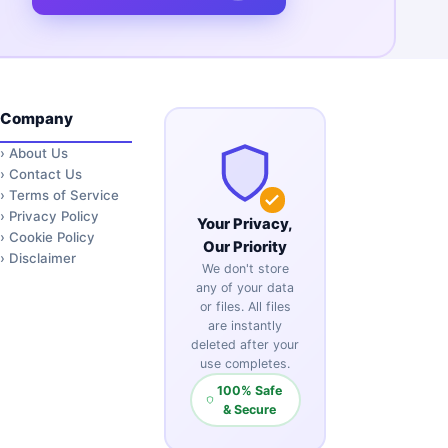
Company
›
About Us
›
Contact Us
›
Terms of Service
›
Privacy Policy
Your Privacy,
›
Cookie Policy
Our Priority
›
Disclaimer
We don't store
any of your data
or files. All files
are instantly
deleted after your
use completes.
100% Safe
& Secure