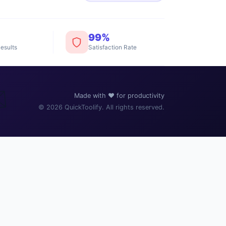
99%
esults
Satisfaction Rate
️
Made with ❤️ for productivity
© 2026 QuickToolify. All rights reserved.