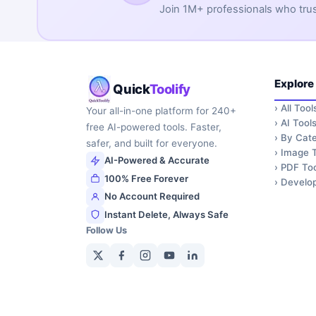
Join 1M+ professionals who trust 
Explore
Quick
Toolify
›
All Tool
Your all-in-one platform for 240+
›
AI Tool
free AI-powered tools. Faster,
›
By Cate
safer, and built for everyone.
›
Image T
AI-Powered & Accurate
›
PDF Too
100% Free Forever
›
Develop
No Account Required
Instant Delete, Always Safe
Follow Us