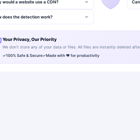
 would a website use a CDN?
Can 
 does the detection work?
Your Privacy, Our Priority
We don't store any of your data or files. All files are instantly deleted af
✓
100% Safe & Secure
✓
Made with ❤️ for productivity