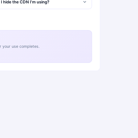
I hide the CDN I'm using?
ter your use completes.