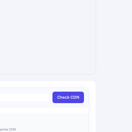
Check CDN
rprise CDN