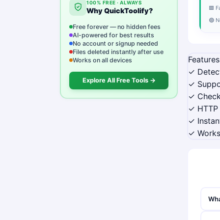
100% FREE · ALWAYS
🟥 F
Why QuickToolify?
🟢 N
Free forever — no hidden fees
AI-powered for best results
No account or signup needed
Files deleted instantly after use
Features
Works on all devices
✓ Detec
Explore All Free Tools →
✓ Suppo
✓ Check
✓ HTTP 
✓ Instan
✓ Works
Wha