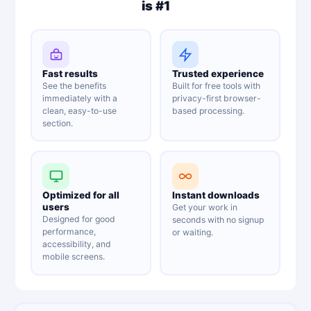
is #1
Fast results
Trusted experience
See the benefits
Built for free tools with
immediately with a
privacy-first browser-
clean, easy-to-use
based processing.
section.
Optimized for all
Instant downloads
users
Get your work in
Designed for good
seconds with no signup
performance,
or waiting.
accessibility, and
mobile screens.