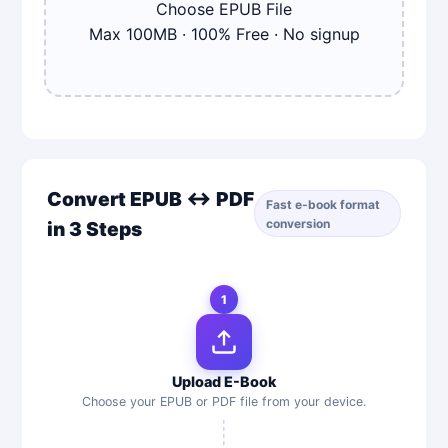
Choose
EPUB
File
Max
100
MB · 100% Free · No signup
Convert EPUB ↔ PDF
Fast e-book format
conversion
in 3 Steps
1
Upload E-Book
Choose your EPUB or PDF file from your device.