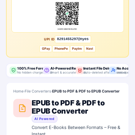
UPI ID
8291455297@nyes
GPay
PhonePe
Paytm
Navi
100% Free Forever
AI-Powered Results
Instant File Delete
No Accoun
No hidden charges, ever
Smart & accurate output
Auto-deleted after download
Just open & 
Home
›
File Converters
›
EPUB to PDF & PDF to EPUB Converter
EPUB to PDF & PDF to
EPUB Converter
AI Powered
Convert E-Books Between Formats – Free &
Instant