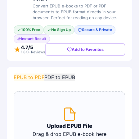
Convert EPUB e-books to PDF or PDF
documents to EPUB format directly in your
browser. Perfect for reading on any device.
100% Free
No Sign Up
Secure & Private
Instant Result
4.7
/5
★
Add to Favorites
1.8K+ Reviews
EPUB to PDF
PDF to EPUB
Upload
EPUB
File
Drag & drop
EPUB e-book
here