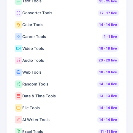
Text Tools
25
·
25
live
Converter Tools
17
·
17
live
Color Tools
14
·
14
live
Career Tools
1
·
1
live
Video Tools
18
·
18
live
Audio Tools
20
·
20
live
Web Tools
18
·
18
live
Random Tools
14
·
14
live
Date & Time Tools
13
·
13
live
File Tools
14
·
14
live
AI Writer Tools
14
·
14
live
Excel Tools
11
·
11
live