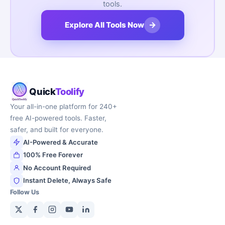
tools.
→
Explore All Tools Now
Quick
Toolify
Your all-in-one platform for 240+
free AI-powered tools. Faster,
safer, and built for everyone.
AI-Powered & Accurate
100% Free Forever
No Account Required
Instant Delete, Always Safe
Follow Us