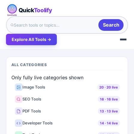
Quick
Toolify
Search
Explore All Tools →
ALL CATEGORIES
Only fully live categories shown
Image Tools
20
·
20
live
SEO Tools
16
·
16
live
PDF Tools
13
·
13
live
Developer Tools
14
·
14
live