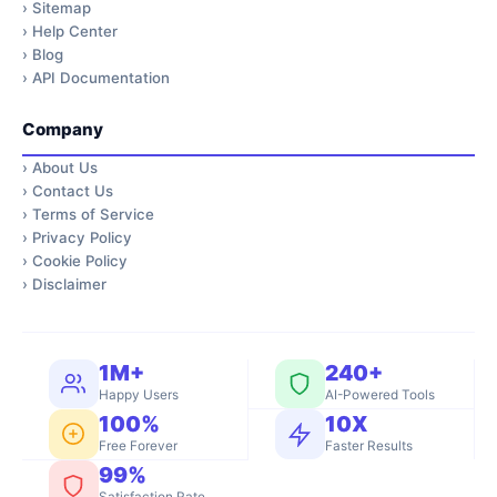
›
Sitemap
›
Help Center
›
Blog
›
API Documentation
Company
›
About Us
›
Contact Us
›
Terms of Service
›
Privacy Policy
›
Cookie Policy
›
Disclaimer
1M+
240+
Happy Users
AI-Powered Tools
100%
10X
Free Forever
Faster Results
99%