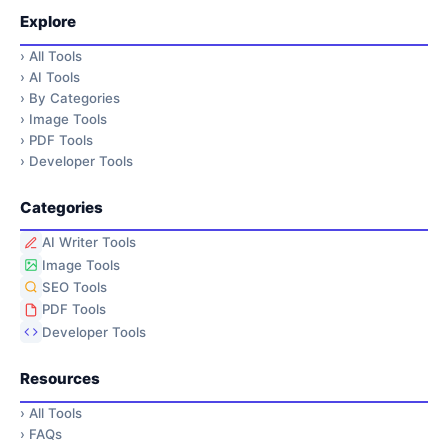
Explore
›
All Tools
›
AI Tools
›
By Categories
›
Image Tools
›
PDF Tools
›
Developer Tools
Categories
AI Writer Tools
Image Tools
SEO Tools
PDF Tools
Developer Tools
Resources
›
All Tools
›
FAQs