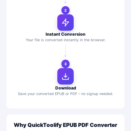
2
Instant Conversion
Your file is converted instantly in the browser.
3
Download
Save your converted EPUB or PDF – no signup needed.
Why QuickToolify EPUB PDF Converter