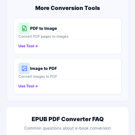
More Conversion Tools
PDF to Image
Convert PDF pages to images
Use Tool
Image to PDF
Convert images to PDF
Use Tool
EPUB PDF Converter FAQ
Common questions about e-book conversion