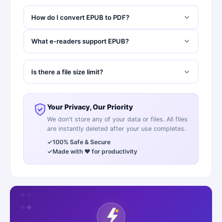
How do I convert EPUB to PDF?
What e-readers support EPUB?
Is there a file size limit?
Your Privacy, Our Priority
We don't store any of your data or files. All files
are instantly deleted after your use completes.
✓
100% Safe & Secure
✓
Made with ❤️ for productivity
✦
✦
✦
✦
✦
✦