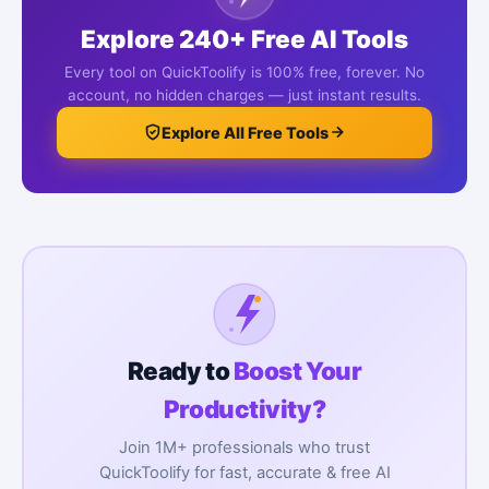
Explore 240+ Free AI Tools
Every tool on QuickToolify is 100% free, forever. No
account, no hidden charges — just instant results.
Explore All Free Tools
Ready to
Boost Your
Productivity?
Join 1M+ professionals who trust
QuickToolify for fast, accurate & free AI