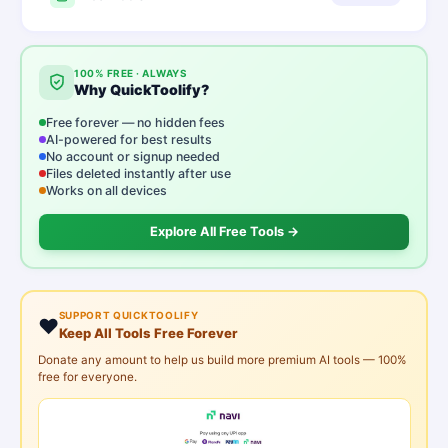
100% FREE · ALWAYS
Why QuickToolify?
Free forever — no hidden fees
AI-powered for best results
No account or signup needed
Files deleted instantly after use
Works on all devices
Explore All Free Tools →
SUPPORT QUICKTOOLIFY
❤️
Keep All Tools Free Forever
Donate any amount to help us build more premium AI tools — 100%
free for everyone.