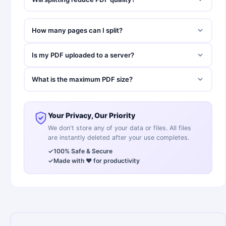
How many pages can I split?
Is my PDF uploaded to a server?
What is the maximum PDF size?
Your Privacy, Our Priority
We don't store any of your data or files. All files
are instantly deleted after your use completes.
✓
100% Safe & Secure
✓
Made with ❤️ for productivity