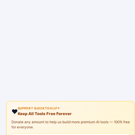
SUPPORT QUICKTOOLIFY
❤️
Keep All Tools Free Forever
Donate any amount to help us build more premium AI tools — 100% free
for everyone.