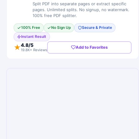
Split PDF into separate pages or extract specific
pages. Unlimited splits. No signup, no watermark.
100% free PDF splitter.
100% Free
No Sign Up
Secure & Private
Instant Result
4.8
/5
★
Add to Favorites
19.8K+ Reviews