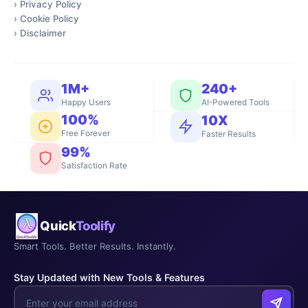
›
Privacy Policy
›
Cookie Policy
›
Disclaimer
1M+
240+
Happy Users
AI-Powered Tools
100%
10X
Free Forever
Faster Results
99%
Satisfaction Rate
Quick
Toolify
Smart Tools. Better Results. Instantly.
Stay Updated with New Tools & Features