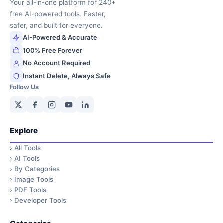
Your all-in-one platform for 240+
free AI-powered tools. Faster,
safer, and built for everyone.
AI-Powered & Accurate
100% Free Forever
No Account Required
Instant Delete, Always Safe
Follow Us
Explore
›
All Tools
›
AI Tools
›
By Categories
›
Image Tools
›
PDF Tools
›
Developer Tools