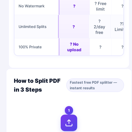
? Free
?
?
No Watermark
limit
?
??
?
2/day
Unlimited Splits
Limited
free
? No
?
?
100% Private
upload
How to Split PDF
Fastest free PDF splitter —
instant results
in 3 Steps
1