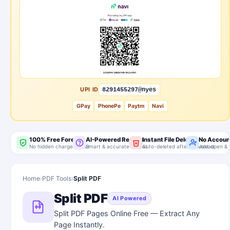
UPI ID
8291455297@nyes
GPay
PhonePe
Paytm
Navi
100% Free Forever
AI-Powered Results
Instant File Delete
No Accoun
No hidden charges, ever
Smart & accurate output
Auto-deleted after download
Just open & 
Home
›
PDF Tools
›
Split PDF
Split PDF
AI Powered
Split PDF Pages Online Free — Extract Any
Page Instantly.