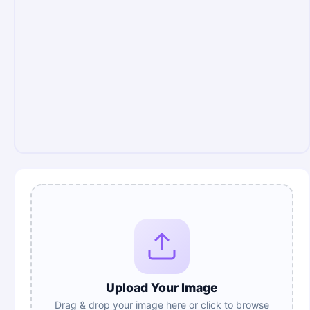
Upload Your Image
Drag & drop your image here or click to browse