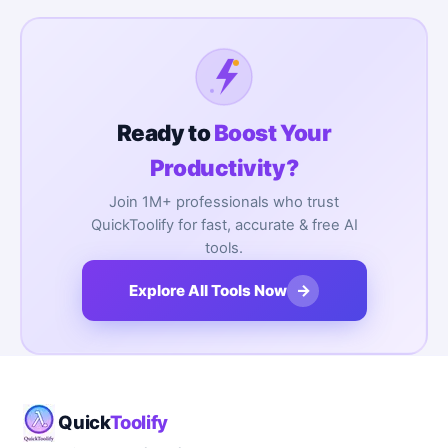
Ready to
Boost Your
Productivity?
Join 1M+ professionals who trust
QuickToolify for fast, accurate & free AI
tools.
→
Explore All Tools Now
Quick
Toolify