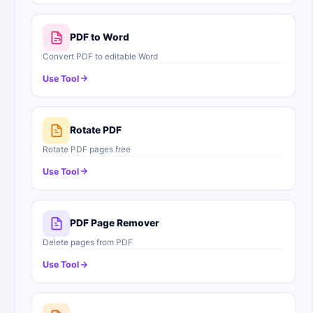
PDF to Word
Convert PDF to editable Word
Use Tool
Rotate PDF
Rotate PDF pages free
Use Tool
PDF Page Remover
Delete pages from PDF
Use Tool