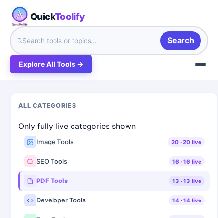
Quick
Toolify
Search
Explore All Tools →
ALL CATEGORIES
Only fully live categories shown
Image Tools
20
·
20
live
SEO Tools
16
·
16
live
PDF Tools
13
·
13
live
Developer Tools
14
·
14
live