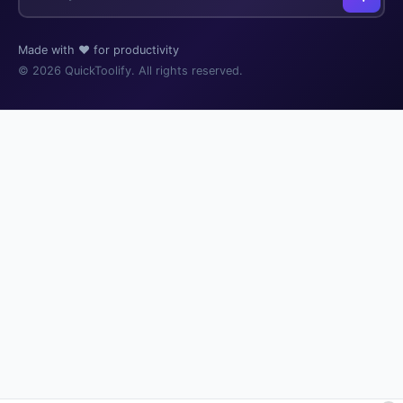
Made with ❤️ for productivity
© 2026 QuickToolify. All rights reserved.