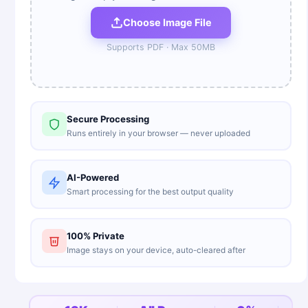
Choose Image File
Supports
PDF
· Max
50
MB
Secure Processing
Runs entirely in your browser — never uploaded
AI-Powered
Smart processing for the best output quality
100% Private
Image stays on your device, auto-cleared after