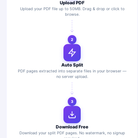
Upload PDF
Upload your PDF file up to 50MB. Drag & drop or click to
browse.
2
Auto Split
PDF pages extracted into separate files in your browser —
no server upload.
3
Download Free
Download your split PDF pages. No watermark, no signup