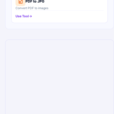
PDF to JPG
Convert PDF to images
Use Tool