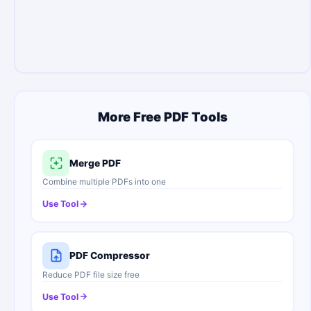
More Free PDF Tools
Merge PDF
Combine multiple PDFs into one
Use Tool
PDF Compressor
Reduce PDF file size free
Use Tool