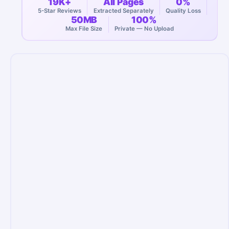
19K+
All Pages
0%
5-Star Reviews
Extracted Separately
Quality Loss
50MB
100%
Max File Size
Private — No Upload