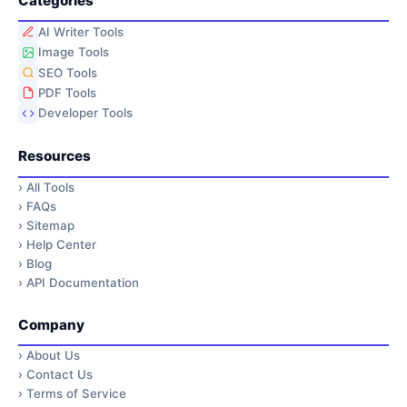
Categories
AI Writer Tools
Image Tools
SEO Tools
PDF Tools
Developer Tools
Resources
›
All Tools
›
FAQs
›
Sitemap
›
Help Center
›
Blog
›
API Documentation
Company
›
About Us
›
Contact Us
›
Terms of Service