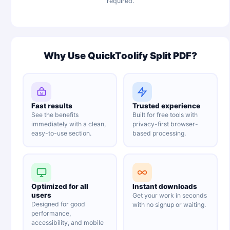
required.
Why Use QuickToolify Split PDF?
Fast results
Trusted experience
See the benefits
Built for free tools with
immediately with a clean,
privacy-first browser-
easy-to-use section.
based processing.
Optimized for all
Instant downloads
users
Get your work in seconds
Designed for good
with no signup or waiting.
performance,
accessibility, and mobile