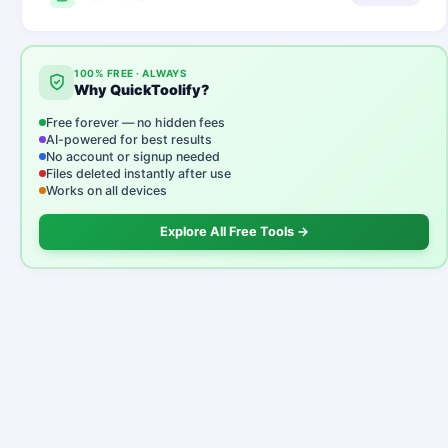
100% FREE · ALWAYS
Why QuickToolify?
Free forever — no hidden fees
AI-powered for best results
No account or signup needed
Files deleted instantly after use
Works on all devices
Explore All Free Tools →