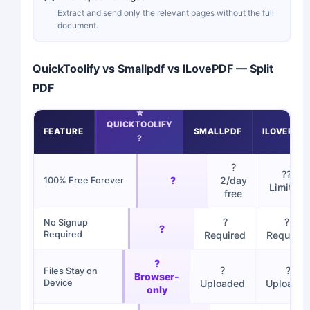
Extract and send only the relevant pages without the full
document.
QuickToolify vs Smallpdf vs ILovePDF — Split
PDF
QUICKTOOLIFY
FEATURE
SMALLPDF
ILOVEPDF
?
?
??
?
2/day
100% Free Forever
Limited
free
?
?
No Signup
?
Required
Required
Required
?
?
?
Files Stay on
Browser-
Device
Uploaded
Uploade
only