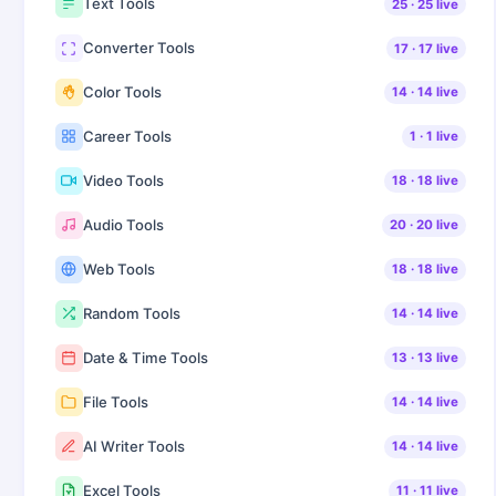
Text Tools
25
·
25
live
Converter Tools
17
·
17
live
Color Tools
14
·
14
live
Career Tools
1
·
1
live
Video Tools
18
·
18
live
Audio Tools
20
·
20
live
Web Tools
18
·
18
live
Random Tools
14
·
14
live
Date & Time Tools
13
·
13
live
File Tools
14
·
14
live
AI Writer Tools
14
·
14
live
Excel Tools
11
·
11
live