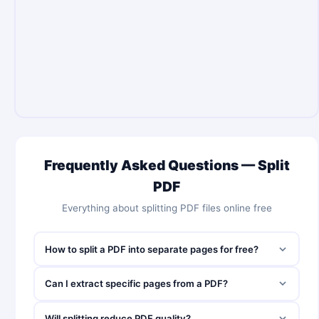
Frequently Asked Questions — Split
PDF
Everything about splitting PDF files online free
How to split a PDF into separate pages for free?
Can I extract specific pages from a PDF?
Will splitting reduce PDF quality?