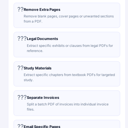
??
Remove Extra Pages
Remove blank pages, cover pages or unwanted sections
from a PDF.
???
Legal Documents
Extract specific exhibits or clauses from legal PDFs for
reference.
??
Study Materials
Extract specific chapters from textbook PDFs for targeted
study.
???
Separate Invoices
Split a batch PDF of invoices into individual invoice
files.
??
Email Specific Pages