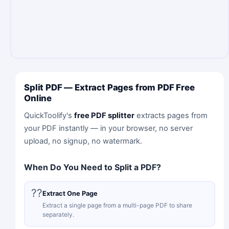
Split PDF — Extract Pages from PDF Free
Online
QuickToolify's
free PDF splitter
extracts pages from
your PDF instantly — in your browser, no server
upload, no signup, no watermark.
When Do You Need to Split a PDF?
??
Extract One Page
Extract a single page from a multi-page PDF to share
separately.