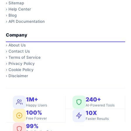
›
Sitemap
›
Help Center
›
Blog
›
API Documentation
Company
›
About Us
›
Contact Us
›
Terms of Service
›
Privacy Policy
›
Cookie Policy
›
Disclaimer
1M+
240+
Happy Users
AI-Powered Tools
100%
10X
Free Forever
Faster Results
99%