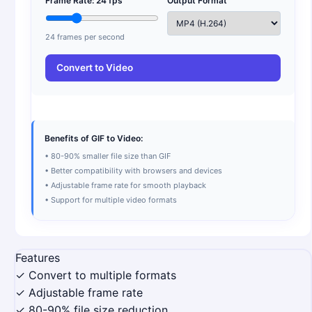
Frame Rate:
24
fps
Output Format
24
frames per second
Convert to Video
Benefits of GIF to Video:
• 80-90% smaller file size than GIF
• Better compatibility with browsers and devices
• Adjustable frame rate for smooth playback
• Support for multiple video formats
Features
✓ Convert to multiple formats
✓ Adjustable frame rate
✓ 80-90% file size reduction