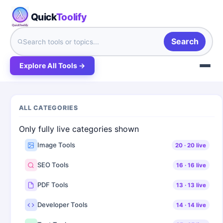
Quick
Toolify
Search
Explore All Tools →
ALL CATEGORIES
Only fully live categories shown
Image Tools
20
·
20
live
SEO Tools
16
·
16
live
PDF Tools
13
·
13
live
Developer Tools
14
·
14
live