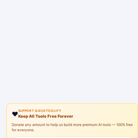
SUPPORT QUICKTOOLIFY
❤️
Keep All Tools Free Forever
Donate any amount to help us build more premium AI tools — 100% free
for everyone.