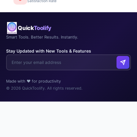
Satisfaction Rate
Quick
Toolify
Smart Tools. Better Results. Instantly.
Stay Updated with New Tools & Features
Made with ❤️ for productivity
© 2026 QuickToolify. All rights reserved.