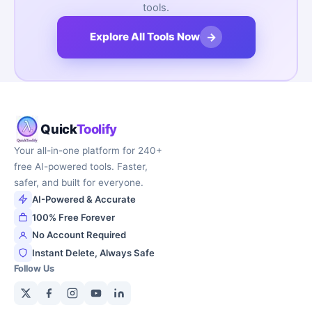
tools.
→
Explore All Tools Now
Quick
Toolify
Your all-in-one platform for 240+
free AI-powered tools. Faster,
safer, and built for everyone.
AI-Powered & Accurate
100% Free Forever
No Account Required
Instant Delete, Always Safe
Follow Us