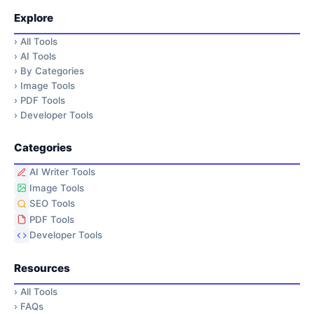
Explore
›
All Tools
›
AI Tools
›
By Categories
›
Image Tools
›
PDF Tools
›
Developer Tools
Categories
AI Writer Tools
Image Tools
SEO Tools
PDF Tools
Developer Tools
Resources
›
All Tools
›
FAQs