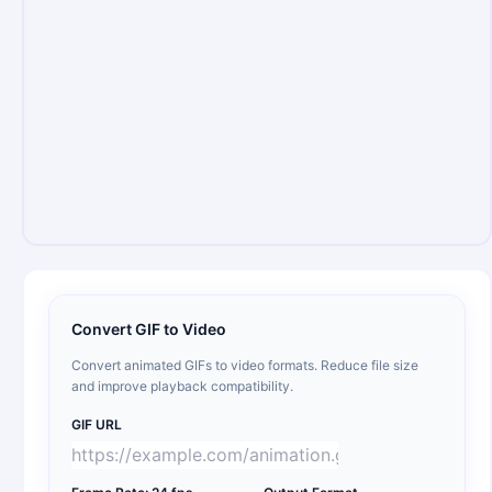
Convert GIF to Video
Convert animated GIFs to video formats. Reduce file size
and improve playback compatibility.
GIF URL