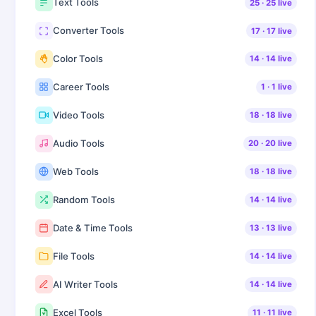
Text Tools
25
·
25
live
Converter Tools
17
·
17
live
Color Tools
14
·
14
live
Career Tools
1
·
1
live
Video Tools
18
·
18
live
Audio Tools
20
·
20
live
Web Tools
18
·
18
live
Random Tools
14
·
14
live
Date & Time Tools
13
·
13
live
File Tools
14
·
14
live
AI Writer Tools
14
·
14
live
Excel Tools
11
·
11
live