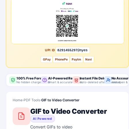
UPI ID
8291455297@nyes
GPay
PhonePe
Paytm
Navi
100% Free Forever
AI-Powered Results
Instant File Delete
No Accoun
No hidden charges, ever
Smart & accurate output
Auto-deleted after download
Just open & 
Home
›
PDF Tools
›
GIF to Video Converter
GIF to Video Converter
AI Powered
Convert GIFs to video