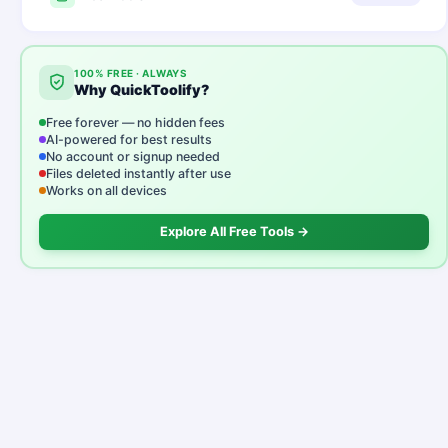
100% FREE · ALWAYS
Why QuickToolify?
Free forever — no hidden fees
AI-powered for best results
No account or signup needed
Files deleted instantly after use
Works on all devices
Explore All Free Tools →