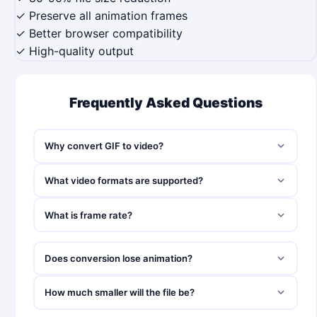
✓ Preserve all animation frames
✓ Better browser compatibility
✓ High-quality output
Frequently Asked Questions
Why convert GIF to video?
What video formats are supported?
What is frame rate?
Does conversion lose animation?
How much smaller will the file be?