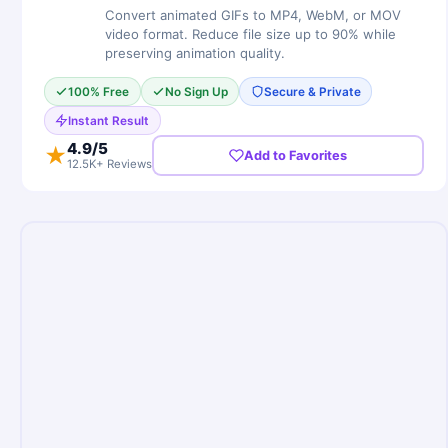
Convert animated GIFs to MP4, WebM, or MOV
video format. Reduce file size up to 90% while
preserving animation quality.
100% Free
No Sign Up
Secure & Private
Instant Result
4.9
/5
★
Add to Favorites
12.5K+ Reviews