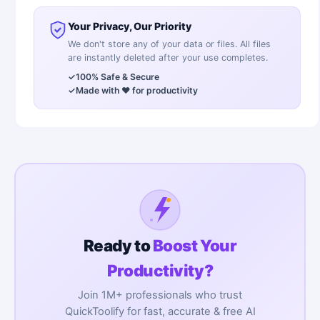
Your Privacy, Our Priority
We don't store any of your data or files. All files
are instantly deleted after your use completes.
✓
100% Safe & Secure
✓
Made with ❤️ for productivity
Ready to
Boost Your
Productivity?
Join 1M+ professionals who trust
QuickToolify for fast, accurate & free AI