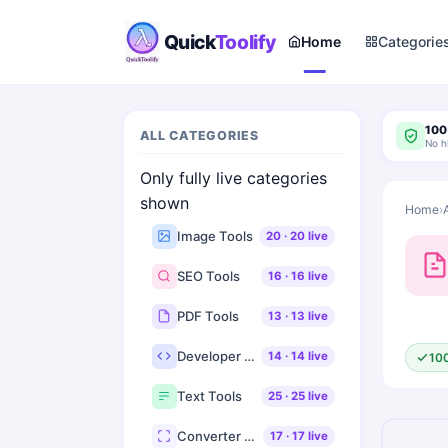
Quick
Toolify
Home
Categorie
100
ALL CATEGORIES
No h
Only fully live categories
shown
Home
›
Image Tools
20
·
20
live
SEO Tools
16
·
16
live
PDF Tools
13
·
13
live
Developer Tools
14
·
14
live
10
Text Tools
25
·
25
live
Converter Tools
17
·
17
live