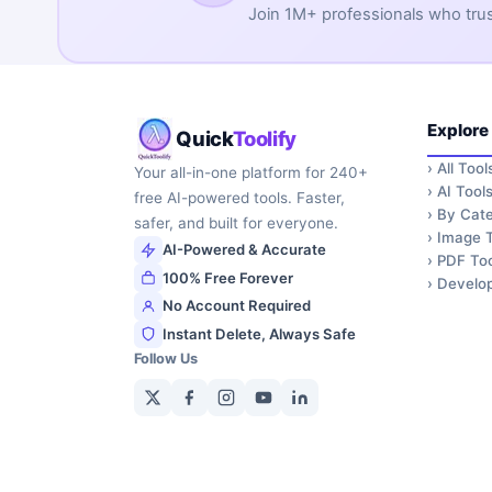
Join 1M+ professionals who trust 
Explore
Quick
Toolify
›
All Tool
Your all-in-one platform for 240+
›
AI Tool
free AI-powered tools. Faster,
›
By Cate
safer, and built for everyone.
›
Image T
AI-Powered & Accurate
›
PDF Too
100% Free Forever
›
Develop
No Account Required
Instant Delete, Always Safe
Follow Us