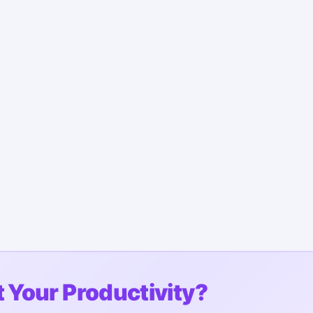
 Your Productivity?