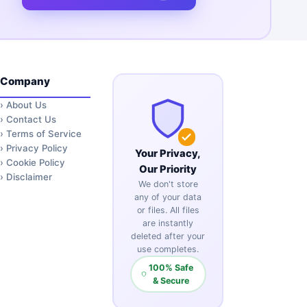
Company
›
About Us
›
Contact Us
›
Terms of Service
›
Privacy Policy
Your Privacy,
›
Cookie Policy
Our Priority
›
Disclaimer
We don't store
any of your data
or files. All files
are instantly
deleted after your
use completes.
100% Safe
& Secure