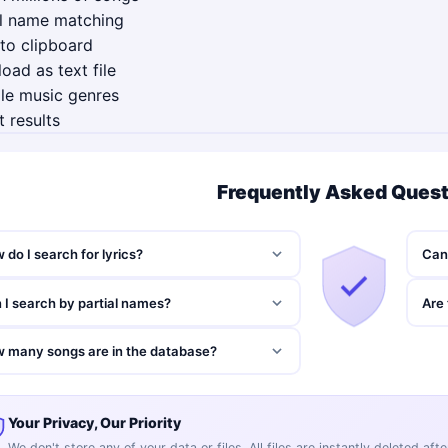
al name matching
to clipboard
ad as text file
le music genres
t results
Frequently Asked Ques
 do I search for lyrics?
Can 
 I search by partial names?
Are 
 many songs are in the database?
Your Privacy, Our Priority
We don't store any of your data or files. All files are instantly deleted af