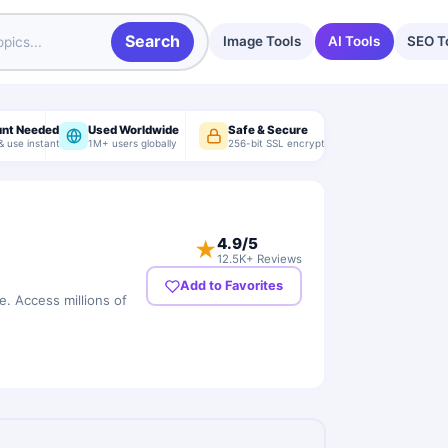
Search
Image Tools
AI Tools
SEO T
unt Needed
Used Worldwide
Safe & Secure
& use instantly
1M+ users globally
256-bit SSL encryption
4.9
/5
★
12.5K+ Reviews
Add to Favorites
e. Access millions of