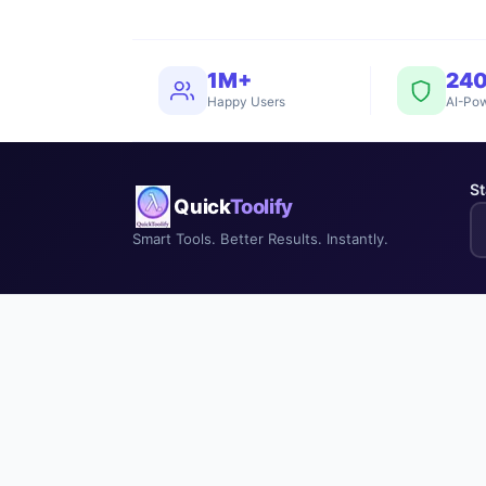
1M+
24
Happy Users
AI-Pow
St
Quick
Toolify
Smart Tools. Better Results. Instantly.