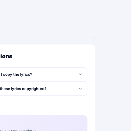
tions
I copy the lyrics?
these lyrics copyrighted?
ter your use completes.