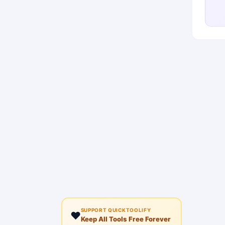
SUPPORT QUICKTOOLIFY
❤️
Keep All Tools Free Forever