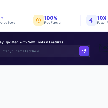
0+
100%
10X
ered Tools
Free Forever
Faster R
ay Updated with New Tools & Features
✉