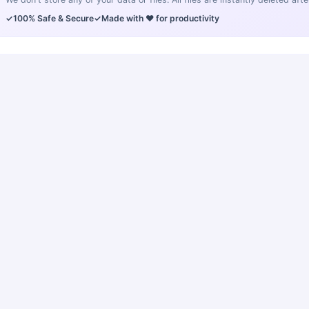
✓
100% Safe & Secure
✓
Made with ❤️ for productivity