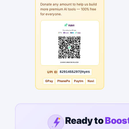
Donate any amount to help us build
more premium AI tools — 100% free
for everyone.
UPI ID
8291455297@nyes
GPay
PhonePe
Paytm
Navi
Ready to
Boost