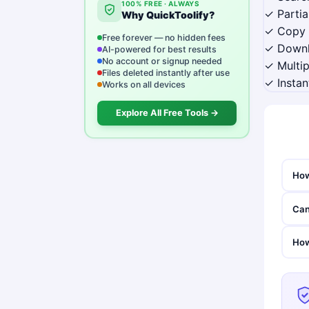
100% FREE · ALWAYS
✓ Parti
Why QuickToolify?
✓ Copy 
Free forever — no hidden fees
✓ Downlo
AI-powered for best results
No account or signup needed
✓ Multip
Files deleted instantly after use
✓ Instan
Works on all devices
Explore All Free Tools →
How
Can
How