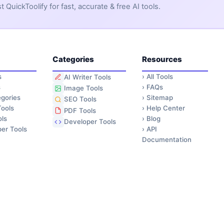
QuickToolify for fast, accurate & free AI tools.
Categories
Resources
s
›
All Tools
AI Writer Tools
s
›
FAQs
Image Tools
gories
›
Sitemap
SEO Tools
ools
›
Help Center
PDF Tools
ls
›
Blog
Developer Tools
er Tools
›
API
Documentation