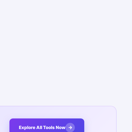
→
Explore All Tools Now