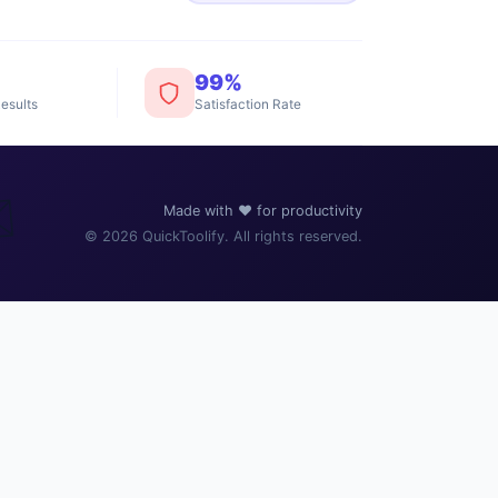
99%
esults
Satisfaction Rate
️
Made with ❤️ for productivity
© 2026 QuickToolify. All rights reserved.