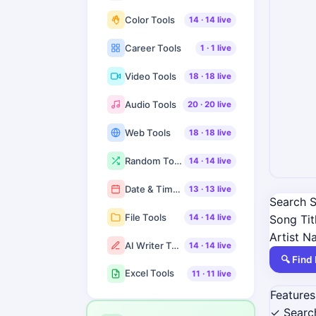
Color Tools
14
·
14
live
Career Tools
1
·
1
live
Video Tools
18
·
18
live
Audio Tools
20
·
20
live
Web Tools
18
·
18
live
Random Tools
14
·
14
live
Date & Time Tools
13
·
13
live
Search S
File Tools
Song Tit
14
·
14
live
Artist 
AI Writer Tools
14
·
14
live
🔍 Find 
Excel Tools
11
·
11
live
Features
✓ Search