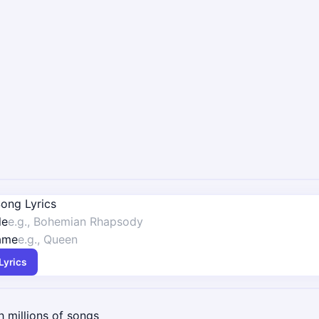
ong Lyrics
le
Name
Lyrics
 millions of songs