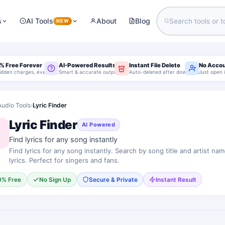
s
AI Tools
About
Blog
NEW
% Free Forever
AI-Powered Results
Instant File Delete
No Acco
idden charges, ever
Smart & accurate output
Auto-deleted after download
Just open 
Audio Tools
›
Lyric Finder
Lyric Finder
AI Powered
Find lyrics for any song instantly
Find lyrics for any song instantly. Search by song title and artist nam
lyrics. Perfect for singers and fans.
0% Free
No Sign Up
Secure & Private
Instant Result