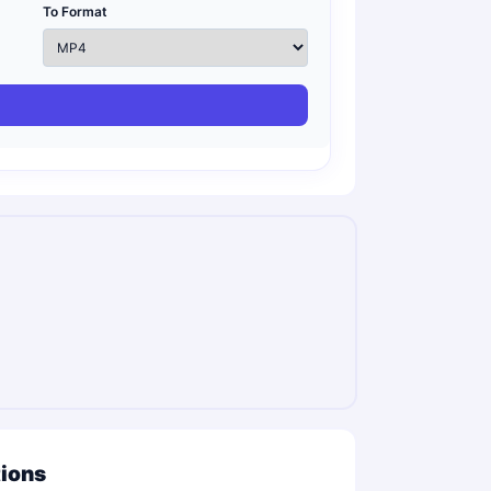
To Format
tions