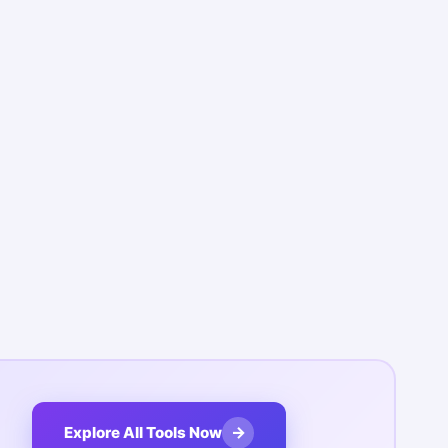
→
Explore All Tools Now