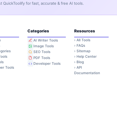
QuickToolify for fast, accurate & free AI tools.
Categories
Resources
s
›
All Tools
AI Writer Tools
s
›
FAQs
Image Tools
gories
›
Sitemap
SEO Tools
ools
›
Help Center
PDF Tools
ls
›
Blog
Developer Tools
er Tools
›
API
Documentation