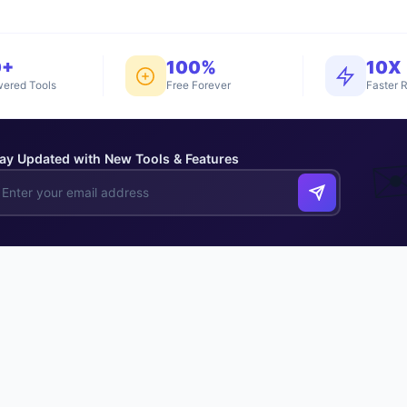
0+
100%
10X
ered Tools
Free Forever
Faster R
ay Updated with New Tools & Features
✉