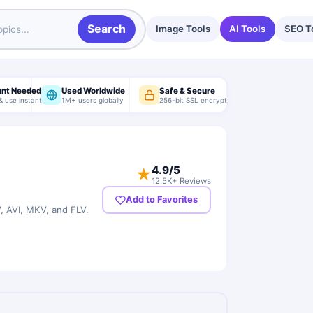
Search
Image Tools
AI Tools
SEO T
unt Needed
Used Worldwide
Safe & Secure
& use instantly
1M+ users globally
256-bit SSL encryption
4.9
/5
★
12.5K+ Reviews
Add to Favorites
 AVI, MKV, and FLV.