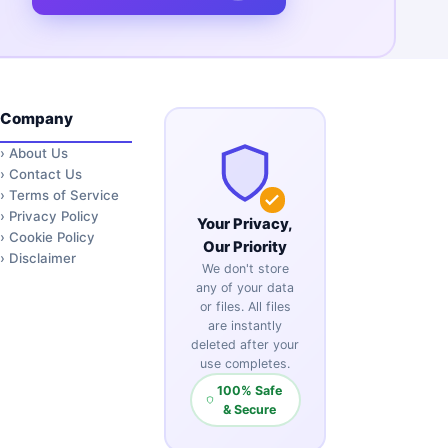
Company
›
About Us
›
Contact Us
›
Terms of Service
›
Privacy Policy
Your Privacy,
›
Cookie Policy
Our Priority
›
Disclaimer
We don't store
any of your data
or files. All files
are instantly
deleted after your
use completes.
100% Safe
& Secure