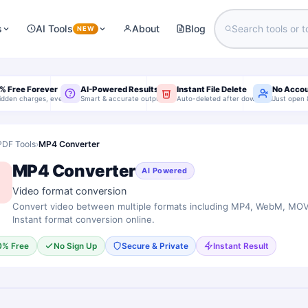
s
AI Tools
About
Blog
NEW
% Free Forever
AI-Powered Results
Instant File Delete
No Acco
idden charges, ever
Smart & accurate output
Auto-deleted after download
Just open 
PDF Tools
›
MP4 Converter
MP4 Converter
AI Powered
Video format conversion
Convert video between multiple formats including MP4, WebM, MOV,
Instant format conversion online.
0% Free
No Sign Up
Secure & Private
Instant Result