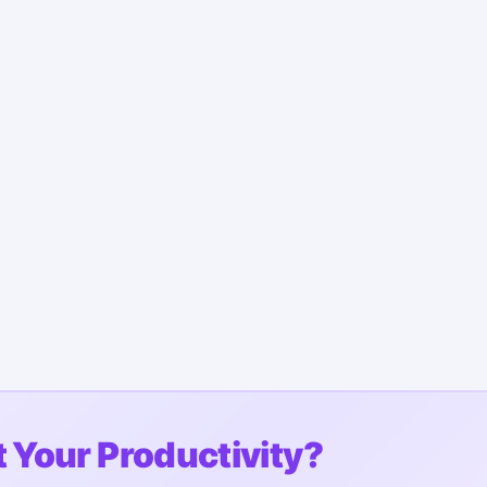
 Your Productivity?