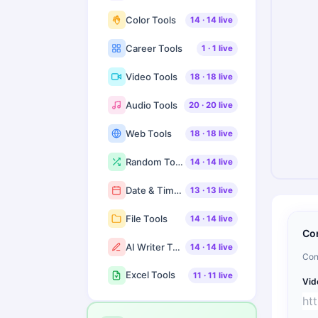
Color Tools
14
·
14
live
Career Tools
1
·
1
live
Video Tools
18
·
18
live
Audio Tools
20
·
20
live
Web Tools
18
·
18
live
Random Tools
14
·
14
live
Date & Time Tools
13
·
13
live
File Tools
14
·
14
live
Co
AI Writer Tools
14
·
14
live
Con
Excel Tools
11
·
11
live
Vid