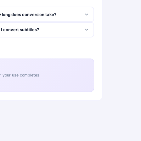
 long does conversion take?
I convert subtitles?
ter your use completes.