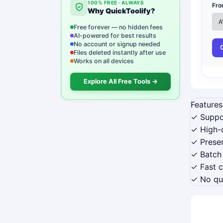
100% FREE · ALWAYS
Fro
Why QuickToolify?
Free forever — no hidden fees
AI-powered for best results
No account or signup needed
Files deleted instantly after use
Works on all devices
Explore All Free Tools →
Features
✓ Suppo
✓ High-q
✓ Preser
✓ Batch
✓ Fast 
✓ No qua