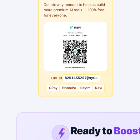
Donate any amount to help us build
more premium AI tools — 100% free
for everyone.
UPI ID
8291455297@nyes
GPay
PhonePe
Paytm
Navi
Ready to
Boost