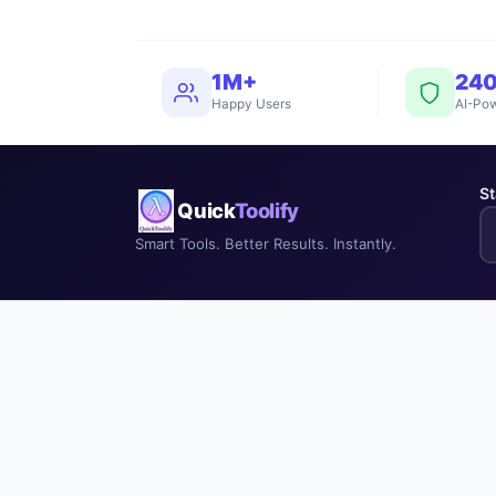
1M+
24
Happy Users
AI-Pow
St
Quick
Toolify
Smart Tools. Better Results. Instantly.