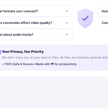
t formats can I convert?
How
s conversion affect video quality?
Can 
t about audio tracks?
Your Privacy, Our Priority
We don't store any of your data or files. All files are instantly deleted af
✓
100% Safe & Secure
✓
Made with ❤️ for productivity