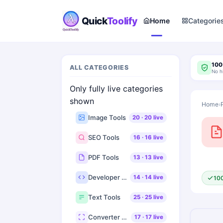
Quick
Toolify
Home
Categorie
100
ALL CATEGORIES
No h
Only fully live categories
shown
Home
›
Image Tools
20
·
20
live
SEO Tools
16
·
16
live
PDF Tools
13
·
13
live
Developer Tools
14
·
14
live
10
Text Tools
25
·
25
live
Converter Tools
17
·
17
live