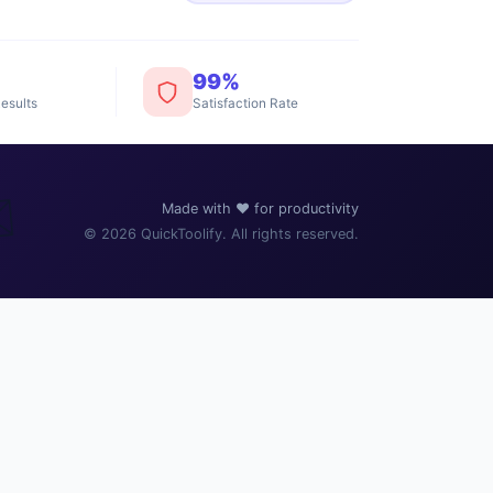
99%
esults
Satisfaction Rate
️
Made with ❤️ for productivity
© 2026 QuickToolify. All rights reserved.