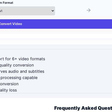
m Format
Convert Video
rt for 6+ video formats
uality conversion
ves audio and subtitles
 processing capable
conversion
lity loss
Frequently Asked Ques