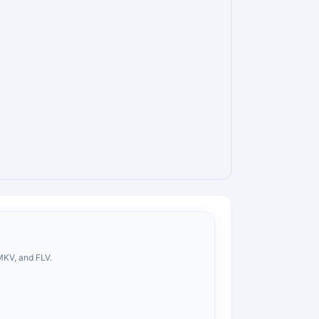
MKV, and FLV.