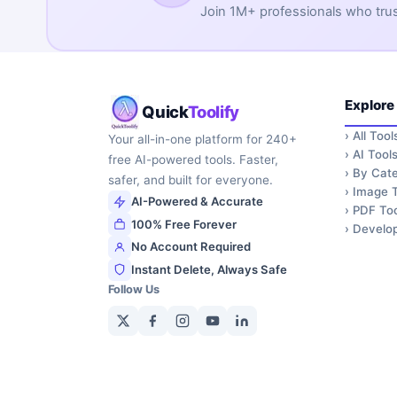
Join 1M+ professionals who trust 
Explore
Quick
Toolify
›
All Tool
Your all-in-one platform for 240+
›
AI Tool
free AI-powered tools. Faster,
›
By Cate
safer, and built for everyone.
›
Image T
AI-Powered & Accurate
›
PDF Too
100% Free Forever
›
Develop
No Account Required
Instant Delete, Always Safe
Follow Us