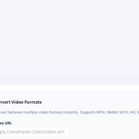
nvert Video Formats
vert between multiple video formats instantly. Supports MP4, WebM, MOV, AVI, 
eo URL