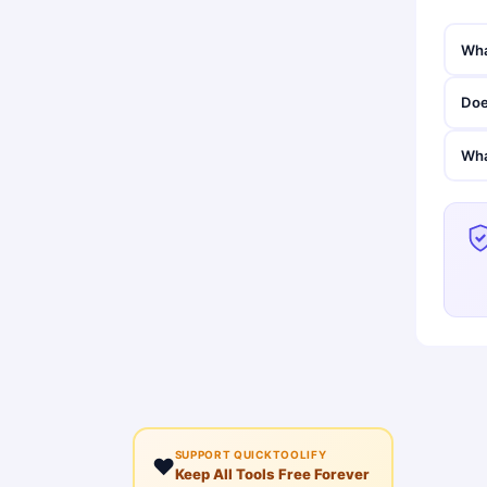
Wha
Doe
Wha
SUPPORT QUICKTOOLIFY
❤️
Keep All Tools Free Forever