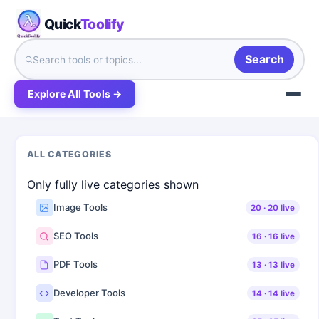
Quick
Toolify
Search
Explore All Tools →
ALL CATEGORIES
Only fully live categories shown
Image Tools
20
·
20
live
SEO Tools
16
·
16
live
PDF Tools
13
·
13
live
Developer Tools
14
·
14
live