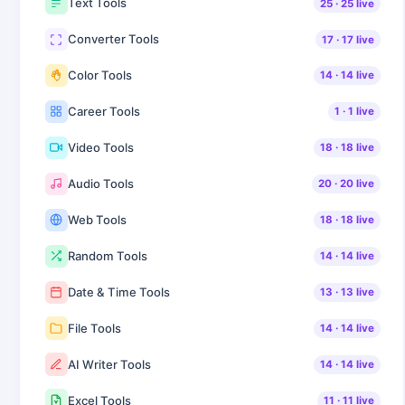
Text Tools
25
·
25
live
Converter Tools
17
·
17
live
Color Tools
14
·
14
live
Career Tools
1
·
1
live
Video Tools
18
·
18
live
Audio Tools
20
·
20
live
Web Tools
18
·
18
live
Random Tools
14
·
14
live
Date & Time Tools
13
·
13
live
File Tools
14
·
14
live
AI Writer Tools
14
·
14
live
Excel Tools
11
·
11
live