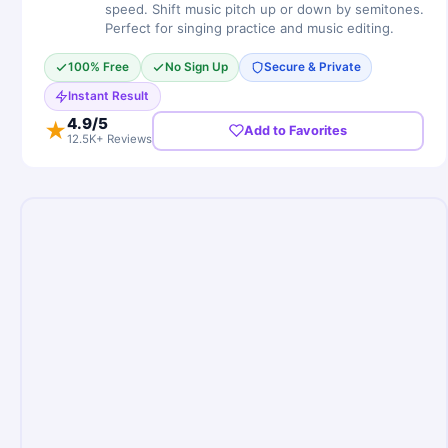
speed. Shift music pitch up or down by semitones.
Perfect for singing practice and music editing.
100% Free
No Sign Up
Secure & Private
Instant Result
4.9
/5
★
Add to Favorites
12.5K+ Reviews