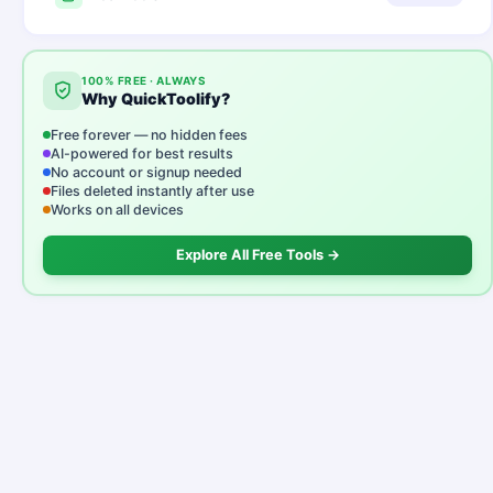
100% FREE · ALWAYS
Why QuickToolify?
Free forever — no hidden fees
AI-powered for best results
No account or signup needed
Files deleted instantly after use
Works on all devices
Explore All Free Tools →