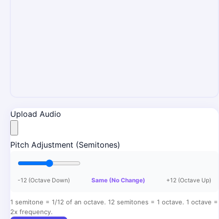
Upload Audio
Pitch Adjustment (Semitones)
-12 (Octave Down)
Same (No Change)
+12 (Octave Up)
1 semitone = 1/12 of an octave. 12 semitones = 1 octave. 1 octave =
2x frequency.