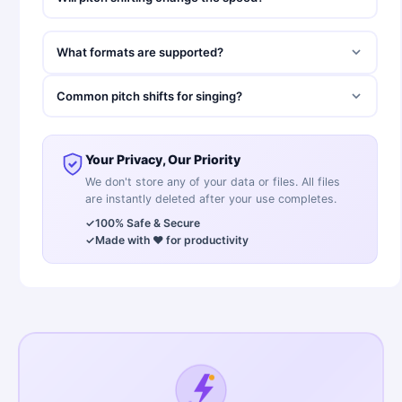
What formats are supported?
Common pitch shifts for singing?
Your Privacy, Our Priority
We don't store any of your data or files. All files
are instantly deleted after your use completes.
✓
100% Safe & Secure
✓
Made with ❤️ for productivity