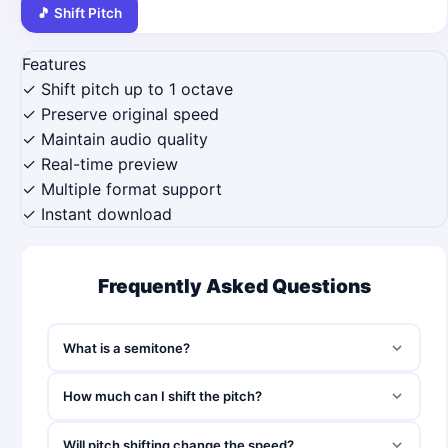
🎵 Shift Pitch
Features
✓ Shift pitch up to 1 octave
✓ Preserve original speed
✓ Maintain audio quality
✓ Real-time preview
✓ Multiple format support
✓ Instant download
Frequently Asked Questions
What is a semitone?
How much can I shift the pitch?
Will pitch shifting change the speed?