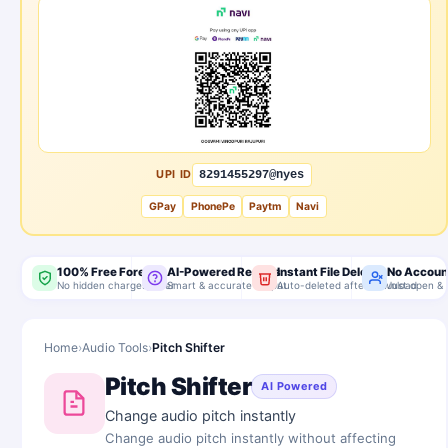
UPI ID
8291455297@nyes
GPay
PhonePe
Paytm
Navi
100% Free Forever
AI-Powered Results
Instant File Delete
No Accoun
No hidden charges, ever
Smart & accurate output
Auto-deleted after download
Just open & 
Home
›
Audio Tools
›
Pitch Shifter
Pitch Shifter
AI Powered
Change audio pitch instantly
Change audio pitch instantly without affecting