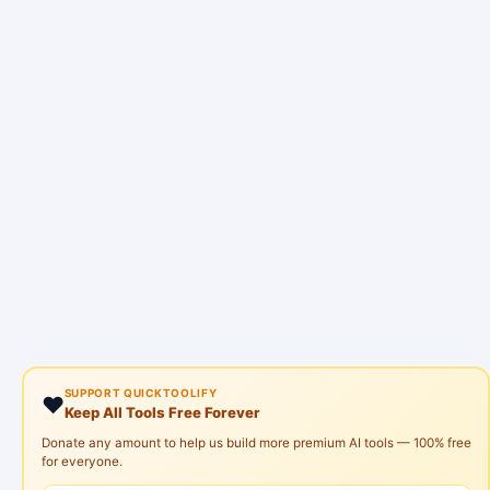
SUPPORT QUICKTOOLIFY
❤️
Keep All Tools Free Forever
Donate any amount to help us build more premium AI tools — 100% free
for everyone.