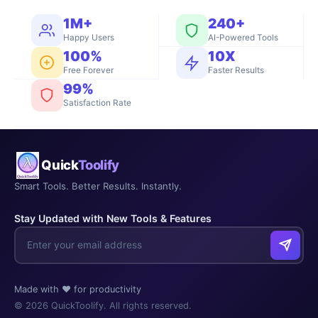
1M+
240+
Happy Users
AI-Powered Tools
100%
10X
Free Forever
Faster Results
99%
Satisfaction Rate
Quick
Toolify
Smart Tools. Better Results. Instantly.
Stay Updated with New Tools & Features
Made with ❤️ for productivity
© 2026 QuickToolify. All rights reserved.