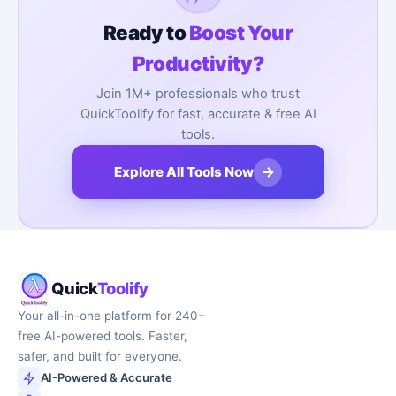
Ready to
Boost Your
Productivity?
Join 1M+ professionals who trust
QuickToolify for fast, accurate & free AI
tools.
→
Explore All Tools Now
Quick
Toolify
Your all-in-one platform for 240+
free AI-powered tools. Faster,
safer, and built for everyone.
AI-Powered & Accurate