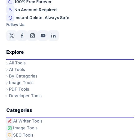
100% Free Forever
No Account Required
Instant Delete, Always Safe
Follow Us
Explore
›
All Tools
›
AI Tools
›
By Categories
›
Image Tools
›
PDF Tools
›
Developer Tools
Categories
AI Writer Tools
Image Tools
SEO Tools