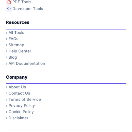
PDF Tools
Developer Tools
Resources
›
All Tools
›
FAQs
›
Sitemap
›
Help Center
›
Blog
›
API Documentation
Company
›
About Us
›
Contact Us
›
Terms of Service
›
Privacy Policy
›
Cookie Policy
›
Disclaimer