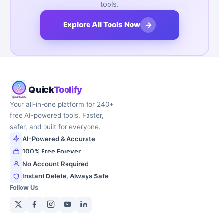
tools.
→
Explore All Tools Now
Quick
Toolify
Your all-in-one platform for 240+
free AI-powered tools. Faster,
safer, and built for everyone.
AI-Powered & Accurate
100% Free Forever
No Account Required
Instant Delete, Always Safe
Follow Us