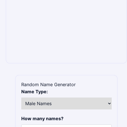
Random Name Generator
Name Type:
How many names?