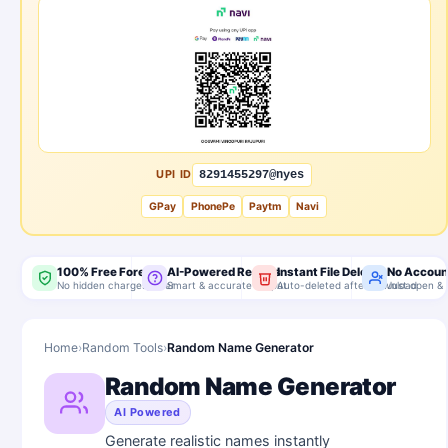
UPI ID
8291455297@nyes
GPay
PhonePe
Paytm
Navi
100% Free Forever
AI-Powered Results
Instant File Delete
No Accoun
No hidden charges, ever
Smart & accurate output
Auto-deleted after download
Just open & 
Home
›
Random Tools
›
Random Name Generator
Random Name Generator
AI Powered
Generate realistic names instantly