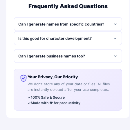
Frequently Asked Questions
Can I generate names from specific countries?
Is this good for character development?
Can I generate business names too?
Your Privacy, Our Priority
We don't store any of your data or files. All files
are instantly deleted after your use completes.
✓
100% Safe & Secure
✓
Made with ❤️ for productivity