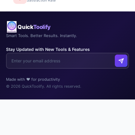
Satisfaction Rate
Quick
Toolify
Smart Tools. Better Results. Instantly.
Stay Updated with New Tools & Features
Made with ❤️ for productivity
© 2026 QuickToolify. All rights reserved.