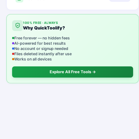
100% FREE · ALWAYS
Why QuickToolify?
Free forever — no hidden fees
AI-powered for best results
No account or signup needed
Files deleted instantly after use
Works on all devices
Explore All Free Tools →