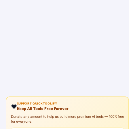
SUPPORT QUICKTOOLIFY
❤️
Keep All Tools Free Forever
Donate any amount to help us build more premium AI tools — 100% free
for everyone.