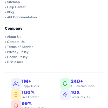
›
Sitemap
›
Help Center
›
Blog
›
API Documentation
Company
›
About Us
›
Contact Us
›
Terms of Service
›
Privacy Policy
›
Cookie Policy
›
Disclaimer
1M+
240+
Happy Users
AI-Powered Tools
100%
10X
Free Forever
Faster Results
99%