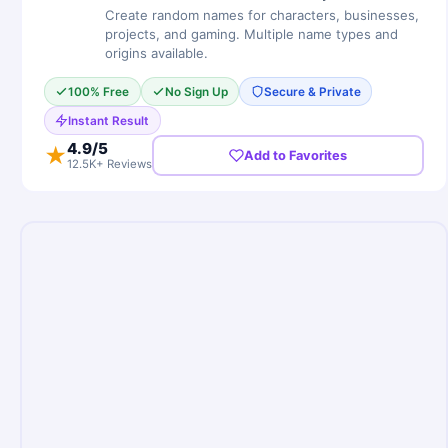
Create random names for characters, businesses,
projects, and gaming. Multiple name types and
origins available.
100% Free
No Sign Up
Secure & Private
Instant Result
4.9
/5
★
Add to Favorites
12.5K+ Reviews