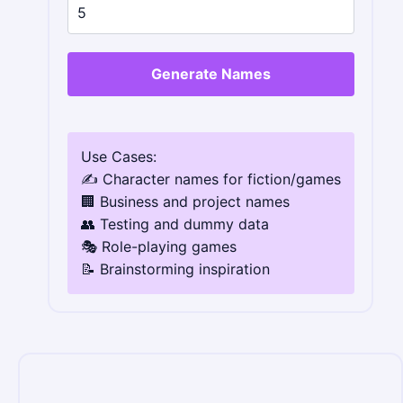
Generate Names
Use Cases:
✍️ Character names for fiction/games
🏢 Business and project names
👥 Testing and dummy data
🎭 Role-playing games
📝 Brainstorming inspiration