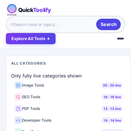
Quick
Toolify
Search
Explore All Tools →
ALL CATEGORIES
Only fully live categories shown
Image Tools
20
·
20
live
SEO Tools
16
·
16
live
PDF Tools
13
·
13
live
Developer Tools
14
·
14
live