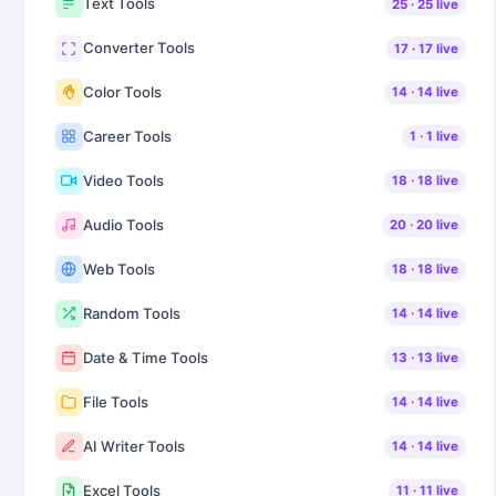
Text Tools
25
·
25
live
Converter Tools
17
·
17
live
Color Tools
14
·
14
live
Career Tools
1
·
1
live
Video Tools
18
·
18
live
Audio Tools
20
·
20
live
Web Tools
18
·
18
live
Random Tools
14
·
14
live
Date & Time Tools
13
·
13
live
File Tools
14
·
14
live
AI Writer Tools
14
·
14
live
Excel Tools
11
·
11
live