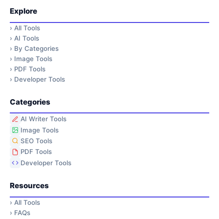
Explore
›
All Tools
›
AI Tools
›
By Categories
›
Image Tools
›
PDF Tools
›
Developer Tools
Categories
AI Writer Tools
Image Tools
SEO Tools
PDF Tools
Developer Tools
Resources
›
All Tools
›
FAQs