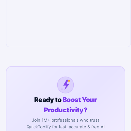
Ready to
Boost Your
Productivity?
Join 1M+ professionals who trust
QuickToolify for fast, accurate & free AI