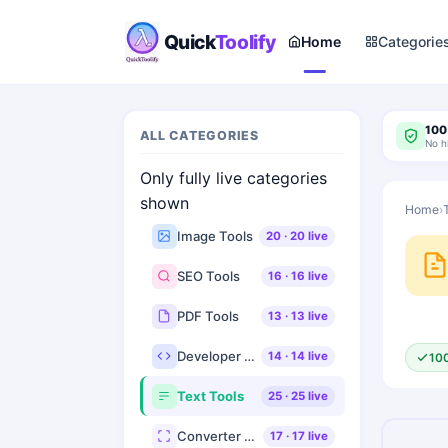
Quick
Toolify
Home
Categorie
100
ALL CATEGORIES
No h
Only fully live categories
shown
Home
›
Image Tools
20
·
20
live
SEO Tools
16
·
16
live
PDF Tools
13
·
13
live
Developer Tools
14
·
14
live
10
Text Tools
25
·
25
live
Converter Tools
17
·
17
live