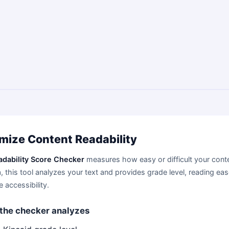
mize Content Readability
adability Score Checker
measures how easy or difficult your conte
, this tool analyzes your text and provides grade level, reading ea
 accessibility.
the checker analyzes