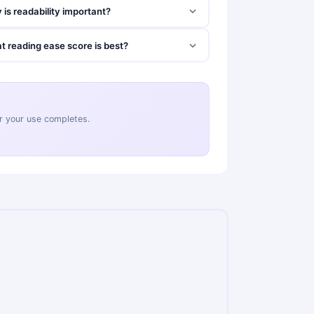
is readability important?
t reading ease score is best?
ter your use completes.