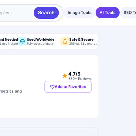
Search
Image Tools
AI Tools
SEO T
unt Needed
Used Worldwide
Safe & Secure
& use instantly
1M+ users globally
256-bit SSL encryption
4.7
/5
★
380+ Reviews
Add to Favorites
 metrics and