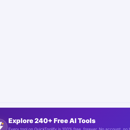
Explore 240+ Free AI Tools
Every tool on QuickToolify is 100% free, forever. No account, no