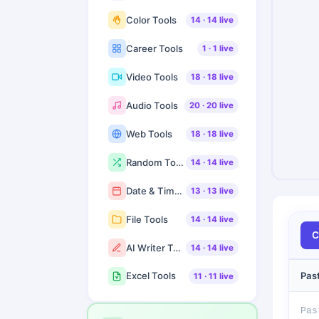
Color Tools
14
·
14
live
Career Tools
1
·
1
live
Video Tools
18
·
18
live
Audio Tools
20
·
20
live
Web Tools
18
·
18
live
Random Tools
14
·
14
live
Date & Time Tools
13
·
13
live
File Tools
14
·
14
live
C
AI Writer Tools
14
·
14
live
Pas
Excel Tools
11
·
11
live