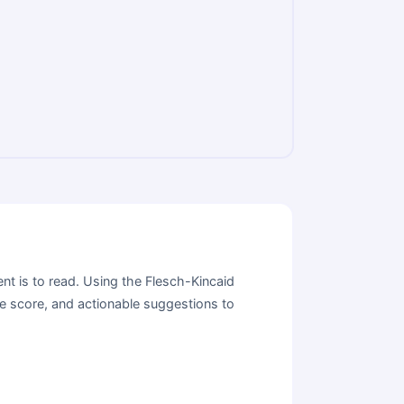
nt is to read. Using the Flesch-Kincaid
se score, and actionable suggestions to