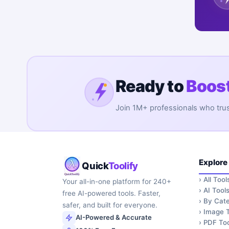
Ready to
Boost
Join 1M+ professionals who trust 
Explore
Quick
Toolify
›
All Tool
Your all-in-one platform for 240+
›
AI Tool
free AI-powered tools. Faster,
›
By Cate
safer, and built for everyone.
›
Image T
AI-Powered & Accurate
›
PDF Too