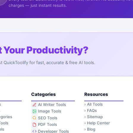
charges — just instant results.
 Your Productivity?
QuickToolify for fast, accurate & free AI tools.
Categories
Resources
s
›
All Tools
AI Writer Tools
s
›
FAQs
Image Tools
gories
›
Sitemap
SEO Tools
ools
›
Help Center
PDF Tools
ls
›
Blog
Developer Tools