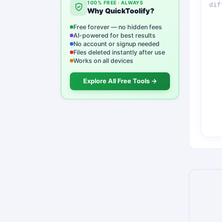
100% FREE · ALWAYS
Why QuickToolify?
Free forever — no hidden fees
AI-powered for best results
No account or signup needed
Files deleted instantly after use
Works on all devices
Explore All Free Tools →