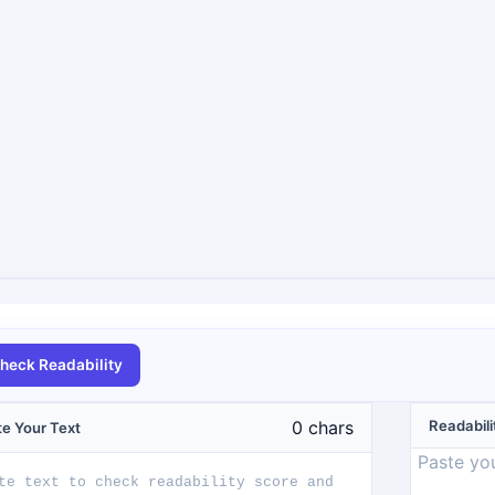
heck Readability
0
chars
Readabili
te Your Text
Paste you