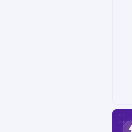
✦
✦
✦
✦
✦
✦