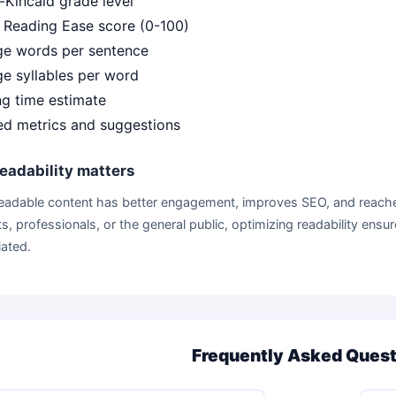
-Kincaid grade level
 Reading Ease score (0-100)
ge words per sentence
e syllables per word
g time estimate
ed metrics and suggestions
eadability matters
readable content has better engagement, improves SEO, and reache
s, professionals, or the general public, optimizing readability en
ated.
Frequently Asked Ques