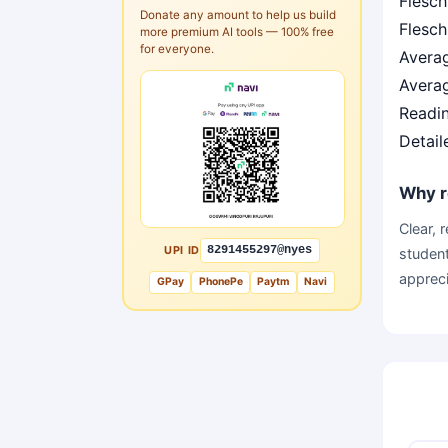
Flesch
Donate any amount to help us build
Flesch
more premium AI tools — 100% free
for everyone.
Avera
Averag
Readin
Detail
Why r
Clear, 
UPI ID
8291455297@nyes
student
appreci
GPay
PhonePe
Paytm
Navi