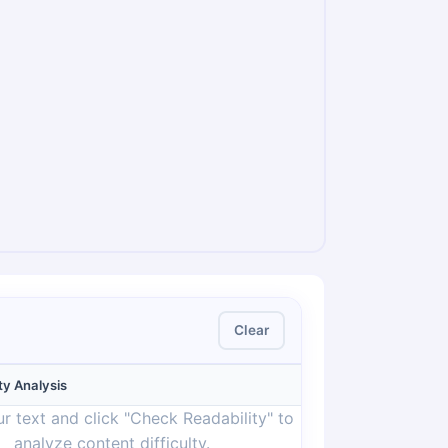
Clear
ty Analysis
r text and click "Check Readability" to
analyze content difficulty.