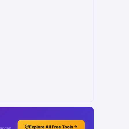
Explore All Free Tools
 hidden