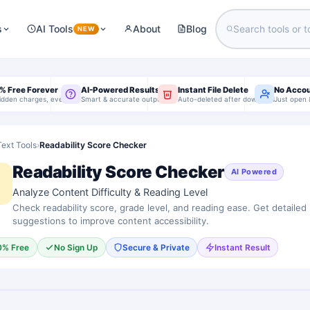
s
AI Tools
About
Blog
NEW
% Free Forever
AI-Powered Results
Instant File Delete
No Acco
idden charges, ever
Smart & accurate output
Auto-deleted after download
Just open 
Text Tools
›
Readability Score Checker
Readability Score Checker
AI Powered
Analyze Content Difficulty & Reading Level
Check readability score, grade level, and reading ease. Get detailed
suggestions to improve content accessibility.
0% Free
No Sign Up
Secure & Private
Instant Result