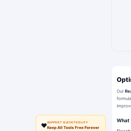
Opti
Our
Re
formula
improve
What 
SUPPORT QUICKTOOLIFY
❤️
Keep All Tools Free Forever