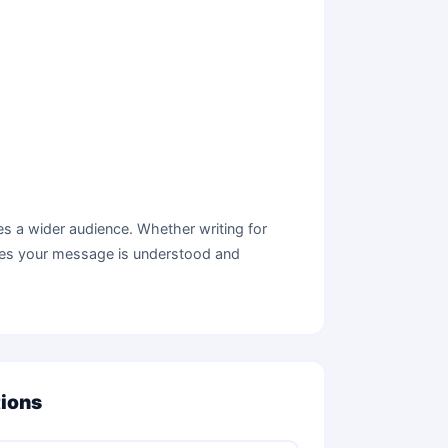
s a wider audience. Whether writing for
sures your message is understood and
tions