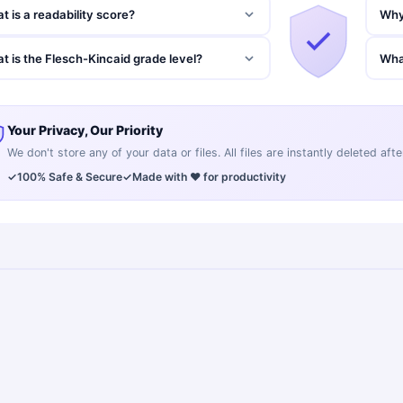
t is a readability score?
Why 
t is the Flesch-Kincaid grade level?
Wha
Your Privacy, Our Priority
We don't store any of your data or files. All files are instantly deleted af
✓
100% Safe & Secure
✓
Made with ❤️ for productivity