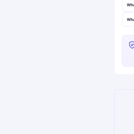
Wha
Wha