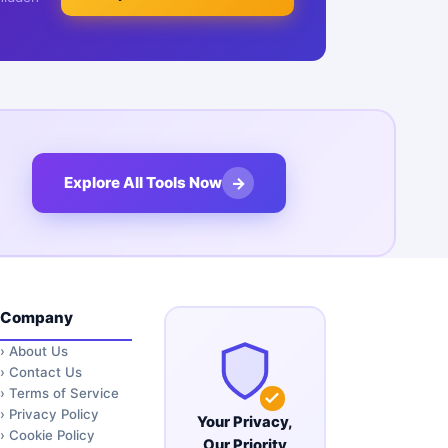
→
Explore All Tools Now
Company
›
About Us
›
Contact Us
›
Terms of Service
›
Privacy Policy
Your Privacy,
›
Cookie Policy
Our Priority