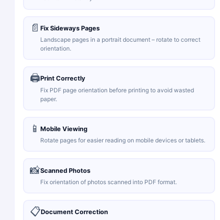
📄
Fix Sideways Pages
Landscape pages in a portrait document – rotate to correct
orientation.
🖨️
Print Correctly
Fix PDF page orientation before printing to avoid wasted
paper.
📱
Mobile Viewing
Rotate pages for easier reading on mobile devices or tablets.
📸
Scanned Photos
Fix orientation of photos scanned into PDF format.
📋
Document Correction