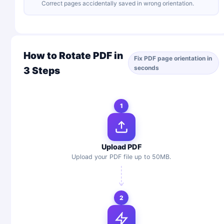
Correct pages accidentally saved in wrong orientation.
How to Rotate PDF in
Fix PDF page orientation in
seconds
3 Steps
1
Upload PDF
Upload your PDF file up to 50MB.
2