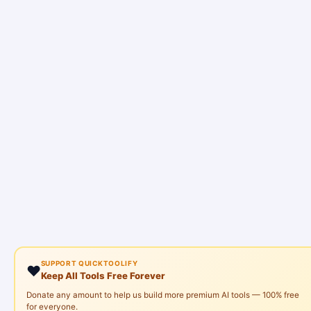
SUPPORT QUICKTOOLIFY
❤️
Keep All Tools Free Forever
Donate any amount to help us build more premium AI tools — 100% free
for everyone.