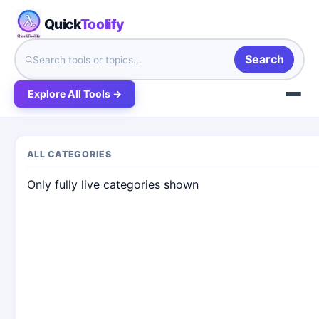
Quick
Toolify
Search
Explore All Tools →
ALL CATEGORIES
Only fully live categories shown