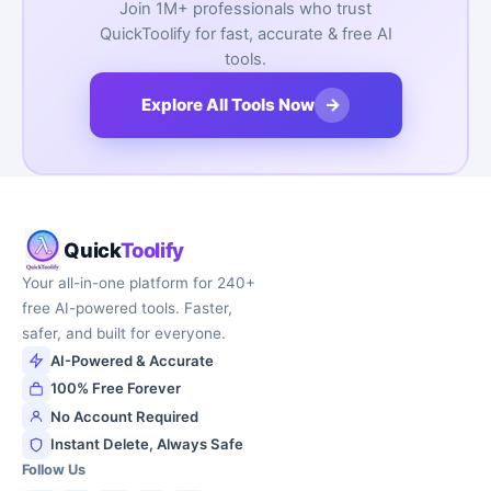
Join 1M+ professionals who trust
QuickToolify for fast, accurate & free AI
tools.
→
Explore All Tools Now
Quick
Toolify
Your all-in-one platform for 240+
free AI-powered tools. Faster,
safer, and built for everyone.
AI-Powered & Accurate
100% Free Forever
No Account Required
Instant Delete, Always Safe
Follow Us