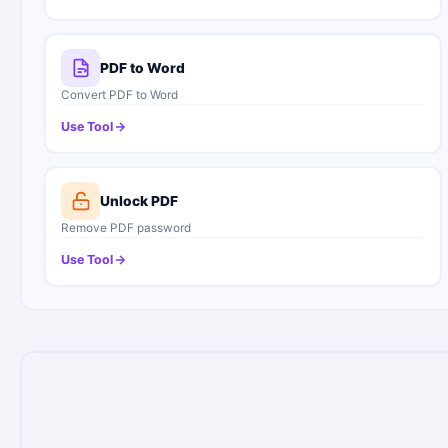
PDF to Word
Convert PDF to Word
Use Tool
Unlock PDF
Remove PDF password
Use Tool