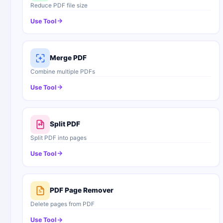
Reduce PDF file size
Use Tool
Merge PDF
Combine multiple PDFs
Use Tool
Split PDF
Split PDF into pages
Use Tool
PDF Page Remover
Delete pages from PDF
Use Tool