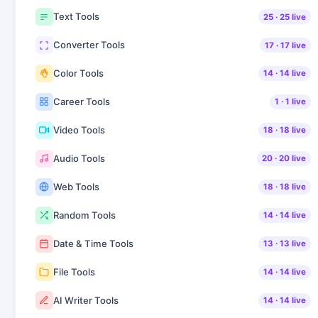
Text Tools
25
·
25
live
Converter Tools
17
·
17
live
Color Tools
14
·
14
live
Career Tools
1
·
1
live
Video Tools
18
·
18
live
Audio Tools
20
·
20
live
Web Tools
18
·
18
live
Random Tools
14
·
14
live
Date & Time Tools
13
·
13
live
File Tools
14
·
14
live
AI Writer Tools
14
·
14
live