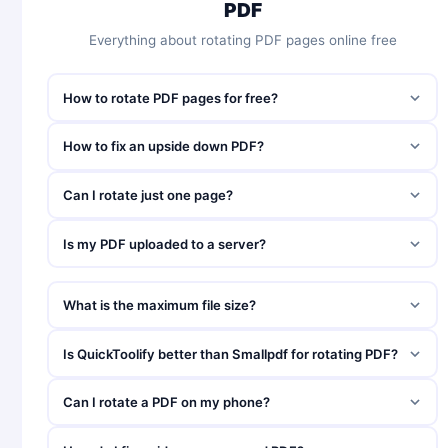
PDF
Everything about rotating PDF pages online free
How to rotate PDF pages for free?
How to fix an upside down PDF?
Can I rotate just one page?
Is my PDF uploaded to a server?
What is the maximum file size?
Is QuickToolify better than Smallpdf for rotating PDF?
Can I rotate a PDF on my phone?