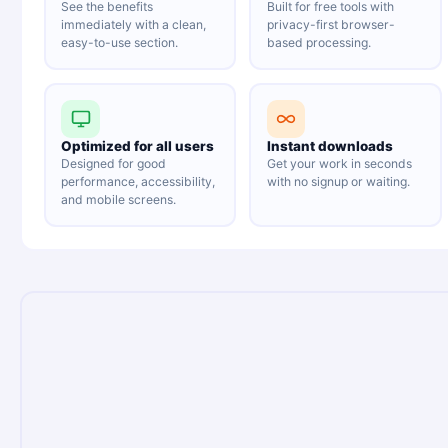
See the benefits
Built for free tools with
immediately with a clean,
privacy-first browser-
easy-to-use section.
based processing.
Optimized for all users
Instant downloads
Designed for good
Get your work in seconds
performance, accessibility,
with no signup or waiting.
and mobile screens.