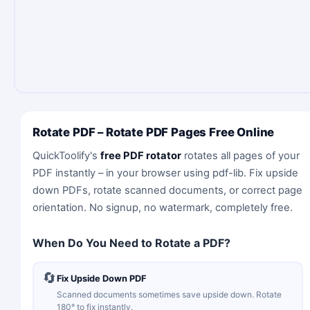
Rotate PDF – Rotate PDF Pages Free Online
QuickToolify's
free PDF rotator
rotates all pages of your
PDF instantly – in your browser using pdf-lib. Fix upside
down PDFs, rotate scanned documents, or correct page
orientation. No signup, no watermark, completely free.
When Do You Need to Rotate a PDF?
🔄
Fix Upside Down PDF
Scanned documents sometimes save upside down. Rotate
180° to fix instantly.