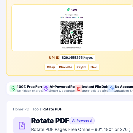
UPI ID
8291455297@nyes
GPay
PhonePe
Paytm
Navi
100% Free Forever
AI-Powered Results
Instant File Delete
No Accoun
No hidden charges, ever
Smart & accurate output
Auto-deleted after download
Just open & 
Home
›
PDF Tools
›
Rotate PDF
Rotate PDF
AI Powered
Rotate PDF Pages Free Online – 90°, 180° or 270°,