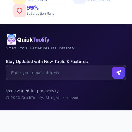
Faster Results
99%
Satisfaction Rate
Quick
Toolify
Smart Tools. Better Results. Instantly.
Stay Updated with New Tools & Features
Made with ❤️ for productivity
© 2026 QuickToolify. All rights reserved.