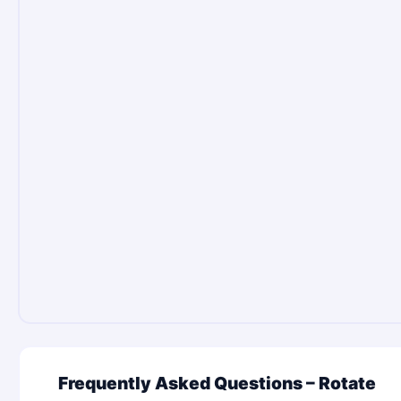
Frequently Asked Questions – Rotate