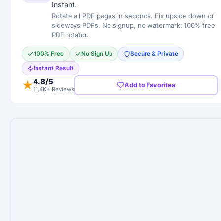
Instant.
Rotate all PDF pages in seconds. Fix upside down or
sideways PDFs. No signup, no watermark. 100% free
PDF rotator.
100% Free
No Sign Up
Secure & Private
Instant Result
4.8
/5
★
Add to Favorites
11.4K+ Reviews