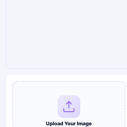
Upload Your Image