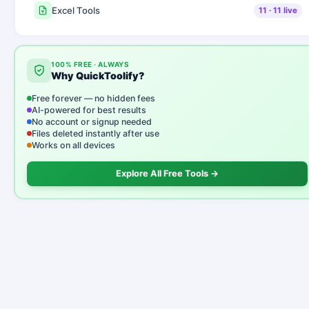
Excel Tools
11
·
11
live
100% FREE · ALWAYS
Why QuickToolify?
Free forever — no hidden fees
AI-powered for best results
No account or signup needed
Files deleted instantly after use
Works on all devices
Explore All Free Tools →