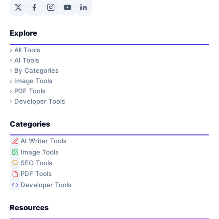
Explore
›
All Tools
›
AI Tools
›
By Categories
›
Image Tools
›
PDF Tools
›
Developer Tools
Categories
AI Writer Tools
Image Tools
SEO Tools
PDF Tools
Developer Tools
Resources