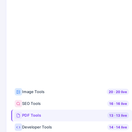
Image Tools
20
·
20
live
SEO Tools
16
·
16
live
PDF Tools
13
·
13
live
Developer Tools
14
·
14
live