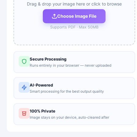
Drag & drop your image here or click to browse
Choose Image File
Supports
PDF
· Max
50
MB
Secure Processing
Runs entirely in your browser — never uploaded
AI-Powered
Smart processing for the best output quality
100% Private
Image stays on your device, auto-cleared after