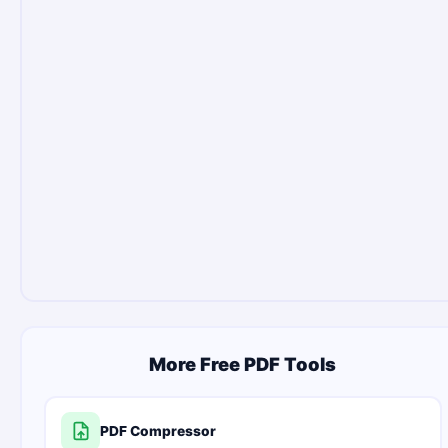
More Free PDF Tools
PDF Compressor