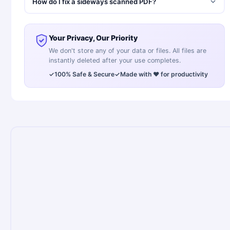
How do I fix a sideways scanned PDF?
Your Privacy, Our Priority
We don't store any of your data or files. All files are
instantly deleted after your use completes.
✓
100% Safe & Secure
✓
Made with ❤️ for productivity