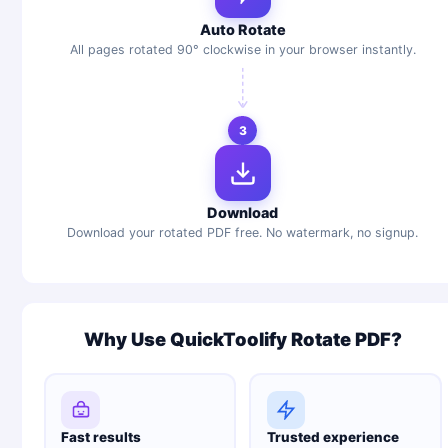
Auto Rotate
All pages rotated 90° clockwise in your browser instantly.
3
Download
Download your rotated PDF free. No watermark, no signup.
Why Use QuickToolify Rotate PDF?
Fast results
Trusted experience