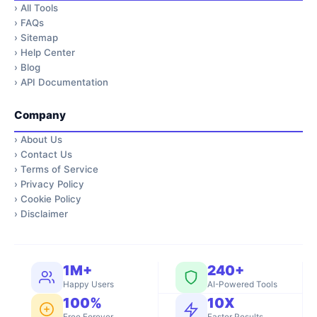
›
All Tools
›
FAQs
›
Sitemap
›
Help Center
›
Blog
›
API Documentation
Company
›
About Us
›
Contact Us
›
Terms of Service
›
Privacy Policy
›
Cookie Policy
›
Disclaimer
1M+
240+
Happy Users
AI-Powered Tools
100%
10X
Free Forever