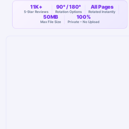
11K+
90° / 180°
All Pages
5-Star Reviews
Rotation Options
Rotated Instantly
50MB
100%
Max File Size
Private – No Upload