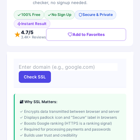
checker, no signup needed.
100% Free
No Sign Up
Secure & Private
Instant Result
4.7
/5
★
Add to Favorites
3.4K+ Reviews
Check SSL
🔐 Why SSL Matters:
✓ Encrypts data transmitted between browser and server
✓ Displays padlock icon and "Secure" label in browsers
✓ Boosts Google ranking (HTTPS is a ranking signal)
✓ Required for processing payments and passwords
✓ Builds user trust and credibility