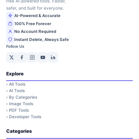
free AI-powered tools. Faster,
safer, and built for everyone.
AI-Powered & Accurate
100% Free Forever
No Account Required
Instant Delete, Always Safe
Follow Us
Explore
›
All Tools
›
AI Tools
›
By Categories
›
Image Tools
›
PDF Tools
›
Developer Tools
Categories