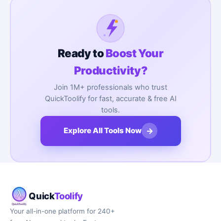
Ready to
Boost Your
Productivity?
Join 1M+ professionals who trust
QuickToolify for fast, accurate & free AI
tools.
→
Explore All Tools Now
Quick
Toolify
Your all-in-one platform for 240+