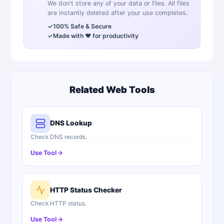
We don't store any of your data or files. All files
are instantly deleted after your use completes.
✓
100% Safe & Secure
✓
Made with ❤️ for productivity
Related Web Tools
DNS Lookup
Check DNS records.
Use Tool
HTTP Status Checker
Check HTTP status.
Use Tool