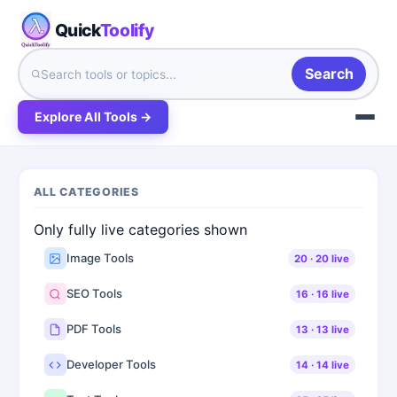
Quick
Toolify
Search
Explore All Tools →
ALL CATEGORIES
Only fully live categories shown
Image Tools
20
·
20
live
SEO Tools
16
·
16
live
PDF Tools
13
·
13
live
Developer Tools
14
·
14
live