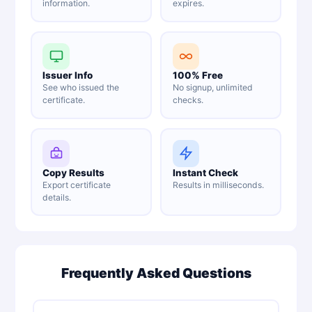
information.
expires.
Issuer Info
100% Free
See who issued the
No signup, unlimited
certificate.
checks.
Copy Results
Instant Check
Export certificate
Results in milliseconds.
details.
Frequently Asked Questions