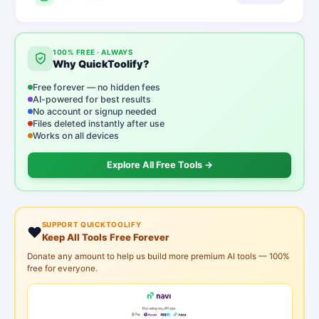
100% FREE · ALWAYS
Why QuickToolify?
Free forever — no hidden fees
AI-powered for best results
No account or signup needed
Files deleted instantly after use
Works on all devices
Explore All Free Tools →
SUPPORT QUICKTOOLIFY
❤️
Keep All Tools Free Forever
Donate any amount to help us build more premium AI tools — 100%
free for everyone.