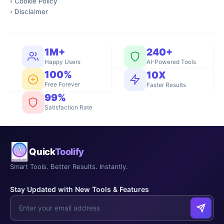
›
Cookie Policy
›
Disclaimer
1M+
240+
Happy Users
AI-Powered Tools
100%
10X
Free Forever
Faster Results
99%
Satisfaction Rate
Quick
Toolify
Smart Tools. Better Results. Instantly.
Stay Updated with New Tools & Features