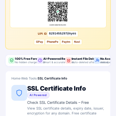
UPI ID
8291455297@nyes
GPay
PhonePe
Paytm
Navi
100% Free Forever
AI-Powered Results
Instant File Delete
No Accoun
No hidden charges, ever
Smart & accurate output
Auto-deleted after download
Just open & 
Home
›
Web Tools
›
SSL Certificate Info
SSL Certificate Info
AI Powered
Check SSL Certificate Details – Free
View SSL certificate details, expiry date, issuer,
encryption for any domain. Free certificate