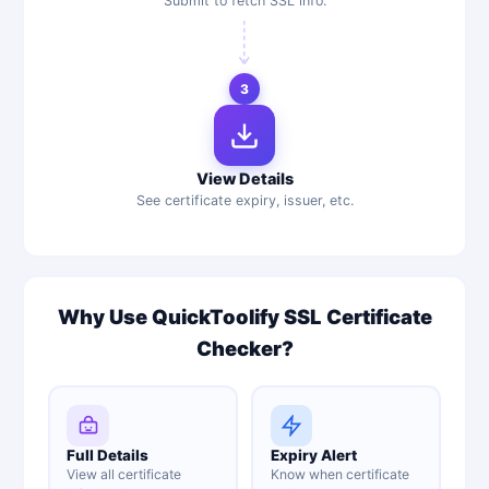
Submit to fetch SSL info.
3
View Details
See certificate expiry, issuer, etc.
Why Use QuickToolify SSL Certificate
Checker?
Full Details
Expiry Alert
View all certificate
Know when certificate