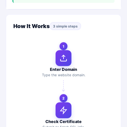
How It Works
3 simple steps
1
Enter Domain
Type the website domain.
2
Check Certificate