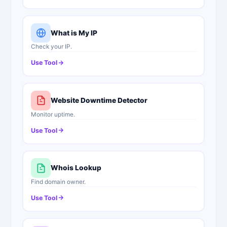
What is My IP
Check your IP.
Use Tool
Website Downtime Detector
Monitor uptime.
Use Tool
Whois Lookup
Find domain owner.
Use Tool