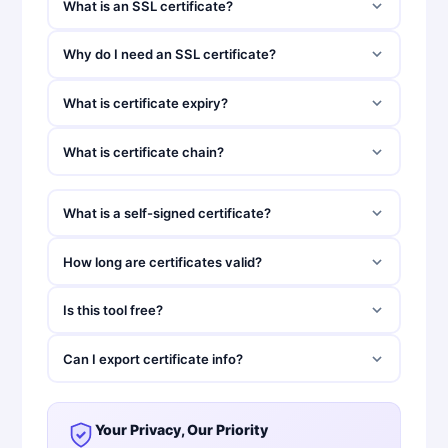
What is an SSL certificate?
Why do I need an SSL certificate?
What is certificate expiry?
What is certificate chain?
What is a self-signed certificate?
How long are certificates valid?
Is this tool free?
Can I export certificate info?
Your Privacy, Our Priority