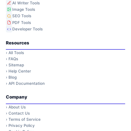
AI Writer Tools
Image Tools
SEO Tools
PDF Tools
Developer Tools
Resources
›
All Tools
›
FAQs
›
Sitemap
›
Help Center
›
Blog
›
API Documentation
Company
›
About Us
›
Contact Us
›
Terms of Service
›
Privacy Policy