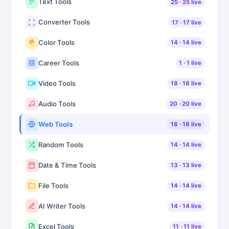
Text Tools
25
·
25
live
Converter Tools
17
·
17
live
Color Tools
14
·
14
live
Career Tools
1
·
1
live
Video Tools
18
·
18
live
Audio Tools
20
·
20
live
Web Tools
18
·
18
live
Random Tools
14
·
14
live
Date & Time Tools
13
·
13
live
File Tools
14
·
14
live
AI Writer Tools
14
·
14
live
Excel Tools
11
·
11
live