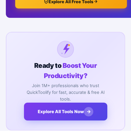
Explore All Free Tools
Ready to
Boost Your
Productivity?
Join 1M+ professionals who trust
QuickToolify for fast, accurate & free AI
tools.
→
Explore All Tools Now