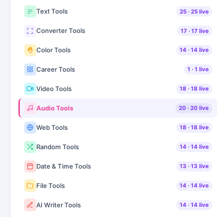
Text Tools
25
·
25
live
Converter Tools
17
·
17
live
Color Tools
14
·
14
live
Career Tools
1
·
1
live
Video Tools
18
·
18
live
Audio Tools
20
·
20
live
Web Tools
18
·
18
live
Random Tools
14
·
14
live
Date & Time Tools
13
·
13
live
File Tools
14
·
14
live
AI Writer Tools
14
·
14
live