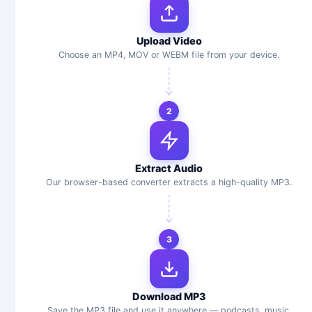
Upload Video
Choose an MP4, MOV or WEBM file from your device.
2
Extract Audio
Our browser-based converter extracts a high-quality MP3.
3
Download MP3
Save the MP3 file and use it anywhere — podcasts, music,