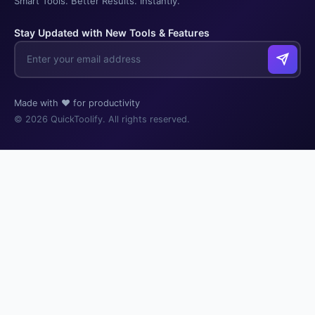
Smart Tools. Better Results. Instantly.
Stay Updated with New Tools & Features
Made with ❤️ for productivity
© 2026 QuickToolify. All rights reserved.