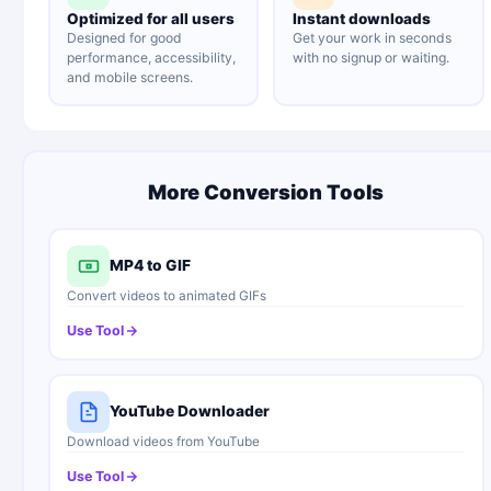
Optimized for all users
Instant downloads
Designed for good
Get your work in seconds
performance, accessibility,
with no signup or waiting.
and mobile screens.
More Conversion Tools
MP4 to GIF
Convert videos to animated GIFs
Use Tool
YouTube Downloader
Download videos from YouTube
Use Tool