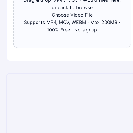
Drag & drop MP4 / MOV / WEBM files here,
or click to browse
Choose Video File
Supports MP4, MOV, WEBM · Max
200
MB ·
100% Free · No signup