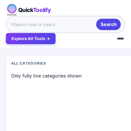
Quick
Toolify
Search
Explore All Tools →
ALL CATEGORIES
Only fully live categories shown