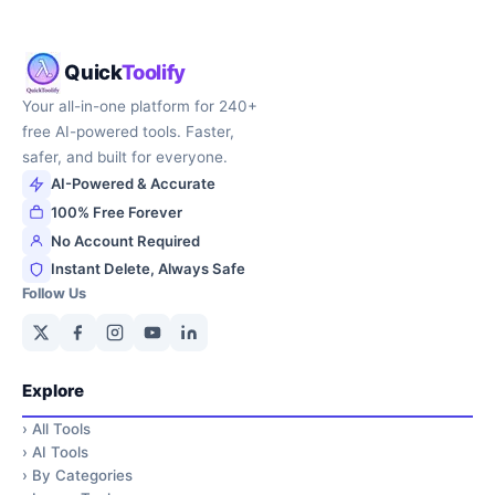
Quick
Toolify
Your all-in-one platform for 240+
free AI-powered tools. Faster,
safer, and built for everyone.
AI-Powered & Accurate
100% Free Forever
No Account Required
Instant Delete, Always Safe
Follow Us
Explore
›
All Tools
›
AI Tools
›
By Categories