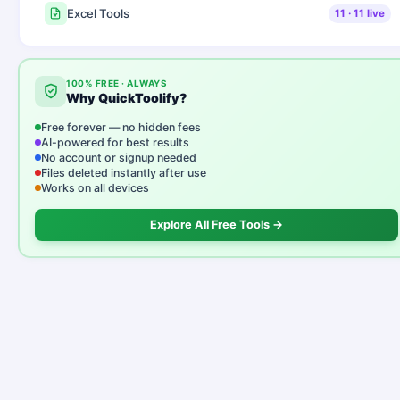
Excel Tools
11
·
11
live
100% FREE · ALWAYS
Why QuickToolify?
Free forever — no hidden fees
AI-powered for best results
No account or signup needed
Files deleted instantly after use
Works on all devices
Explore All Free Tools →