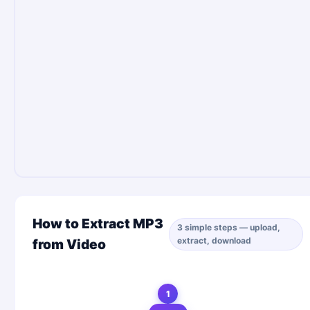
How to Extract MP3
3 simple steps — upload,
extract, download
from Video
1