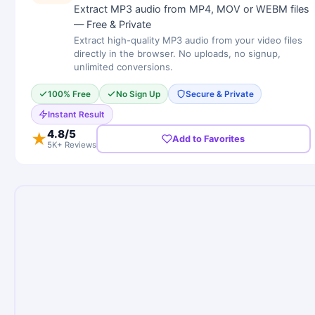
Extract MP3 audio from MP4, MOV or WEBM files
— Free & Private
Extract high-quality MP3 audio from your video files
directly in the browser. No uploads, no signup,
unlimited conversions.
100% Free
No Sign Up
Secure & Private
Instant Result
4.8
/5
★
Add to Favorites
5K+ Reviews