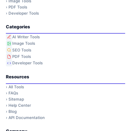
›
Image Tools
›
PDF Tools
›
Developer Tools
Categories
AI Writer Tools
Image Tools
SEO Tools
PDF Tools
Developer Tools
Resources
›
All Tools
›
FAQs
›
Sitemap
›
Help Center
›
Blog
›
API Documentation