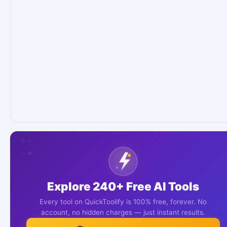
✦
✦
✦
✦
✦
✦
Explore 240+ Free AI Tools
Every tool on QuickToolify is 100% free, forever. No
account, no hidden charges — just instant results.