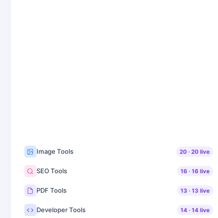
Image Tools
20
·
20
live
SEO Tools
16
·
16
live
PDF Tools
13
·
13
live
Developer Tools
14
·
14
live