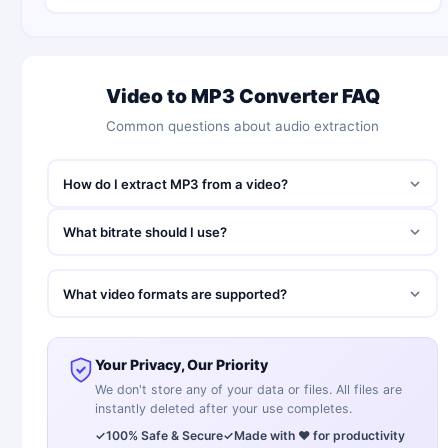
Video to MP3 Converter FAQ
Common questions about audio extraction
How do I extract MP3 from a video?
What bitrate should I use?
What video formats are supported?
Your Privacy, Our Priority
We don't store any of your data or files. All files are
instantly deleted after your use completes.
✓
100% Safe & Secure
✓
Made with ❤️ for productivity