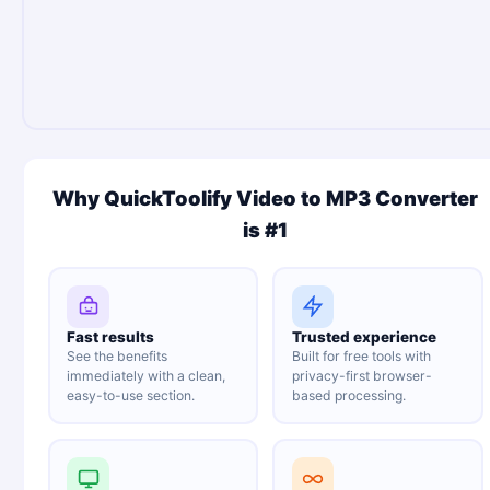
Why QuickToolify Video to MP3 Converter
is #1
Fast results
Trusted experience
See the benefits
Built for free tools with
immediately with a clean,
privacy-first browser-
easy-to-use section.
based processing.