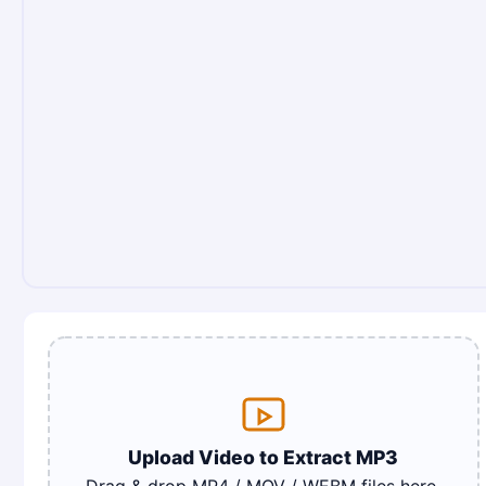
Upload Video to Extract MP3