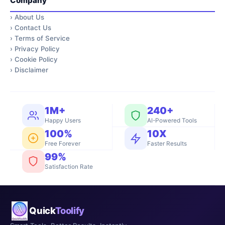
Company
›
About Us
›
Contact Us
›
Terms of Service
›
Privacy Policy
›
Cookie Policy
›
Disclaimer
1M+
240+
Happy Users
AI-Powered Tools
100%
10X
Free Forever
Faster Results
99%
Satisfaction Rate
Quick
Toolify