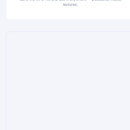
lectures.