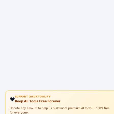
SUPPORT QUICKTOOLIFY
❤️
Keep All Tools Free Forever
Donate any amount to help us build more premium AI tools — 100% free
for everyone.