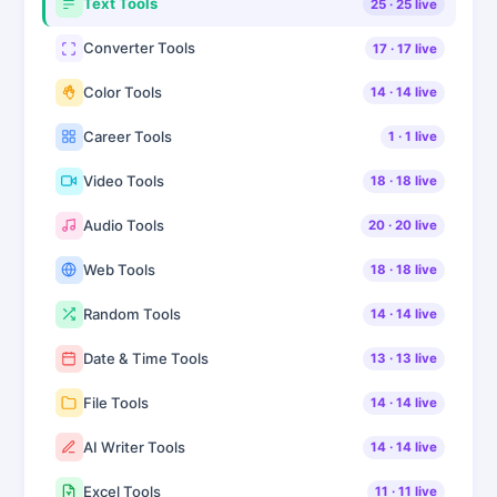
Text Tools
25
·
25
live
Converter Tools
17
·
17
live
Color Tools
14
·
14
live
Career Tools
1
·
1
live
Video Tools
18
·
18
live
Audio Tools
20
·
20
live
Web Tools
18
·
18
live
Random Tools
14
·
14
live
Date & Time Tools
13
·
13
live
File Tools
14
·
14
live
AI Writer Tools
14
·
14
live
Excel Tools
11
·
11
live