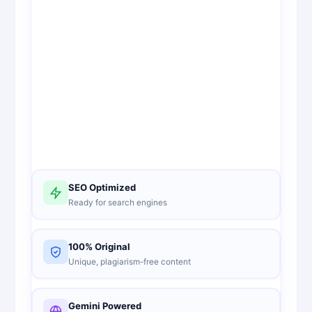
SEO Optimized
Ready for search engines
100% Original
Unique, plagiarism-free content
Gemini Powered