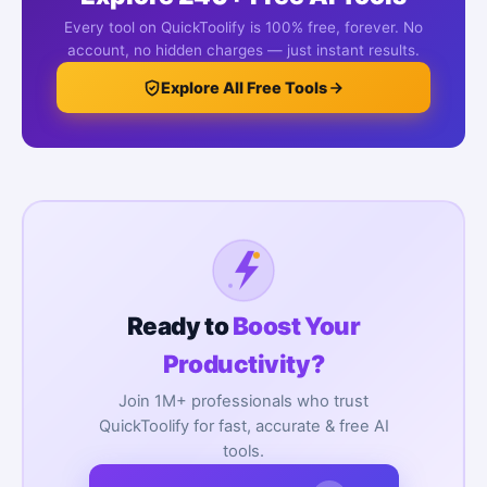
Every tool on QuickToolify is 100% free, forever. No
account, no hidden charges — just instant results.
Explore All Free Tools
Ready to
Boost Your
Productivity?
Join 1M+ professionals who trust
QuickToolify for fast, accurate & free AI
tools.