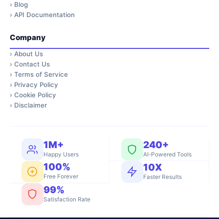
›
Blog
›
API Documentation
Company
›
About Us
›
Contact Us
›
Terms of Service
›
Privacy Policy
›
Cookie Policy
›
Disclaimer
1M+
240+
Happy Users
AI-Powered Tools
100%
10X
Free Forever
Faster Results
99%
Satisfaction Rate