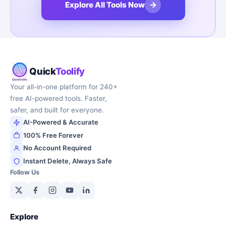
→
Explore All Tools Now
Quick
Toolify
Your all-in-one platform for 240+
free AI-powered tools. Faster,
safer, and built for everyone.
AI-Powered & Accurate
100% Free Forever
No Account Required
Instant Delete, Always Safe
Follow Us
Explore