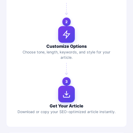
2
Customize Options
Choose tone, length, keywords, and style for your
article.
3
Get Your Article
Download or copy your SEO-optimized article instantly.