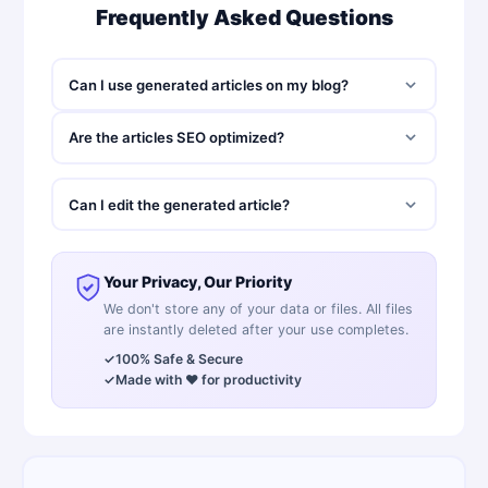
Frequently Asked Questions
Can I use generated articles on my blog?
Are the articles SEO optimized?
Can I edit the generated article?
Your Privacy, Our Priority
We don't store any of your data or files. All files
are instantly deleted after your use completes.
✓
100% Safe & Secure
✓
Made with ❤️ for productivity