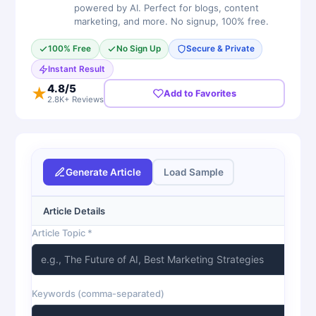
powered by AI. Perfect for blogs, content
marketing, and more. No signup, 100% free.
100% Free
No Sign Up
Secure & Private
Instant Result
4.8
/5
★
Add to Favorites
2.8K+ Reviews
Generate Article
Load Sample
Article Details
Article Topic *
Keywords (comma-separated)