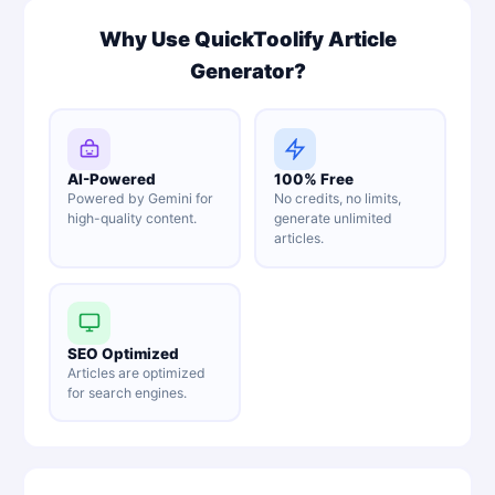
Why Use QuickToolify Article
Generator?
AI-Powered
100% Free
Powered by Gemini for
No credits, no limits,
high-quality content.
generate unlimited
articles.
SEO Optimized
Articles are optimized
for search engines.