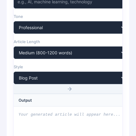
Tone
Article Length
Style
Output
Your generated article will appear here...