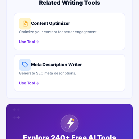
Related Writing Tools
Content Optimizer
Optimize your content for better engagement.
Use Tool
Meta Description Writer
Generate SEO meta descriptions.
Use Tool
✦
✦
✦
✦
✦
✦
Explore 240+ Free AI Tools