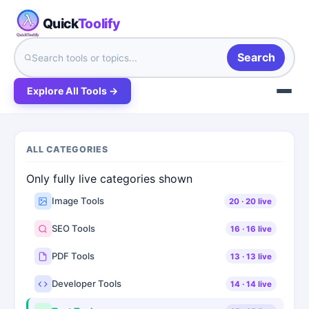
Quick
Toolify
Search
Explore All Tools →
ALL CATEGORIES
Only fully live categories shown
Image Tools
20
·
20
live
SEO Tools
16
·
16
live
PDF Tools
13
·
13
live
Developer Tools
14
·
14
live