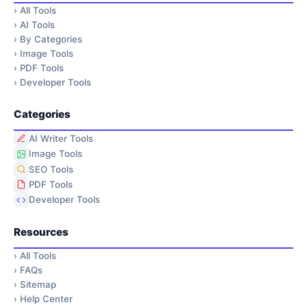
›
All Tools
›
AI Tools
›
By Categories
›
Image Tools
›
PDF Tools
›
Developer Tools
Categories
AI Writer Tools
Image Tools
SEO Tools
PDF Tools
Developer Tools
Resources
›
All Tools
›
FAQs
›
Sitemap
›
Help Center