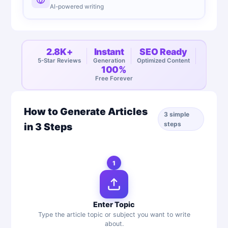
AI-powered writing
2.8K+
Instant
SEO Ready
5-Star Reviews
Generation
Optimized Content
100%
Free Forever
How to Generate Articles
3 simple
steps
in 3 Steps
1
Enter Topic
Type the article topic or subject you want to write
about.