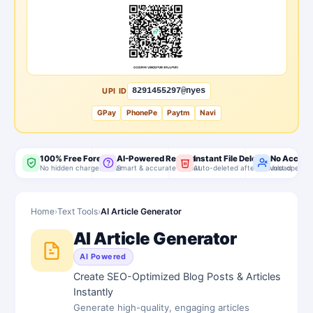
UPI ID
8291455297@nyes
GPay
PhonePe
Paytm
Navi
100% Free Forever
AI-Powered Results
Instant File Delete
No Accoun
No hidden charges, ever
Smart & accurate output
Auto-deleted after download
Just open & 
Home
›
Text Tools
›
AI Article Generator
AI Article Generator
AI Powered
Create SEO-Optimized Blog Posts & Articles
Instantly
Generate high-quality, engaging articles