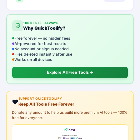
100% FREE · ALWAYS
Why QuickToolify?
Free forever — no hidden fees
AI-powered for best results
No account or signup needed
Files deleted instantly after use
Works on all devices
Explore All Free Tools →
SUPPORT QUICKTOOLIFY
❤️
Keep All Tools Free Forever
Donate any amount to help us build more premium AI tools — 100%
free for everyone.