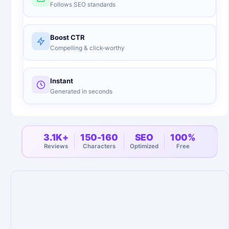
Follows SEO standards
Boost CTR
Compelling & click-worthy
Instant
Generated in seconds
3.1K+
150-160
SEO
100%
Reviews
Characters
Optimized
Free