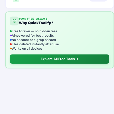
100% FREE · ALWAYS
Why QuickToolify?
Free forever — no hidden fees
AI-powered for best results
No account or signup needed
Files deleted instantly after use
Works on all devices
Explore All Free Tools →