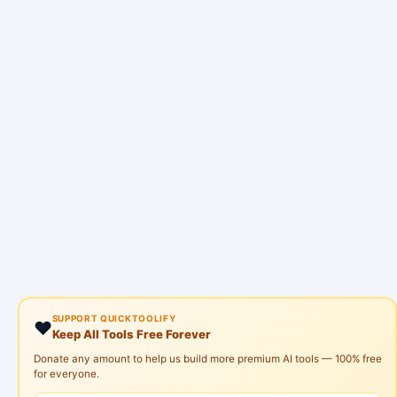
SUPPORT QUICKTOOLIFY
❤️
Keep All Tools Free Forever
Donate any amount to help us build more premium AI tools — 100% free
for everyone.