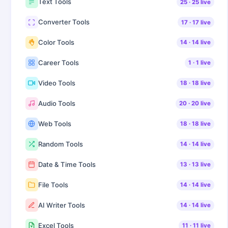
Text Tools
25
·
25
live
Converter Tools
17
·
17
live
Color Tools
14
·
14
live
Career Tools
1
·
1
live
Video Tools
18
·
18
live
Audio Tools
20
·
20
live
Web Tools
18
·
18
live
Random Tools
14
·
14
live
Date & Time Tools
13
·
13
live
File Tools
14
·
14
live
AI Writer Tools
14
·
14
live
Excel Tools
11
·
11
live