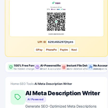
UPI ID
8291455297@nyes
GPay
PhonePe
Paytm
Navi
100% Free Forever
AI-Powered Results
Instant File Delete
No Accoun
No hidden charges, ever
Smart & accurate output
Auto-deleted after download
Just open & 
Home
›
SEO Tools
›
AI Meta Description Writer
AI Meta Description Writer
AI Powered
Generate SEO-Optimized Meta Descriptions