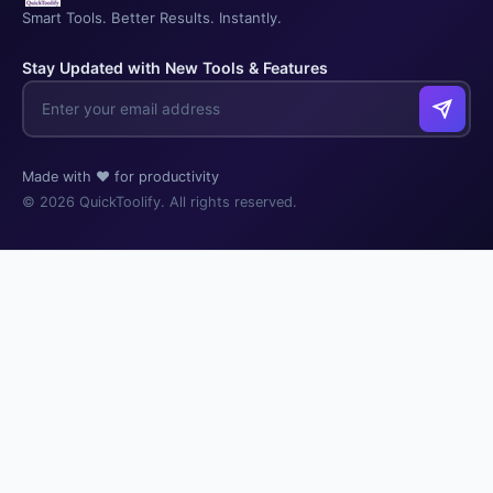
Smart Tools. Better Results. Instantly.
Stay Updated with New Tools & Features
Made with ❤️ for productivity
© 2026 QuickToolify. All rights reserved.