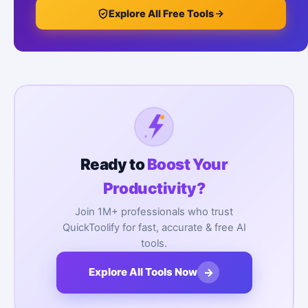
Explore All Free Tools
Ready to
Boost Your
Productivity?
Join 1M+ professionals who trust
QuickToolify for fast, accurate & free AI
tools.
→
Explore All Tools Now