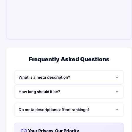
Frequently Asked Questions
What is a meta description?
How long should it be?
Do meta descriptions affect rankings?
Your Privacy, Our Priority