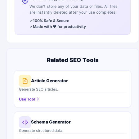
We don't store any of your data or files. All files
are instantly deleted after your use completes.
✓
100% Safe & Secure
✓
Made with ❤️ for productivity
Related SEO Tools
Article Generator
Generate SEO articles.
Use Tool
Schema Generator
Generate structured data.