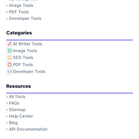
›
Image Tools
›
PDF Tools
›
Developer Tools
Categories
AI Writer Tools
Image Tools
SEO Tools
PDF Tools
Developer Tools
Resources
›
All Tools
›
FAQs
›
Sitemap
›
Help Center
›
Blog
›
API Documentation