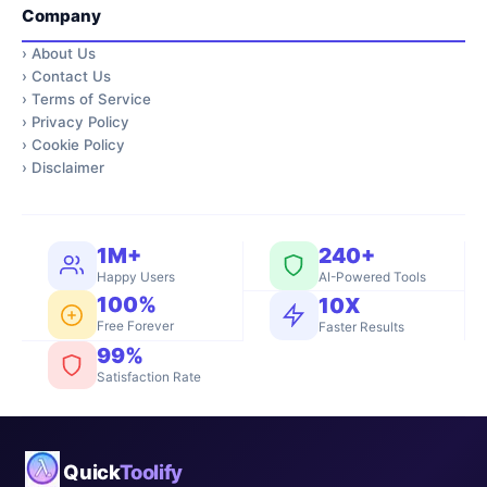
Company
›
About Us
›
Contact Us
›
Terms of Service
›
Privacy Policy
›
Cookie Policy
›
Disclaimer
1M+
240+
Happy Users
AI-Powered Tools
100%
10X
Free Forever
Faster Results
99%
Satisfaction Rate
Quick
Toolify