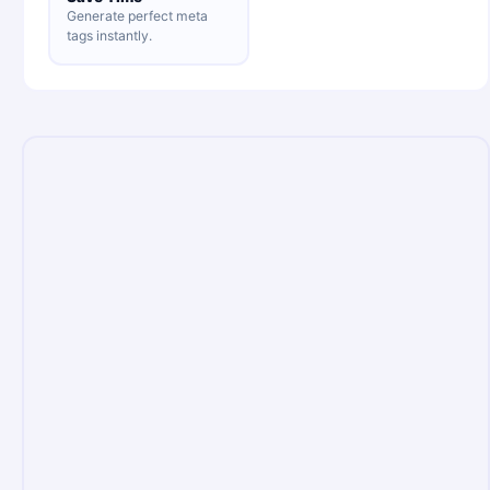
Generate perfect meta
tags instantly.