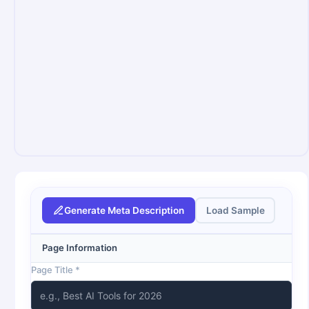
Generate Meta Description
Load Sample
Page Information
Page Title *