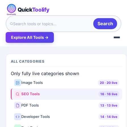
Quick
Toolify
Search
Explore All Tools →
ALL CATEGORIES
Only fully live categories shown
Image Tools
20
·
20
live
SEO Tools
16
·
16
live
PDF Tools
13
·
13
live
Developer Tools
14
·
14
live