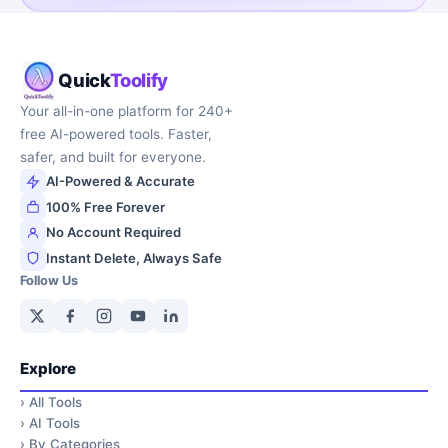
Quick
Toolify
Your all-in-one platform for 240+
free AI-powered tools. Faster,
safer, and built for everyone.
AI-Powered & Accurate
100% Free Forever
No Account Required
Instant Delete, Always Safe
Follow Us
Explore
›
All Tools
›
AI Tools
›
By Categories