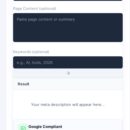
Page Content (optional)
Keywords (optional)
Result
Your meta description will appear here...
Google Compliant