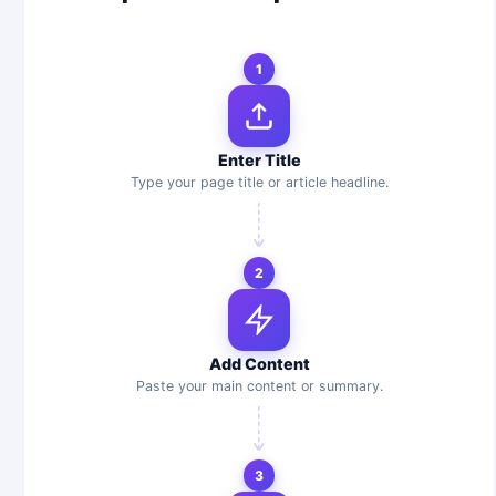
1
Enter Title
Type your page title or article headline.
2
Add Content
Paste your main content or summary.
3