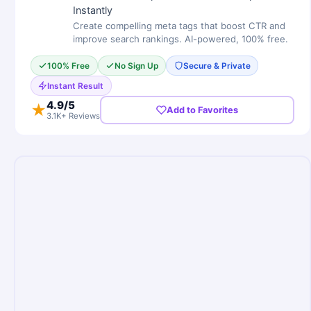
Instantly
Create compelling meta tags that boost CTR and
improve search rankings. AI-powered, 100% free.
100% Free
No Sign Up
Secure & Private
Instant Result
4.9
/5
★
Add to Favorites
3.1K+ Reviews