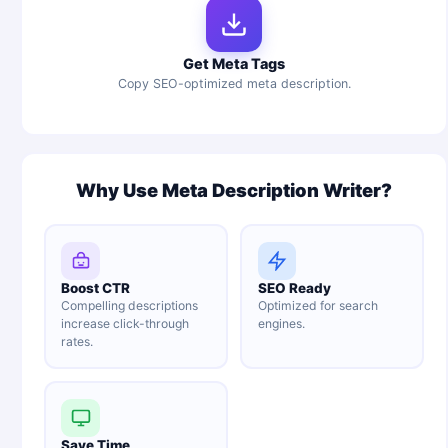
Get Meta Tags
Copy SEO-optimized meta description.
Why Use Meta Description Writer?
Boost CTR
SEO Ready
Compelling descriptions
Optimized for search
increase click-through
engines.
rates.
Save Time