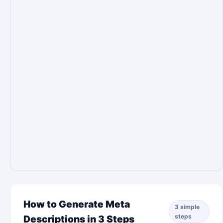
How to Generate Meta
3 simple
steps
Descriptions in 3 Steps