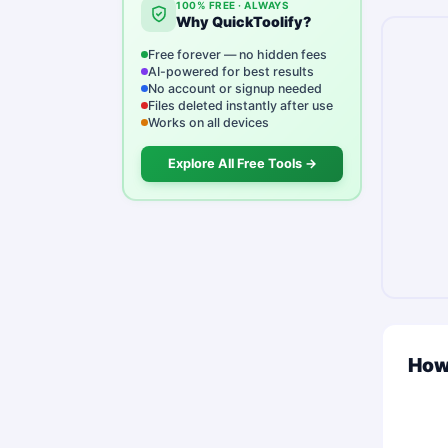
100% FREE · ALWAYS
Why QuickToolify?
Free forever — no hidden fees
AI-powered for best results
No account or signup needed
Files deleted instantly after use
Works on all devices
Explore All Free Tools →
How