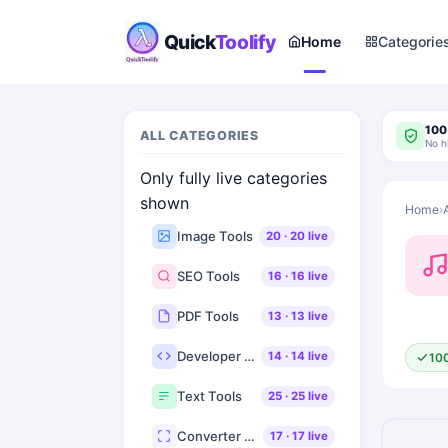
Quick
Toolify
Home
Categorie
100
ALL CATEGORIES
No h
Only fully live categories
shown
Home
›
Image Tools
20
·
20
live
SEO Tools
16
·
16
live
PDF Tools
13
·
13
live
Developer Tools
14
·
14
live
10
Text Tools
25
·
25
live
Converter Tools
17
·
17
live