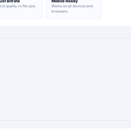
ust Bitrate
Mobile Ready
rol quality vs file size.
Works on all devices and
browsers.