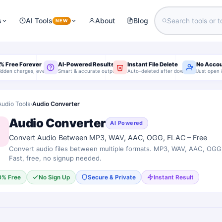
s
AI Tools
About
Blog
NEW
% Free Forever
AI-Powered Results
Instant File Delete
No Acco
idden charges, ever
Smart & accurate output
Auto-deleted after download
Just open 
Audio Tools
›
Audio Converter
Audio Converter
AI Powered
Convert Audio Between MP3, WAV, AAC, OGG, FLAC – Free
Convert audio files between multiple formats. MP3, WAV, AAC, OG
Fast, free, no signup needed.
0% Free
No Sign Up
Secure & Private
Instant Result