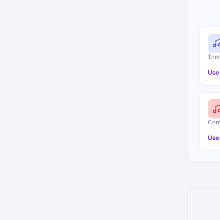
Trim
Use
Conv
Use