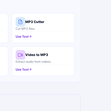
MP3 Cutter
Cut MP3 files.
Use Tool
Video to MP3
Extract audio from videos.
Use Tool