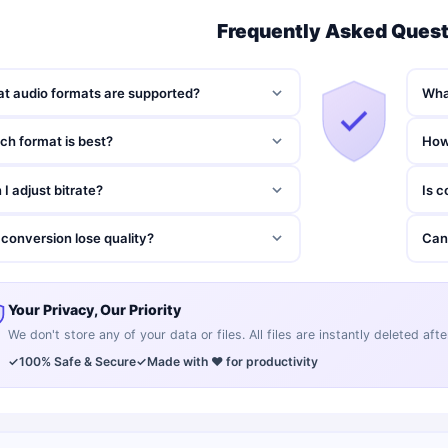
Frequently Asked Ques
t audio formats are supported?
What
ch format is best?
How
 I adjust bitrate?
Is c
l conversion lose quality?
Can
Your Privacy, Our Priority
We don't store any of your data or files. All files are instantly deleted af
✓
100% Safe & Secure
✓
Made with ❤️ for productivity