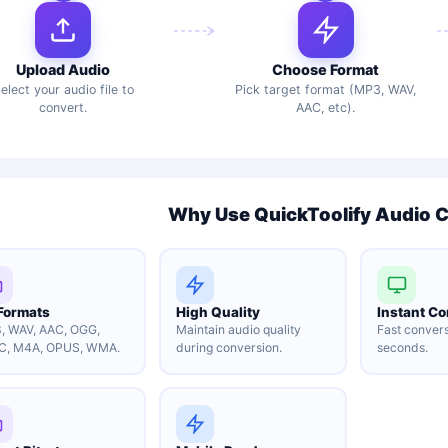
Upload Audio
Choose Format
elect your audio file to
Pick target format (MP3, WAV,
convert.
AAC, etc).
Why Use QuickToolify Audio 
 Formats
High Quality
Instant Co
, WAV, AAC, OGG,
Maintain audio quality
Fast convers
C, M4A, OPUS, WMA.
during conversion.
seconds.