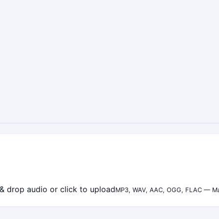
& drop audio or click to upload
MP3, WAV, AAC, OGG, FLAC — M