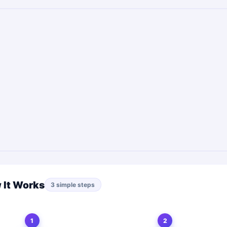
 It Works
3 simple steps
1
2