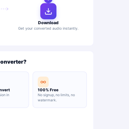
Download
Get your converted audio instantly.
Converter?
nvert
100% Free
ion in
No signup, no limits, no
watermark.