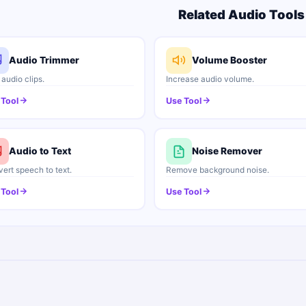
Related Audio Tools
Audio Trimmer
Volume Booster
 audio clips.
Increase audio volume.
 Tool
Use Tool
Audio to Text
Noise Remover
ert speech to text.
Remove background noise.
 Tool
Use Tool