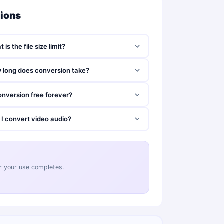
tions
 is the file size limit?
 long does conversion take?
onversion free forever?
 I convert video audio?
ter your use completes.