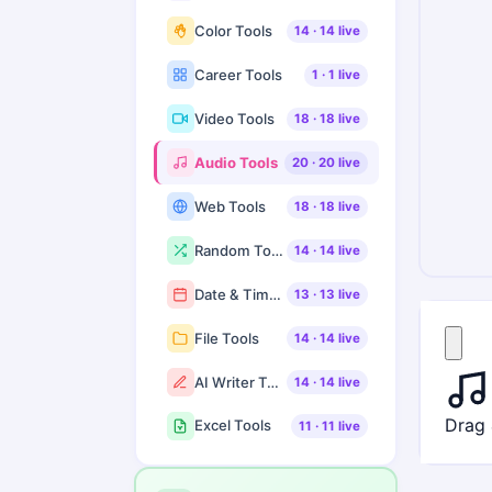
Color Tools
14
·
14
live
Career Tools
1
·
1
live
Video Tools
18
·
18
live
Audio Tools
20
·
20
live
Web Tools
18
·
18
live
Random Tools
14
·
14
live
Date & Time Tools
13
·
13
live
File Tools
14
·
14
live
AI Writer Tools
14
·
14
live
Drag 
Excel Tools
11
·
11
live