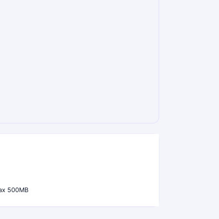
ax 500MB