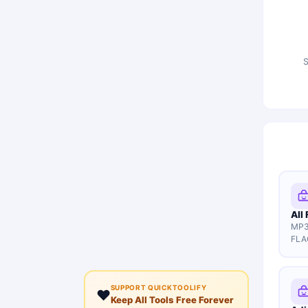
S
All
MP3
FLA
SUPPORT QUICKTOOLIFY
❤️
Keep All Tools Free Forever