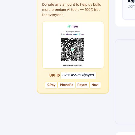
Adj
Donate any amount to help us build
Cont
more premium AI tools — 100% free
for everyone.
UPI ID
8291455297@nyes
GPay
PhonePe
Paytm
Navi