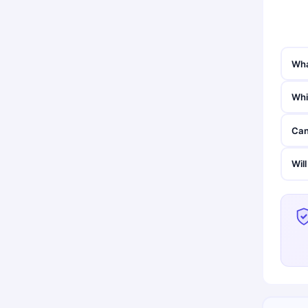
Wha
Whi
Can
Wil