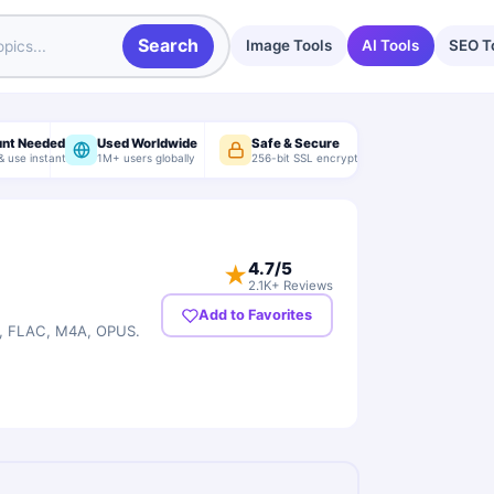
Search
Image Tools
AI Tools
SEO T
unt Needed
Used Worldwide
Safe & Secure
& use instantly
1M+ users globally
256-bit SSL encryption
4.7
/5
★
2.1K+ Reviews
Add to Favorites
G, FLAC, M4A, OPUS.