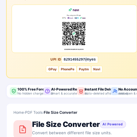
UPI ID
8291455297@nyes
GPay
PhonePe
Paytm
Navi
100% Free Forever
AI-Powered Results
Instant File Delete
No Accoun
No hidden charges, ever
Smart & accurate output
Auto-deleted after download
Just open & 
Home
›
PDF Tools
›
File Size Converter
File Size Converter
AI Powered
Convert between different file size units.