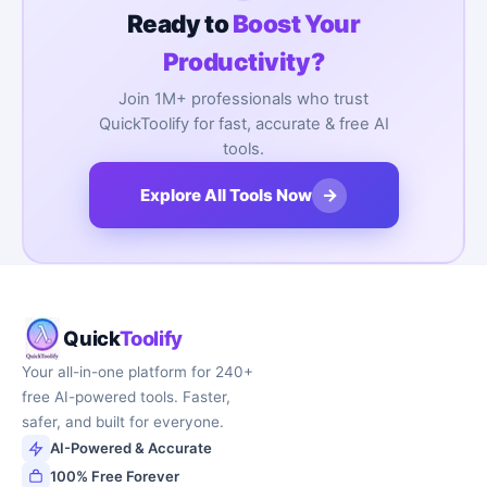
Ready to
Boost Your
Productivity?
Join 1M+ professionals who trust
QuickToolify for fast, accurate & free AI
tools.
→
Explore All Tools Now
Quick
Toolify
Your all-in-one platform for 240+
free AI-powered tools. Faster,
safer, and built for everyone.
AI-Powered & Accurate
100% Free Forever