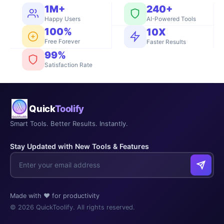
1M+
240+
Happy Users
AI-Powered Tools
100%
10X
Free Forever
Faster Results
99%
Satisfaction Rate
Quick
Toolify
Smart Tools. Better Results. Instantly.
Stay Updated with New Tools & Features
Made with ❤️ for productivity
© 2026 QuickToolify. All rights reserved.