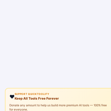
SUPPORT QUICKTOOLIFY
❤️
Keep All Tools Free Forever
Donate any amount to help us build more premium AI tools — 100% free
for everyone.