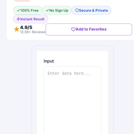
100% Free
No Sign Up
Secure & Private
Instant Result
4.9
/5
★
Add to Favorites
12.5K+ Reviews
Input