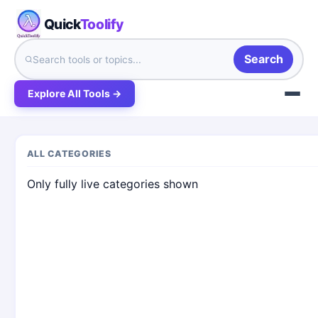
Quick
Toolify
Search
Explore All Tools →
ALL CATEGORIES
Only fully live categories shown