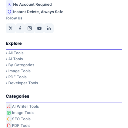
No Account Required
Instant Delete, Always Safe
Follow Us
Explore
›
All Tools
›
AI Tools
›
By Categories
›
Image Tools
›
PDF Tools
›
Developer Tools
Categories
AI Writer Tools
Image Tools
SEO Tools
PDF Tools