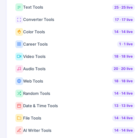
Text Tools
25
·
25
live
Converter Tools
17
·
17
live
Color Tools
14
·
14
live
Career Tools
1
·
1
live
Video Tools
18
·
18
live
Audio Tools
20
·
20
live
Web Tools
18
·
18
live
Random Tools
14
·
14
live
Date & Time Tools
13
·
13
live
File Tools
14
·
14
live
AI Writer Tools
14
·
14
live