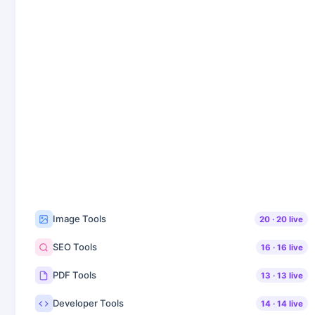
Image Tools
20
·
20
live
SEO Tools
16
·
16
live
PDF Tools
13
·
13
live
Developer Tools
14
·
14
live