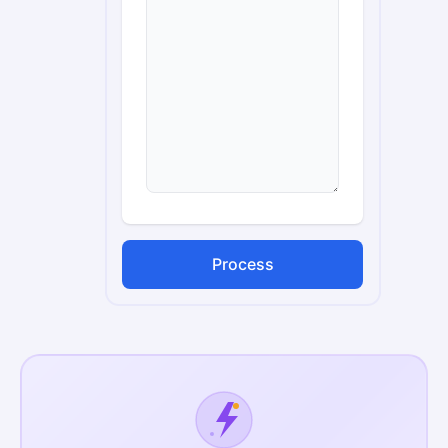
Process