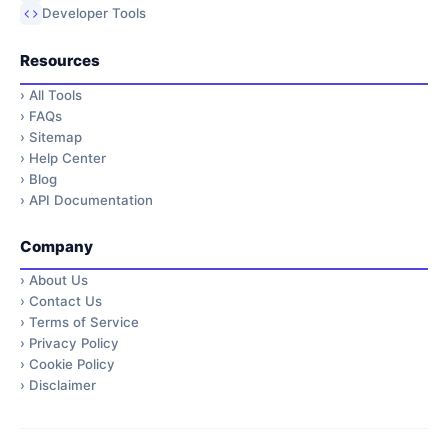
Developer Tools
Resources
›
All Tools
›
FAQs
›
Sitemap
›
Help Center
›
Blog
›
API Documentation
Company
›
About Us
›
Contact Us
›
Terms of Service
›
Privacy Policy
›
Cookie Policy
›
Disclaimer