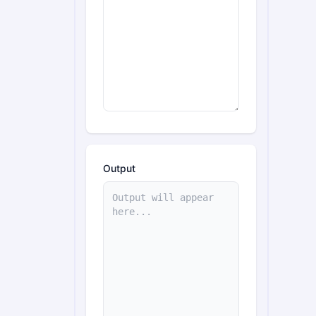
Output