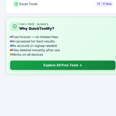
Excel Tools
11
·
11
live
100% FREE · ALWAYS
Why QuickToolify?
Free forever — no hidden fees
AI-powered for best results
No account or signup needed
Files deleted instantly after use
Works on all devices
Explore All Free Tools →