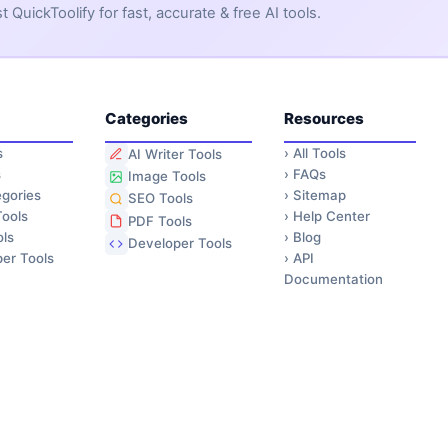
QuickToolify for fast, accurate & free AI tools.
Categories
Resources
s
›
All Tools
AI Writer Tools
s
›
FAQs
Image Tools
gories
›
Sitemap
SEO Tools
ools
›
Help Center
PDF Tools
ls
›
Blog
Developer Tools
er Tools
›
API
Documentation