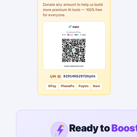
Donate any amount to help us build
more premium AI tools — 100% free
for everyone.
UPI ID
8291455297@nyes
GPay
PhonePe
Paytm
Navi
Ready to
Boost