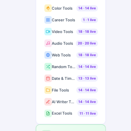
Color Tools
14
·
14
live
Career Tools
1
·
1
live
Video Tools
18
·
18
live
Audio Tools
20
·
20
live
Web Tools
18
·
18
live
Random Tools
14
·
14
live
Date & Time Tools
13
·
13
live
File Tools
14
·
14
live
AI Writer Tools
14
·
14
live
Excel Tools
11
·
11
live