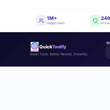
1M+
24
Happy Users
AI-Pow
St
Quick
Toolify
Smart Tools. Better Results. Instantly.