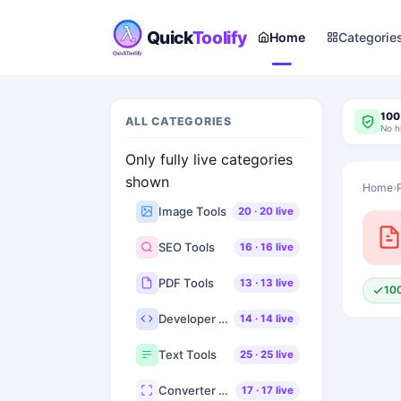
Quick
Toolify
Home
Categorie
100
ALL CATEGORIES
No h
Only fully live categories
shown
Home
›
Image Tools
20
·
20
live
SEO Tools
16
·
16
live
PDF Tools
13
·
13
live
10
Developer Tools
14
·
14
live
Text Tools
25
·
25
live
Converter Tools
17
·
17
live