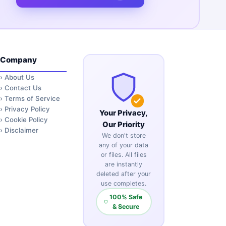
Company
›
About Us
›
Contact Us
›
Terms of Service
›
Privacy Policy
Your Privacy,
›
Cookie Policy
Our Priority
›
Disclaimer
We don't store
any of your data
or files. All files
are instantly
deleted after your
use completes.
100% Safe
& Secure