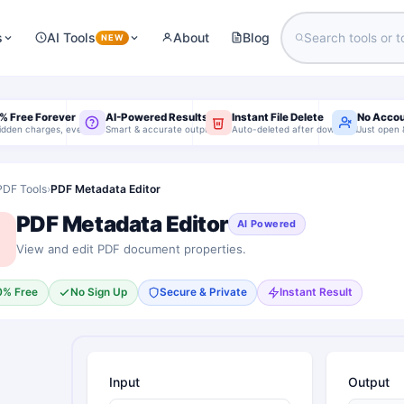
s
AI Tools
About
Blog
NEW
% Free Forever
AI-Powered Results
Instant File Delete
No Acco
idden charges, ever
Smart & accurate output
Auto-deleted after download
Just open 
PDF Tools
›
PDF Metadata Editor
PDF Metadata Editor
AI Powered
View and edit PDF document properties.
0% Free
No Sign Up
Secure & Private
Instant Result
Input
Output