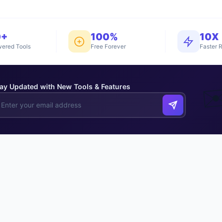
0+
100%
10X
ered Tools
Free Forever
Faster R
ay Updated with New Tools & Features
✉