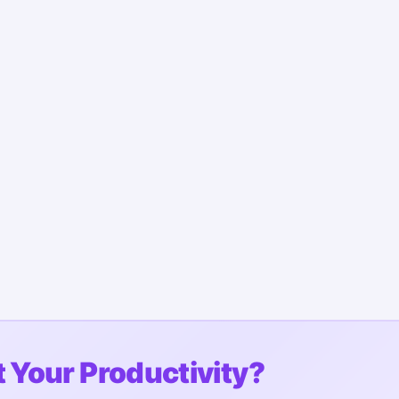
 Your Productivity?