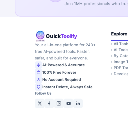
Join 1M+ professionals who trust 
Explore
Quick
Toolify
›
All Tool
Your all-in-one platform for 240+
›
AI Tool
free AI-powered tools. Faster,
›
By Cate
safer, and built for everyone.
›
Image T
AI-Powered & Accurate
›
PDF Too
100% Free Forever
›
Develop
No Account Required
Instant Delete, Always Safe
Follow Us