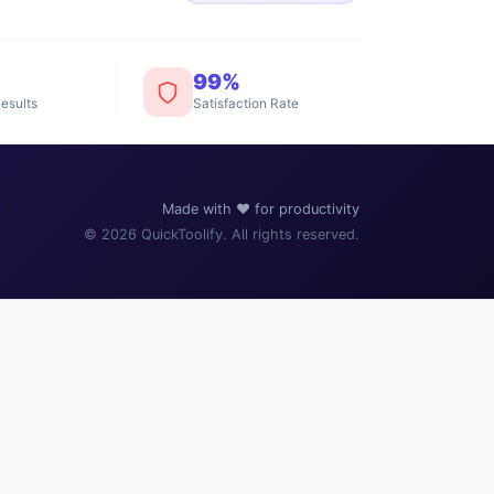
99%
esults
Satisfaction Rate
️
Made with ❤️ for productivity
© 2026 QuickToolify. All rights reserved.