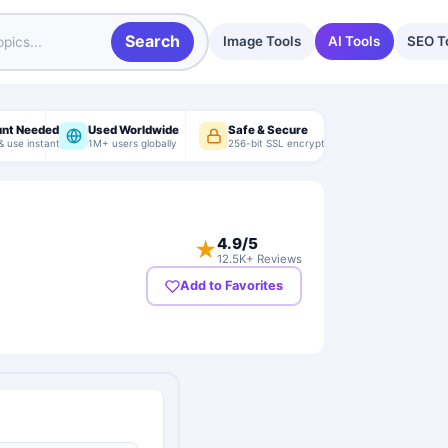
Search
Image Tools
AI Tools
SEO T
unt Needed
Used Worldwide
Safe & Secure
& use instantly
1M+ users globally
256-bit SSL encryption
4.9
/5
★
12.5K+ Reviews
Add to Favorites