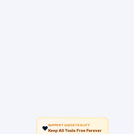
SUPPORT QUICKTOOLIFY
❤️
Keep All Tools Free Forever