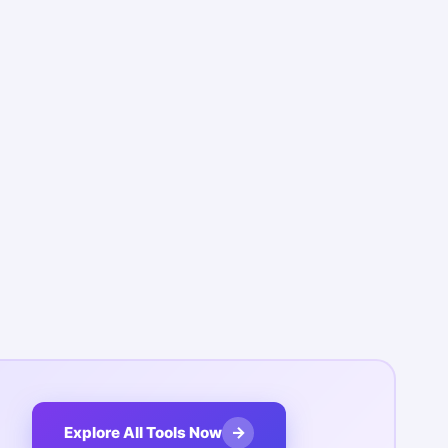
→
Explore All Tools Now