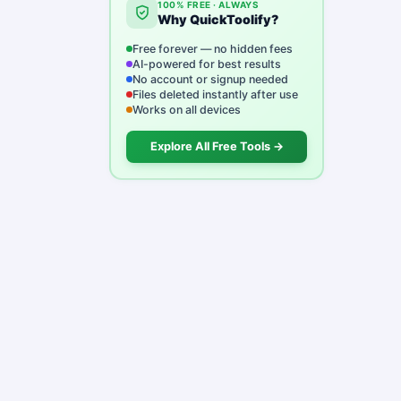
100% FREE · ALWAYS
Why QuickToolify?
Free forever — no hidden fees
AI-powered for best results
No account or signup needed
Files deleted instantly after use
Works on all devices
Explore All Free Tools →