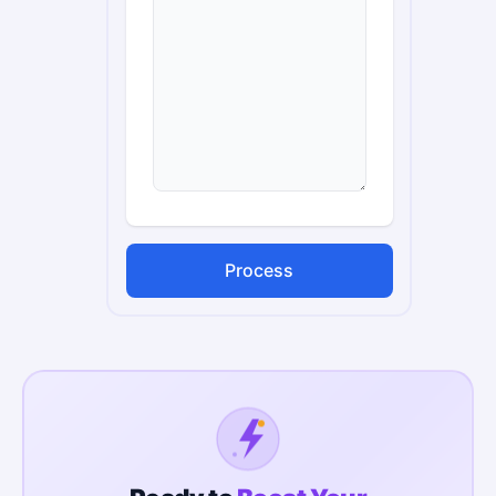
Process