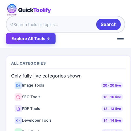
Quick
Toolify
Search
Explore All Tools →
ALL CATEGORIES
Only fully live categories shown
Image Tools
20
·
20
live
SEO Tools
16
·
16
live
PDF Tools
13
·
13
live
Developer Tools
14
·
14
live