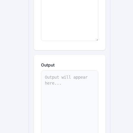
Output