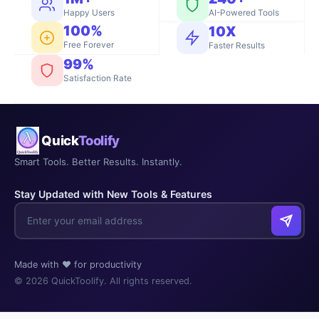
Happy Users
AI-Powered Tools
100%
10X
Free Forever
Faster Results
99%
Satisfaction Rate
Quick
Toolify
Smart Tools. Better Results. Instantly.
Stay Updated with New Tools & Features
Made with ❤️ for productivity
© 2026 QuickToolify. All rights reserved.