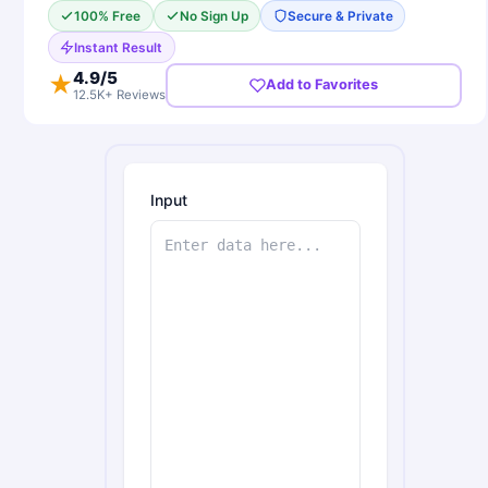
100% Free
No Sign Up
Secure & Private
Instant Result
4.9
/5
★
Add to Favorites
12.5K+ Reviews
Input