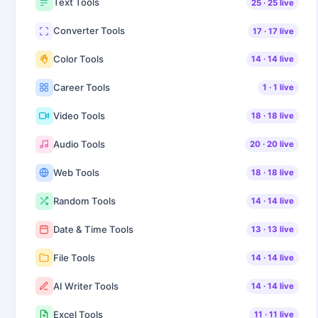
Text Tools
25
·
25
live
Converter Tools
17
·
17
live
Color Tools
14
·
14
live
Career Tools
1
·
1
live
Video Tools
18
·
18
live
Audio Tools
20
·
20
live
Web Tools
18
·
18
live
Random Tools
14
·
14
live
Date & Time Tools
13
·
13
live
File Tools
14
·
14
live
AI Writer Tools
14
·
14
live
Excel Tools
11
·
11
live