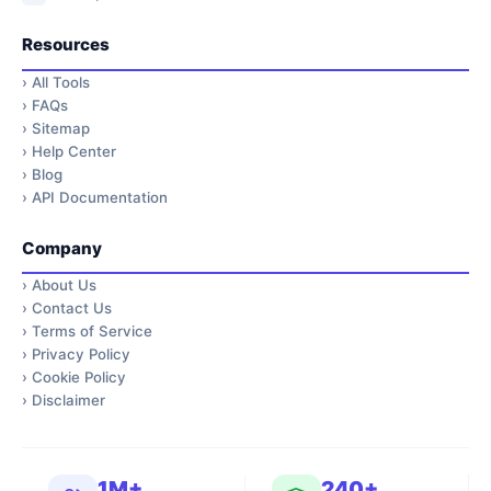
Resources
›
All Tools
›
FAQs
›
Sitemap
›
Help Center
›
Blog
›
API Documentation
Company
›
About Us
›
Contact Us
›
Terms of Service
›
Privacy Policy
›
Cookie Policy
›
Disclaimer
1M+
240+