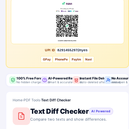
UPI ID
8291455297@nyes
GPay
PhonePe
Paytm
Navi
100% Free Forever
AI-Powered Results
Instant File Delete
No Accoun
No hidden charges, ever
Smart & accurate output
Auto-deleted after download
Just open & 
Home
›
PDF Tools
›
Text Diff Checker
Text Diff Checker
AI Powered
Compare two texts and show differences.