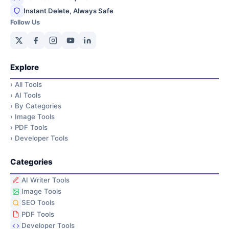
Instant Delete, Always Safe
Follow Us
Explore
›
All Tools
›
AI Tools
›
By Categories
›
Image Tools
›
PDF Tools
›
Developer Tools
Categories
AI Writer Tools
Image Tools
SEO Tools
PDF Tools
Developer Tools