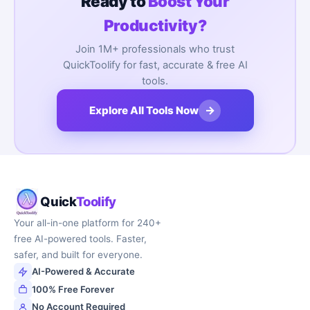
Ready to
Boost Your
Productivity?
Join 1M+ professionals who trust
QuickToolify for fast, accurate & free AI
tools.
→
Explore All Tools Now
Quick
Toolify
Your all-in-one platform for 240+
free AI-powered tools. Faster,
safer, and built for everyone.
AI-Powered & Accurate
100% Free Forever
No Account Required