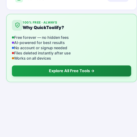
100% FREE · ALWAYS
Why QuickToolify?
Free forever — no hidden fees
AI-powered for best results
No account or signup needed
Files deleted instantly after use
Works on all devices
Explore All Free Tools →