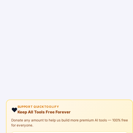
SUPPORT QUICKTOOLIFY
❤️
Keep All Tools Free Forever
Donate any amount to help us build more premium AI tools — 100% free
for everyone.