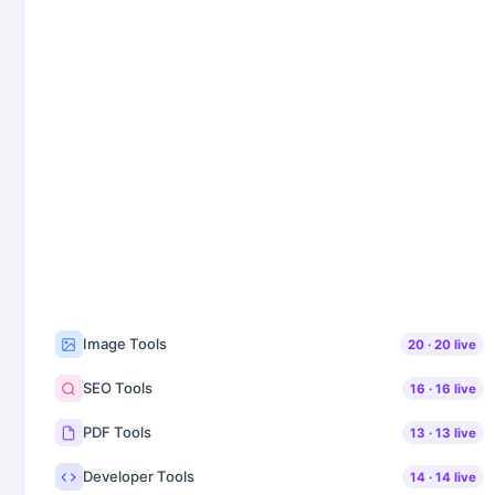
Image Tools
20
·
20
live
SEO Tools
16
·
16
live
PDF Tools
13
·
13
live
Developer Tools
14
·
14
live