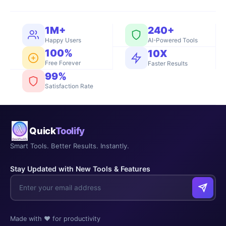
1M+
240+
Happy Users
AI-Powered Tools
100%
10X
Free Forever
Faster Results
99%
Satisfaction Rate
Quick
Toolify
Smart Tools. Better Results. Instantly.
Stay Updated with New Tools & Features
Made with ❤️ for productivity