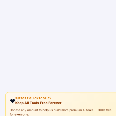
SUPPORT QUICKTOOLIFY
❤️
Keep All Tools Free Forever
Donate any amount to help us build more premium AI tools — 100% free
for everyone.