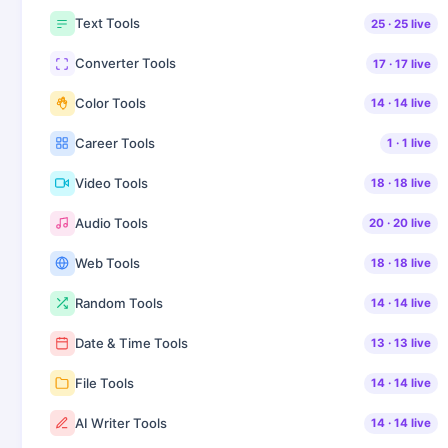
Text Tools
25
·
25
live
Converter Tools
17
·
17
live
Color Tools
14
·
14
live
Career Tools
1
·
1
live
Video Tools
18
·
18
live
Audio Tools
20
·
20
live
Web Tools
18
·
18
live
Random Tools
14
·
14
live
Date & Time Tools
13
·
13
live
File Tools
14
·
14
live
AI Writer Tools
14
·
14
live