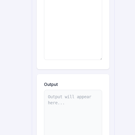
Output