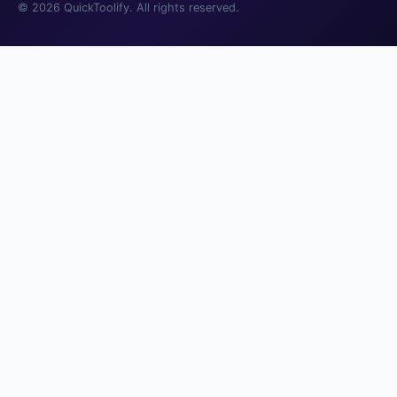
© 2026 QuickToolify. All rights reserved.