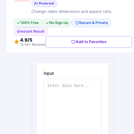
AI Powered
Change video dimensions and aspect ratio.
100% Free
No Sign Up
Secure & Private
Instant Result
4.9
/5
★
Add to Favorites
12.5K+ Reviews
Input