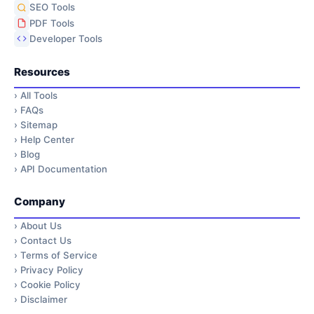
SEO Tools
PDF Tools
Developer Tools
Resources
›
All Tools
›
FAQs
›
Sitemap
›
Help Center
›
Blog
›
API Documentation
Company
›
About Us
›
Contact Us
›
Terms of Service
›
Privacy Policy
›
Cookie Policy
›
Disclaimer