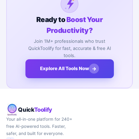
Ready to
Boost Your
Productivity?
Join 1M+ professionals who trust
QuickToolify for fast, accurate & free AI
tools.
→
Explore All Tools Now
Quick
Toolify
Your all-in-one platform for 240+
free AI-powered tools. Faster,
safer, and built for everyone.