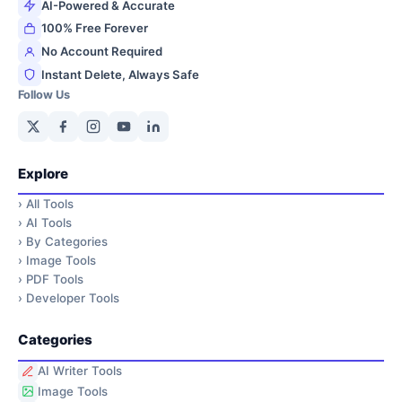
AI-Powered & Accurate
100% Free Forever
No Account Required
Instant Delete, Always Safe
Follow Us
Explore
›
All Tools
›
AI Tools
›
By Categories
›
Image Tools
›
PDF Tools
›
Developer Tools
Categories
AI Writer Tools
Image Tools