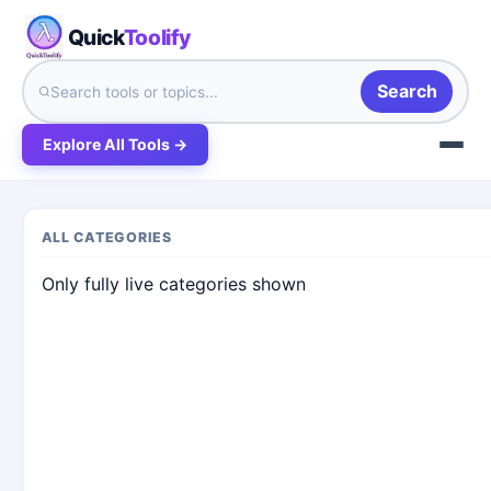
Quick
Toolify
Search
Explore All Tools →
ALL CATEGORIES
Only fully live categories shown