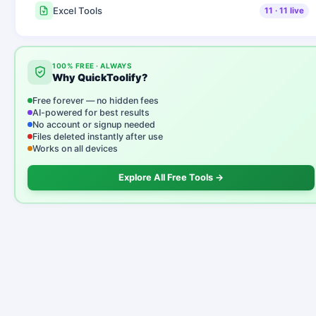
Excel Tools
11
·
11
live
100% FREE · ALWAYS
Why QuickToolify?
Free forever — no hidden fees
AI-powered for best results
No account or signup needed
Files deleted instantly after use
Works on all devices
Explore All Free Tools →