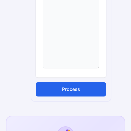
Process