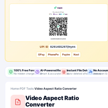
UPI ID
8291455297@nyes
GPay
PhonePe
Paytm
Navi
100% Free Forever
AI-Powered Results
Instant File Delete
No Accoun
No hidden charges, ever
Smart & accurate output
Auto-deleted after download
Just open & 
Home
›
PDF Tools
›
Video Aspect Ratio Converter
Video Aspect Ratio
Converter