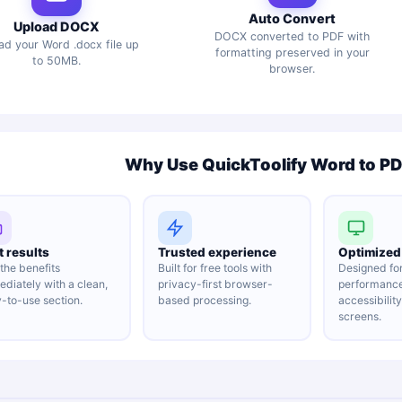
Auto Convert
Upload DOCX
DOCX converted to PDF with
ad your Word .docx file up
formatting preserved in your
to 50MB.
browser.
Why Use QuickToolify Word to P
t results
Trusted experience
Optimized 
the benefits
Built for free tools with
Designed fo
diately with a clean,
privacy-first browser-
performanc
-to-use section.
based processing.
accessibilit
screens.