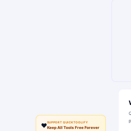
Q
p
SUPPORT QUICKTOOLIFY
❤️
Keep All Tools Free Forever