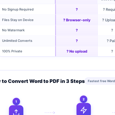
?
? Requ
No Signup Required
? Browser-only
? Uplo
Files Stay on Device
?
?
No Watermark
?
? Pa
Unlimited Converts
? No upload
?
100% Private
 to Convert Word to PDF in 3 Steps
Fastest free Word
2
1