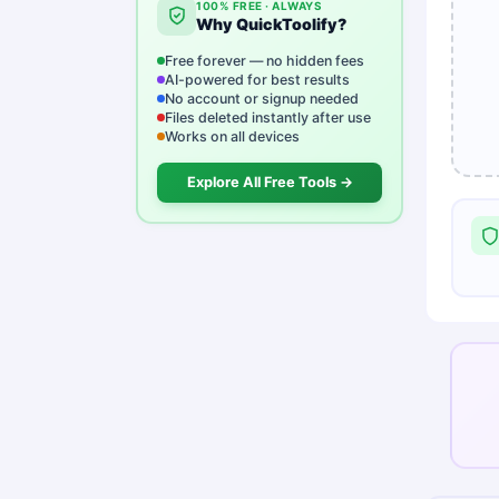
100% FREE · ALWAYS
Why QuickToolify?
Free forever — no hidden fees
AI-powered for best results
No account or signup needed
Files deleted instantly after use
Works on all devices
Explore All Free Tools →