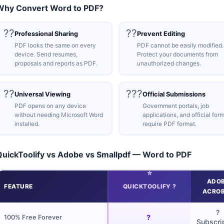
Why Convert Word to PDF?
??
??
Professional Sharing
Prevent Editing
PDF looks the same on every
PDF cannot be easily modified.
device. Send resumes,
Protect your documents from
proposals and reports as PDF.
unauthorized changes.
??
???
Universal Viewing
Official Submissions
PDF opens on any device
Government portals, job
without needing Microsoft Word
applications, and official for
installed.
require PDF format.
QuickToolify vs Adobe vs Smallpdf — Word to PDF
ADO
FEATURE
QUICKTOOLIFY ?
ACRO
?
?
100% Free Forever
Subscri