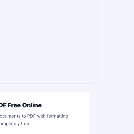
F Free Online
cuments to PDF with formatting
ompletely free.