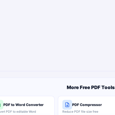
More Free PDF Tools
PDF to Word Converter
PDF Compressor
ert PDF to editable Word
Reduce PDF file size free