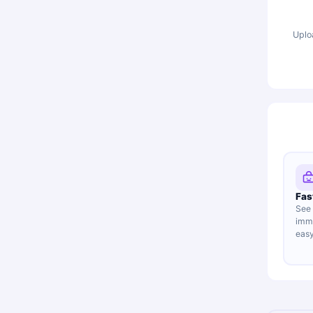
Uplo
Fas
See 
imme
easy