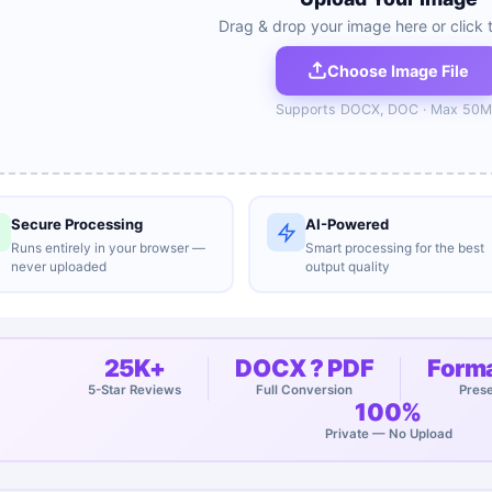
Drag & drop your image here or click 
Choose Image File
Supports
DOCX, DOC
· Max
50
M
Secure Processing
AI-Powered
Runs entirely in your browser —
Smart processing for the best
never uploaded
output quality
25K+
DOCX ? PDF
Forma
5-Star Reviews
Full Conversion
Pres
100%
Private — No Upload