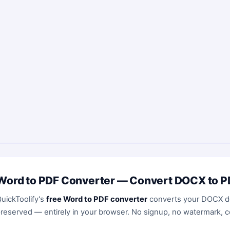
Word to PDF Converter — Convert DOCX to PD
uickToolify's
free Word to PDF converter
converts your DOCX do
reserved — entirely in your browser. No signup, no watermark, c