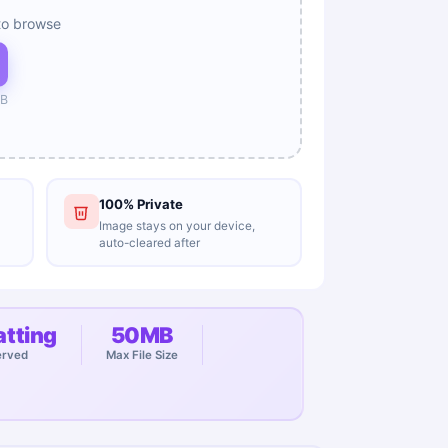
to browse
B
100% Private
Image stays on your device,
auto-cleared after
tting
50MB
erved
Max File Size