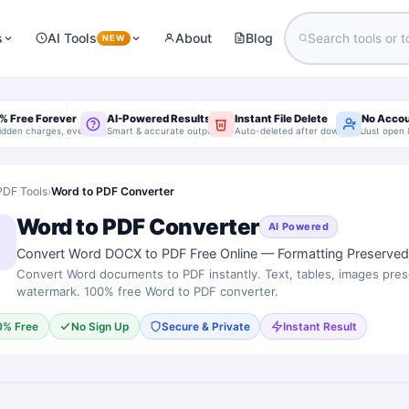
s
AI Tools
About
Blog
NEW
% Free Forever
AI-Powered Results
Instant File Delete
No Acco
idden charges, ever
Smart & accurate output
Auto-deleted after download
Just open 
PDF Tools
›
Word to PDF Converter
Word to PDF Converter
AI Powered
Convert Word DOCX to PDF Free Online — Formatting Preserved,
Convert Word documents to PDF instantly. Text, tables, images pre
watermark. 100% free Word to PDF converter.
0% Free
No Sign Up
Secure & Private
Instant Result