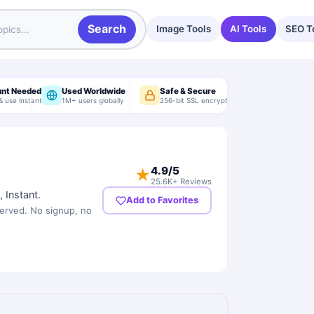
Search
Image Tools
AI Tools
SEO T
unt Needed
Used Worldwide
Safe & Secure
& use instantly
1M+ users globally
256-bit SSL encryption
4.9
/5
★
25.6K+ Reviews
 Instant.
Add to Favorites
served. No signup, no