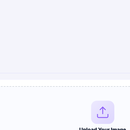
Upload Your Image