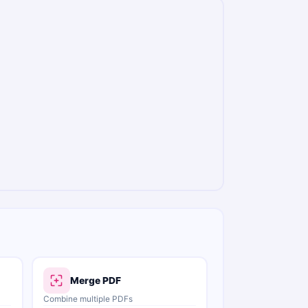
Merge PDF
Combine multiple PDFs