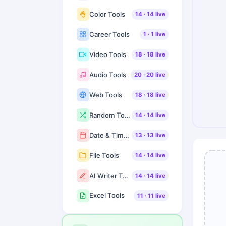
Color Tools
14
·
14
live
Career Tools
1
·
1
live
Video Tools
18
·
18
live
Audio Tools
20
·
20
live
Web Tools
18
·
18
live
Random Tools
14
·
14
live
Date & Time Tools
13
·
13
live
File Tools
14
·
14
live
AI Writer Tools
14
·
14
live
Excel Tools
11
·
11
live