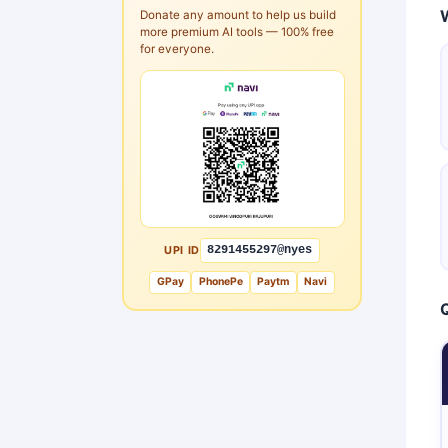
Donate any amount to help us build
more premium AI tools — 100% free
for everyone.
UPI ID
8291455297@nyes
GPay
PhonePe
Paytm
Navi