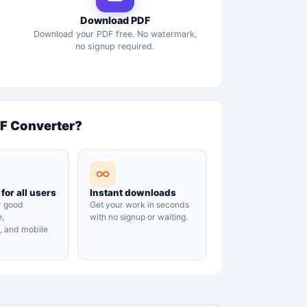
Download PDF
Download your PDF free. No watermark,
no signup required.
DF Converter?
for all users
Instant downloads
r good
Get your work in seconds
e,
with no signup or waiting.
y, and mobile