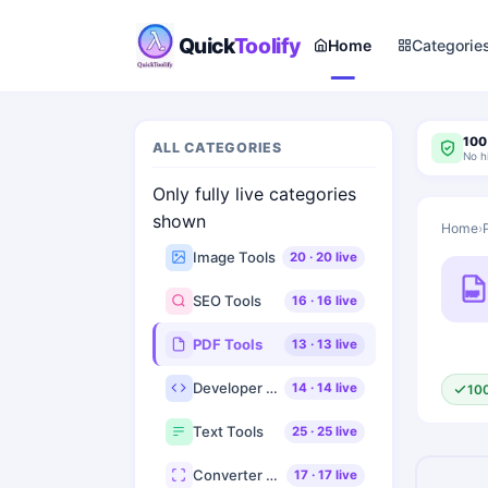
Quick
Toolify
Home
Categorie
100
ALL CATEGORIES
No h
Only fully live categories
shown
Home
›
Image Tools
20
·
20
live
PDF
SEO Tools
16
·
16
live
PDF Tools
13
·
13
live
Developer Tools
14
·
14
live
10
Text Tools
25
·
25
live
Converter Tools
17
·
17
live