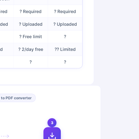
ired
? Required
? Required
aded
? Uploaded
? Uploaded
? Free limit
?
id
? 2/day free
?? Limited
?
?
 to PDF converter
3