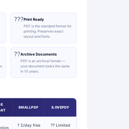
???
Print Ready
PDF is the standard format for
printing. Preserves exact
layout and fonts.
??
Archive Documents
PDF is an archival format —
ms
your document looks the same
in 10 years.
BE
SMALLPDF
ILOVEPDF
BAT
? 2/day free
?? Limited
ption