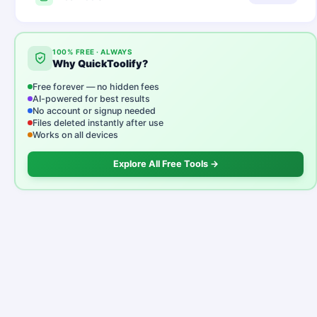
100% FREE · ALWAYS
Why QuickToolify?
Free forever — no hidden fees
AI-powered for best results
No account or signup needed
Files deleted instantly after use
Works on all devices
Explore All Free Tools →