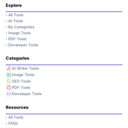
Explore
›
All Tools
›
AI Tools
›
By Categories
›
Image Tools
›
PDF Tools
›
Developer Tools
Categories
AI Writer Tools
Image Tools
SEO Tools
PDF Tools
Developer Tools
Resources
›
All Tools
›
FAQs