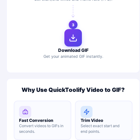
3
Download GIF
Get your animated GIF instantly.
Why Use QuickToolify Video to GIF?
Fast Conversion
Trim Video
Convert videos to GIFs in
Select exact start and
seconds.
end points.