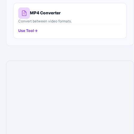
MP4 Converter
Convert between video formats.
Use Tool