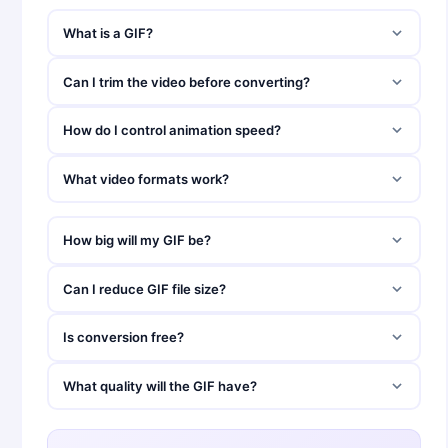
What is a GIF?
Can I trim the video before converting?
How do I control animation speed?
What video formats work?
How big will my GIF be?
Can I reduce GIF file size?
Is conversion free?
What quality will the GIF have?