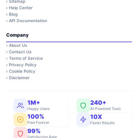
›
Sitemap
›
Help Center
›
Blog
›
API Documentation
Company
›
About Us
›
Contact Us
›
Terms of Service
›
Privacy Policy
›
Cookie Policy
›
Disclaimer
1M+
240+
Happy Users
AI-Powered Tools
100%
10X
Free Forever
Faster Results
99%
Satisfaction Rate