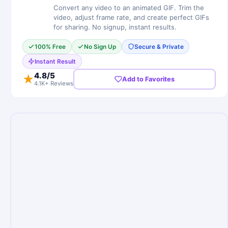
Convert any video to an animated GIF. Trim the
video, adjust frame rate, and create perfect GIFs
for sharing. No signup, instant results.
100% Free
No Sign Up
Secure & Private
Instant Result
4.8
/5
★
Add to Favorites
4.1K+ Reviews