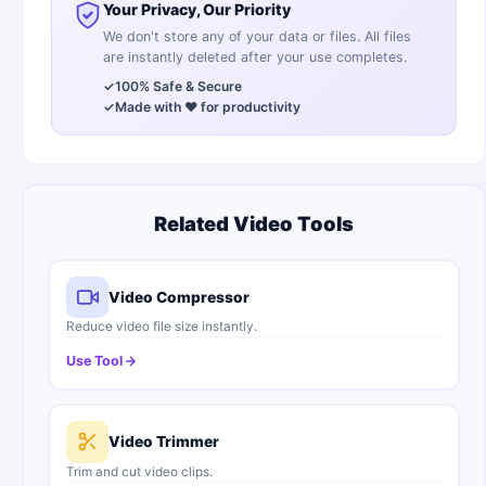
Your Privacy, Our Priority
We don't store any of your data or files. All files
are instantly deleted after your use completes.
✓
100% Safe & Secure
✓
Made with ❤️ for productivity
Related Video Tools
Video Compressor
Reduce video file size instantly.
Use Tool
Video Trimmer
Trim and cut video clips.