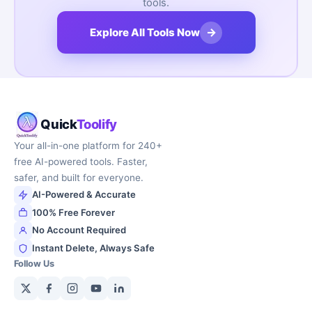
tools.
→
Explore All Tools Now
Quick
Toolify
Your all-in-one platform for 240+
free AI-powered tools. Faster,
safer, and built for everyone.
AI-Powered & Accurate
100% Free Forever
No Account Required
Instant Delete, Always Safe
Follow Us