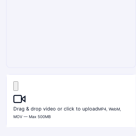
Drag & drop video or click to upload
MP4, WebM,
MOV — Max 500MB