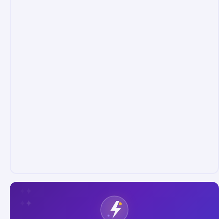
✦
✦
✦
✦
✦
✦