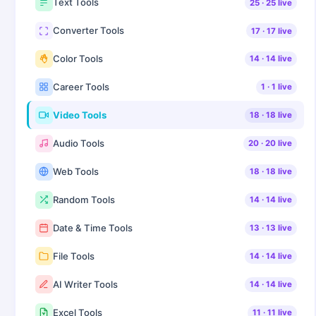
Text Tools
25
·
25
live
Converter Tools
17
·
17
live
Color Tools
14
·
14
live
Career Tools
1
·
1
live
Video Tools
18
·
18
live
Audio Tools
20
·
20
live
Web Tools
18
·
18
live
Random Tools
14
·
14
live
Date & Time Tools
13
·
13
live
File Tools
14
·
14
live
AI Writer Tools
14
·
14
live
Excel Tools
11
·
11
live