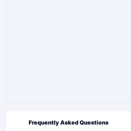
Frequently Asked Questions