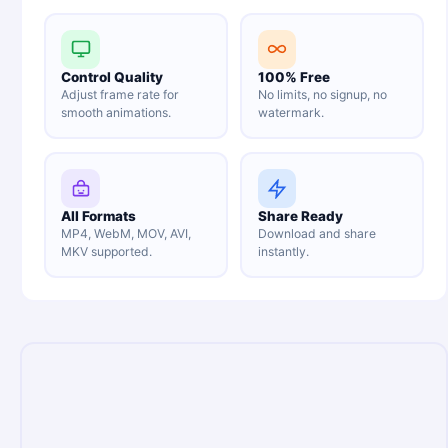
Control Quality
100% Free
Adjust frame rate for
No limits, no signup, no
smooth animations.
watermark.
All Formats
Share Ready
MP4, WebM, MOV, AVI,
Download and share
MKV supported.
instantly.