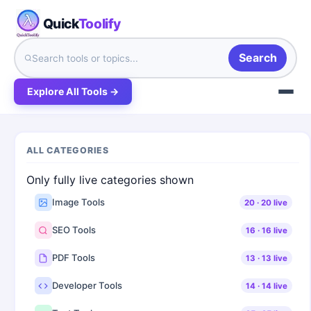
Quick
Toolify
Search
Explore All Tools →
ALL CATEGORIES
Only fully live categories shown
Image Tools
20
·
20
live
SEO Tools
16
·
16
live
PDF Tools
13
·
13
live
Developer Tools
14
·
14
live