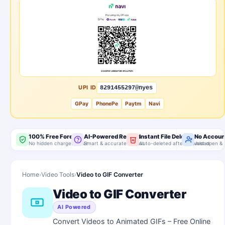
UPI ID
8291455297@nyes
GPay
PhonePe
Paytm
Navi
100% Free Forever
AI-Powered Results
Instant File Delete
No Accoun
No hidden charges, ever
Smart & accurate output
Auto-deleted after download
Just open & 
Home
›
Video Tools
›
Video to GIF Converter
Video to GIF Converter
AI Powered
Convert Videos to Animated GIFs – Free Online