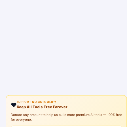
SUPPORT QUICKTOOLIFY
❤️
Keep All Tools Free Forever
Donate any amount to help us build more premium AI tools — 100% free
for everyone.