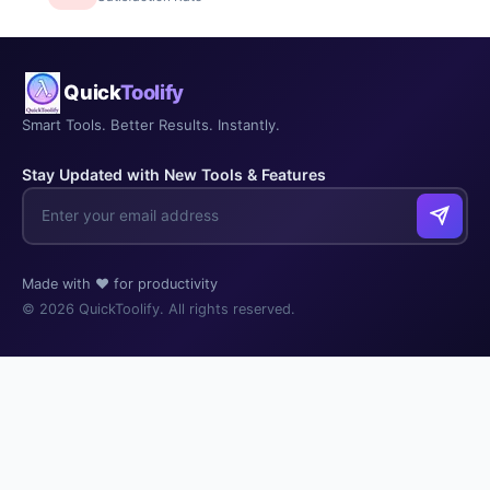
Quick
Toolify
Smart Tools. Better Results. Instantly.
Stay Updated with New Tools & Features
Made with ❤️ for productivity
© 2026 QuickToolify. All rights reserved.