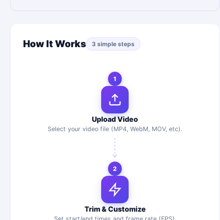
How It Works
3 simple steps
1
Upload Video
Select your video file (MP4, WebM, MOV, etc).
2
Trim & Customize
Set start/end times and frame rate (FPS).