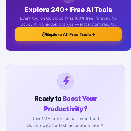
Explore 240+ Free AI Tools
Every tool on QuickToolify is 100% free, forever. No
account, no hidden charges — just instant results.
Explore All Free Tools
Ready to
Boost Your
Productivity?
Join 1M+ professionals who trust
QuickToolify for fast, accurate & free AI