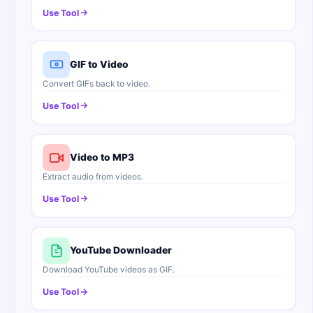
Use Tool
GIF to Video
Convert GIFs back to video.
Use Tool
Video to MP3
Extract audio from videos.
Use Tool
YouTube Downloader
Download YouTube videos as GIF.
Use Tool